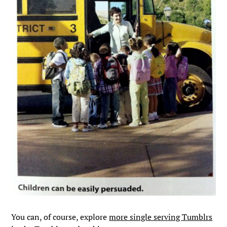
You can, of course, explore
more single serving Tumblrs