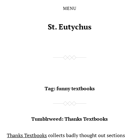
MENU
Skip
Skip
to
to
the
the
St. Eutychus
content
main
menu
Tag:
funny textbooks
Tumblrweed: Thanks Textbooks
Thanks Textbooks
collects badly thought out sections