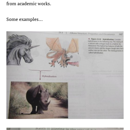
from academic works.
Some examples…