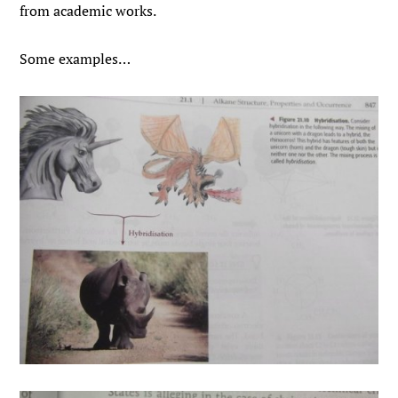
from academic works.
Some examples…