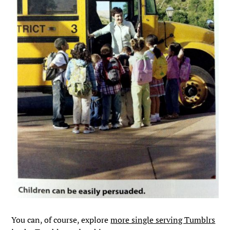
You can, of course, explore
more single serving Tumblrs