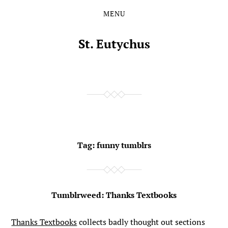
MENU
Skip
Skip
to
to
the
the
St. Eutychus
content
main
menu
Tag:
funny tumblrs
Tumblrweed: Thanks Textbooks
Thanks Textbooks
collects badly thought out sections