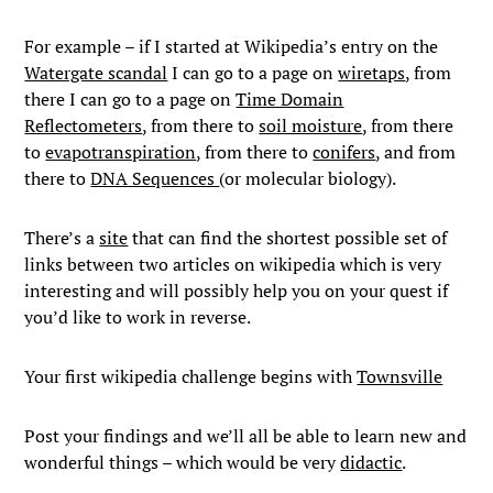
For example – if I started at Wikipedia’s entry on the
Watergate scandal
I can go to a page on
wiretaps
, from
there I can go to a page on
Time Domain
Reflectometers
, from there to
soil moisture
, from there
to
evapotranspiration
, from there to
conifers
, and from
there to
DNA Sequences
(or molecular biology).
There’s a
site
that can find the shortest possible set of
links between two articles on wikipedia which is very
interesting and will possibly help you on your quest if
you’d like to work in reverse.
Your first wikipedia challenge begins with
Townsville
Post your findings and we’ll all be able to learn new and
wonderful things – which would be very
didactic
.