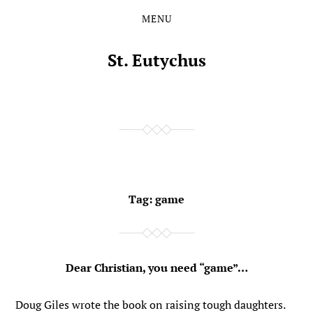
MENU
Skip
Skip
to
to
the
the
St. Eutychus
content
main
menu
Tag:
game
Dear Christian, you need “game”…
Doug Giles wrote the book on raising tough daughters.