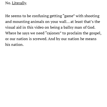
No.
Literally
.
He seems to be confusing getting “game” with shooting
and mounting animals on your wall… at least that’s the
visual aid in this video on being a ballsy man of God.
Where he says we need “cajones” to proclaim the gospel,
or our nation is screwed. And by our nation he means
his nation.