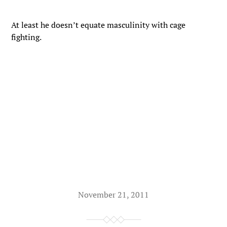
At least he doesn’t equate masculinity with cage
fighting.
November 21, 2011