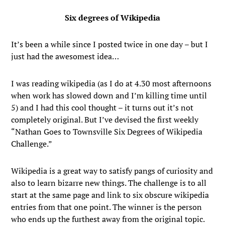
Six degrees of Wikipedia
It’s been a while since I posted twice in one day – but I
just had the awesomest idea…
I was reading wikipedia (as I do at 4.30 most afternoons
when work has slowed down and I’m killing time until
5) and I had this cool thought – it turns out it’s not
completely original. But I’ve devised the first weekly
“Nathan Goes to Townsville Six Degrees of Wikipedia
Challenge.”
Wikipedia is a great way to satisfy pangs of curiosity and
also to learn bizarre new things. The challenge is to all
start at the same page and link to six obscure wikipedia
entries from that one point. The winner is the person
who ends up the furthest away from the original topic.