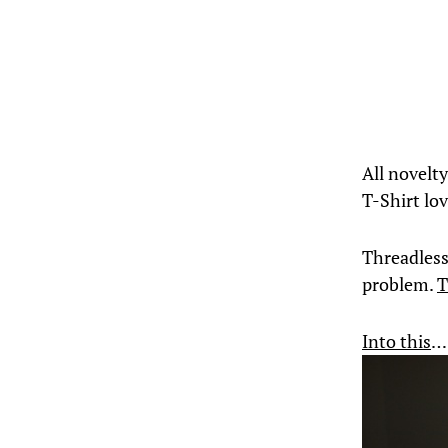
All novelty
T-Shirt lo
Threadless 
problem.
T
Into this
…