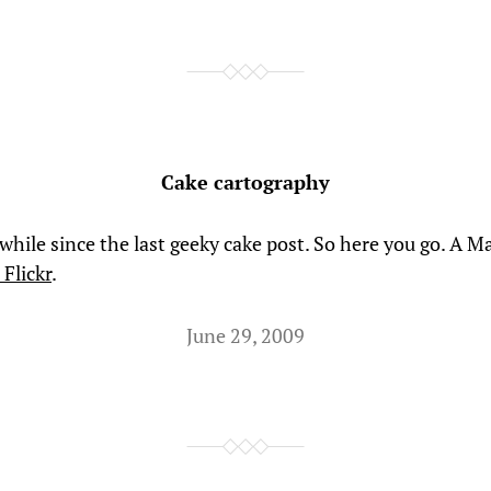
Cake cartography
 while since the last geeky cake post. So here you go. A M
Flickr
.
June 29, 2009