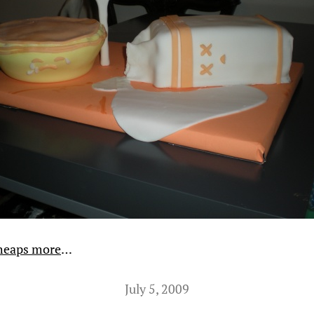
heaps more
…
July 5, 2009