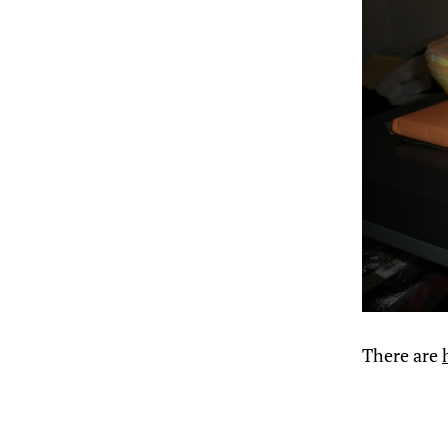
There are