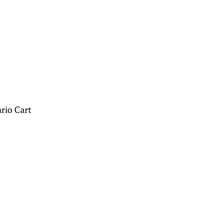
ario Cart