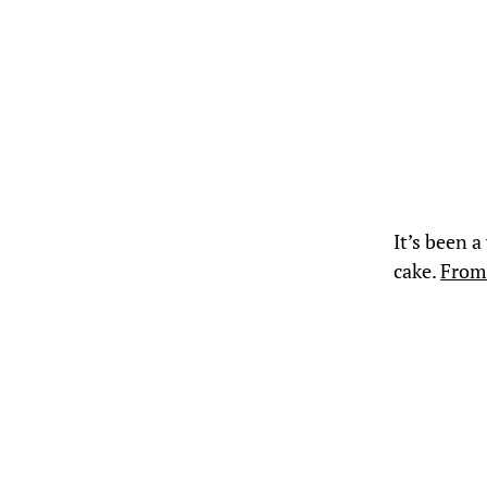
It’s been a
cake.
From 