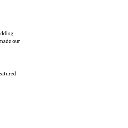
edding
 made our
eatured