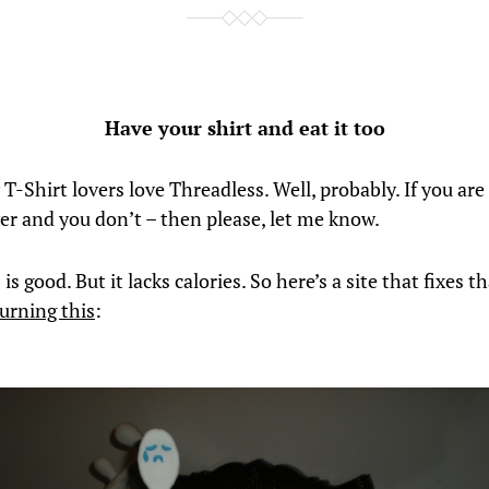
Have your shirt and eat it too
 T-Shirt lovers love Threadless. Well, probably. If you are
ver and you don’t – then please, let me know.
is good. But it lacks calories. So here’s a site that fixes tha
urning this
: