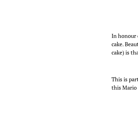
In honour o
cake. Beau
cake) is th
This is par
this Mario