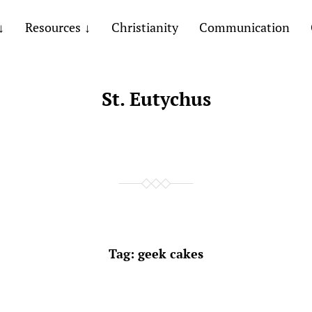
Resources
Christianity
Communication
St. Eutychus
Tag:
geek cakes