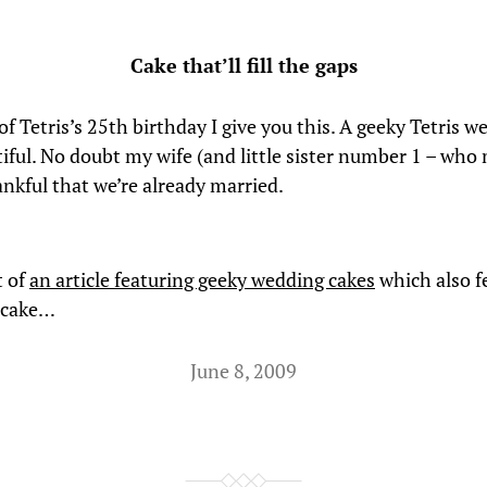
Cake that’ll fill the gaps
f Tetris’s 25th birthday I give you this. A geeky Tetris w
tiful. No doubt my wife (and little sister number 1 – who
ankful that we’re already married.
t of
an article featuring geeky wedding cakes
which also f
 cake…
June 8, 2009