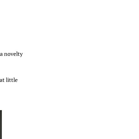
 a novelty
t little