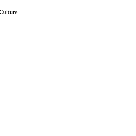
Culture