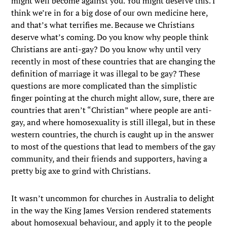
might well become against you. You might deserve this. I
think we’re in for a big dose of our own medicine here,
and that’s what terrifies me. Because we Christians
deserve what’s coming. Do you know why people think
Christians are anti-gay? Do you know why until very
recently in most of these countries that are changing the
definition of marriage it was illegal to be gay? These
questions are more complicated than the simplistic
finger pointing at the church might allow, sure, there are
countries that aren’t “Christian” where people are anti-
gay, and where homosexuality is still illegal, but in these
western countries, the church is caught up in the answer
to most of the questions that lead to members of the gay
community, and their friends and supporters, having a
pretty big axe to grind with Christians.
It wasn’t uncommon for churches in Australia to delight
in the way the King James Version rendered statements
about homosexual behaviour, and apply it to the people