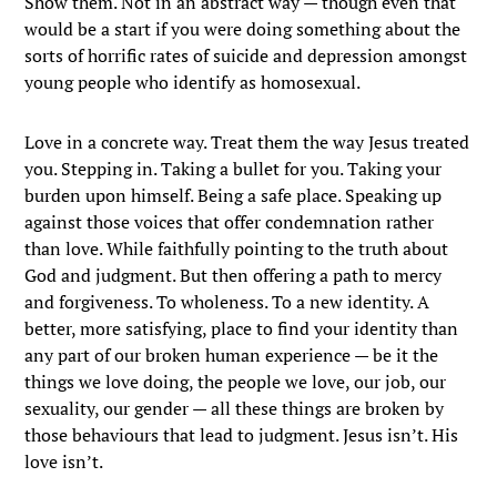
Show them. Not in an abstract way — though even that
would be a start if you were doing something about the
sorts of horrific rates of suicide and depression amongst
young people who identify as homosexual.
Love in a concrete way. Treat them the way Jesus treated
you. Stepping in. Taking a bullet for you. Taking your
burden upon himself. Being a safe place. Speaking up
against those voices that offer condemnation rather
than love. While faithfully pointing to the truth about
God and judgment. But then offering a path to mercy
and forgiveness. To wholeness. To a new identity. A
better, more satisfying, place to find your identity than
any part of our broken human experience — be it the
things we love doing, the people we love, our job, our
sexuality, our gender — all these things are broken by
those behaviours that lead to judgment. Jesus isn’t. His
love isn’t.