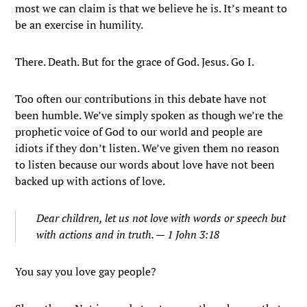
most we can claim is that we believe he is. It’s meant to
be an exercise in humility.
There. Death. But for the grace of God. Jesus. Go I.
Too often our contributions in this debate have not
been humble. We’ve simply spoken as though we’re the
prophetic voice of God to our world and people are
idiots if they don’t listen. We’ve given them no reason
to listen because our words about love have not been
backed up with actions of love.
Dear children, let us not love with words or speech but
with actions and in truth. — 1 John 3:18
You say you love gay people?