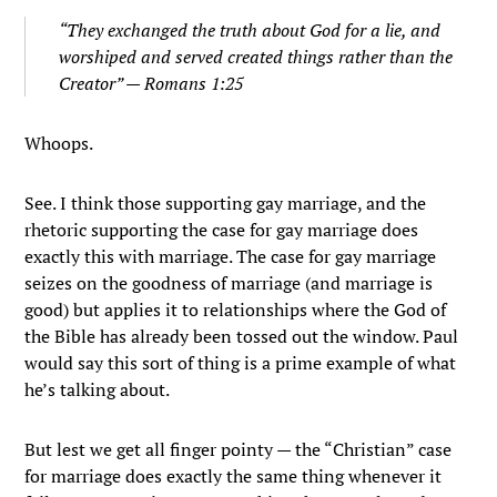
“They exchanged the truth about God for a lie, and
worshiped and served created things rather than the
Creator” — Romans 1:25
Whoops.
See. I think those supporting gay marriage, and the
rhetoric supporting the case for gay marriage does
exactly this with marriage. The case for gay marriage
seizes on the goodness of marriage (and marriage is
good) but applies it to relationships where the God of
the Bible has already been tossed out the window. Paul
would say this sort of thing is a prime example of what
he’s talking about.
But lest we get all finger pointy — the “Christian” case
for marriage does exactly the same thing whenever it