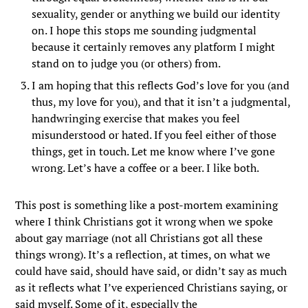
sexuality, gender or anything we build our identity
on. I hope this stops me sounding judgmental
because it certainly removes any platform I might
stand on to judge you (or others) from.
I am hoping that this reflects God’s love for you (and
thus, my love for you), and that it isn’t a judgmental,
handwringing exercise that makes you feel
misunderstood or hated. If you feel either of those
things, get in touch. Let me know where I’ve gone
wrong. Let’s have a coffee or a beer. I like both.
This post is something like a post-mortem examining
where I think Christians got it wrong when we spoke
about gay marriage (not all Christians got all these
things wrong). It’s a reflection, at times, on what we
could have said, should have said, or didn’t say as much
as it reflects what I’ve experienced Christians saying, or
said myself. Some of it, especially the