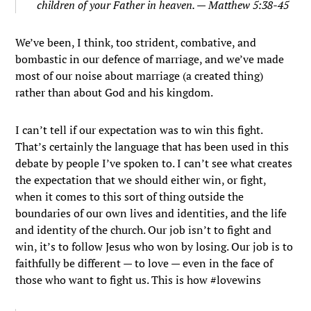
children of your Father in heaven. — Matthew 5:38-45
We’ve been, I think, too strident, combative, and
bombastic in our defence of marriage, and we’ve made
most of our noise about marriage (a created thing)
rather than about God and his kingdom.
I can’t tell if our expectation was to win this fight.
That’s certainly the language that has been used in this
debate by people I’ve spoken to. I can’t see what creates
the expectation that we should either win, or fight,
when it comes to this sort of thing outside the
boundaries of our own lives and identities, and the life
and identity of the church. Our job isn’t to fight and
win, it’s to follow Jesus who won by losing. Our job is to
faithfully be different — to love — even in the face of
those who want to fight us. This is how #lovewins