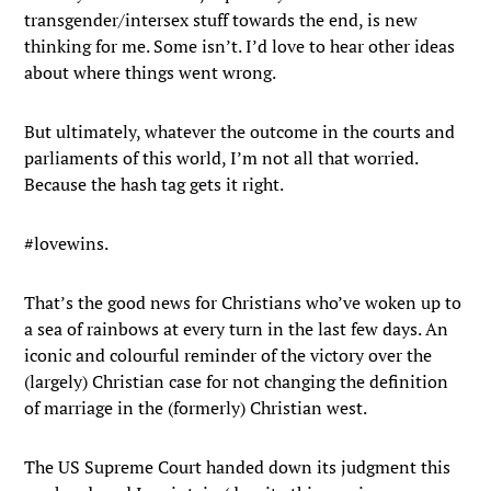
transgender/intersex stuff towards the end, is new
thinking for me. Some isn’t. I’d love to hear other ideas
about where things went wrong.
But ultimately, whatever the outcome in the courts and
parliaments of this world, I’m not all that worried.
Because the hash tag gets it right.
#lovewins.
That’s the good news for Christians who’ve woken up to
a sea of rainbows at every turn in the last few days. An
iconic and colourful reminder of the victory over the
(largely) Christian case for not changing the definition
of marriage in the (formerly) Christian west.
The US Supreme Court handed down its judgment this