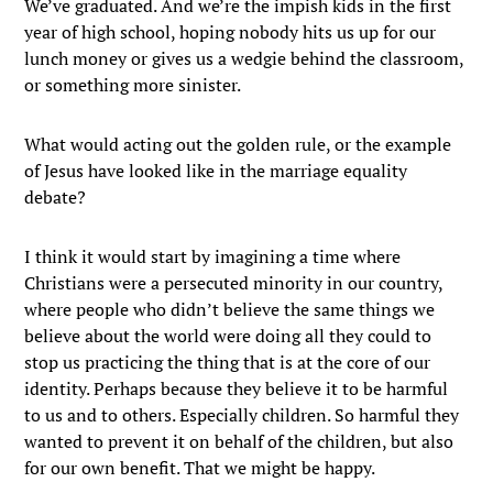
We’ve graduated. And we’re the impish kids in the first
year of high school, hoping nobody hits us up for our
lunch money or gives us a wedgie behind the classroom,
or something more sinister.
What would acting out the golden rule, or the example
of Jesus have looked like in the marriage equality
debate?
I think it would start by imagining a time where
Christians were a persecuted minority in our country,
where people who didn’t believe the same things we
believe about the world were doing all they could to
stop us practicing the thing that is at the core of our
identity. Perhaps because they believe it to be harmful
to us and to others. Especially children. So harmful they
wanted to prevent it on behalf of the children, but also
for our own benefit. That we might be happy.