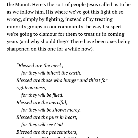
the Mount. Here’s the sort of people Jesus called us to be
as we follow him. His where we’ve got this fight oh so
wrong, simply by fighting, instead of by treating
minority groups in our community the way I suspect
we’re going to clamour for them to treat us in coming
years (and why should they? There have been axes being
sharpened on this one for a while now).
“
Blessed are the meek,
for they will inherit the earth.
Blessed are those who hunger and thirst for
righteousness,
for they will be filled.
Blessed are the merciful,
for they will be shown mercy.
Blessed are the pure in heart,
for they will see God.
Blessed are the peacemakers,