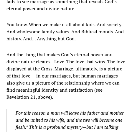
fails to see marriage as something that reveals God’s
eternal power and divine nature.
You know. When we make it all about kids. And society.
And wholesome family values. And Biblical morals. And
history. And… Anything but God.
And the thing that makes God’s eternal power and
divine nature clearest. Love. The love that wins. The love
displayed at the Cross. Marriage, ultimately, is a picture
of that love — in our marriages, but human marriages
also give us a picture of the relationship where we can
find meaningful identity and satisfaction (see
Revelation 21, above).
For this reason a man will leave his father and mother
and be united to his wife, and the two will become one
flesh.”
This is a profound mystery—but I am talking