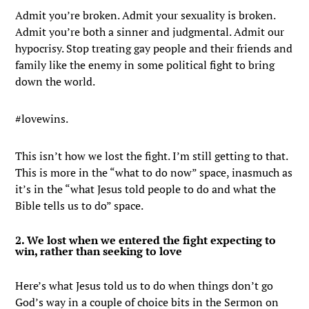
Admit you’re broken. Admit your sexuality is broken.
Admit you’re both a sinner and judgmental. Admit our
hypocrisy. Stop treating gay people and their friends and
family like the enemy in some political fight to bring
down the world.
#lovewins.
This isn’t how we lost the fight. I’m still getting to that.
This is more in the “what to do now” space, inasmuch as
it’s in the “what Jesus told people to do and what the
Bible tells us to do” space.
2. We lost when we entered the fight expecting to
win, rather than seeking to love
Here’s what Jesus told us to do when things don’t go
God’s way in a couple of choice bits in the Sermon on