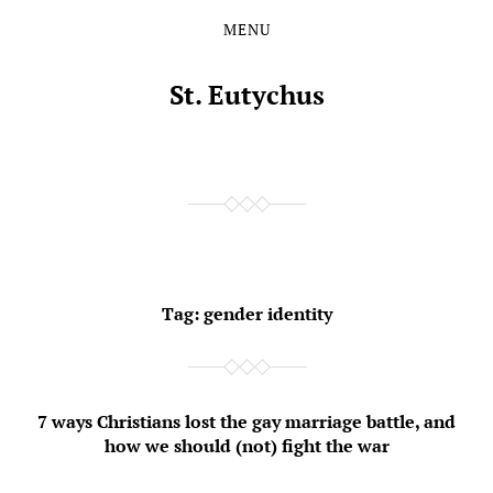
MENU
Skip
Skip
to
to
the
the
St. Eutychus
content
main
menu
Tag:
gender identity
7 ways Christians lost the gay marriage battle, and
how we should (not) fight the war