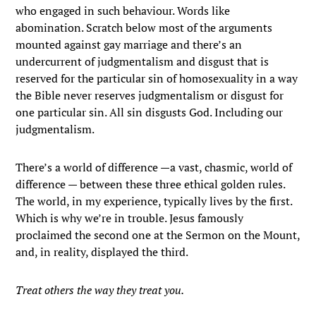
who engaged in such behaviour. Words like
abomination. Scratch below most of the arguments
mounted against gay marriage and there’s an
undercurrent of judgmentalism and disgust that is
reserved for the particular sin of homosexuality in a way
the Bible never reserves judgmentalism or disgust for
one particular sin. All sin disgusts God. Including our
judgmentalism.
There’s a world of difference —a vast, chasmic, world of
difference — between these three ethical golden rules.
The world, in my experience, typically lives by the first.
Which is why we’re in trouble. Jesus famously
proclaimed the second one at the Sermon on the Mount,
and, in reality, displayed the third.
Treat others the way they treat you.