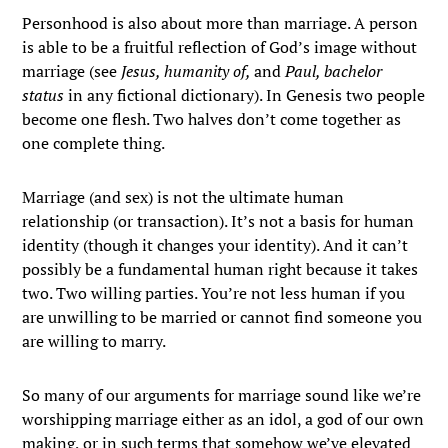
Personhood is also about more than marriage. A person
is able to be a fruitful reflection of God’s image without
marriage (see
Jesus, humanity of,
and
Paul, bachelor
status
in any fictional dictionary). In Genesis two people
become one flesh. Two halves don’t come together as
one complete thing.
Marriage (and sex) is not the ultimate human
relationship (or transaction). It’s not a basis for human
identity (though it changes your identity). And it can’t
possibly be a fundamental human right because it takes
two. Two willing parties. You’re not less human if you
are unwilling to be married or cannot find someone you
are willing to marry.
So many of our arguments for marriage sound like we’re
worshipping marriage either as an idol, a god of our own
making, or in such terms that somehow we’ve elevated