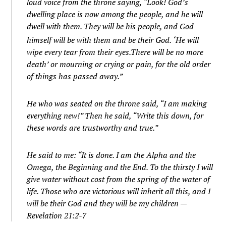
loud voice from the throne saying, “Look! God’s
dwelling place is now among the people, and he will
dwell with them. They will be his people, and God
himself will be with them and be their God.
‘He will
wipe every tear from their eyes.There will be no more
death’ or mourning or crying or pain, for the old order
of things has passed away.”
He who was seated on the throne said, “I am making
everything new!” Then he said, “Write this down, for
these words are trustworthy and true.”
He said to me: “It is done. I am the Alpha and the
Omega, the Beginning and the End. To the thirsty I will
give water without cost from the spring of the water of
life.
Those who are victorious will inherit all this, and I
will be their God and they will be my children
—
Revelation 21:2-7