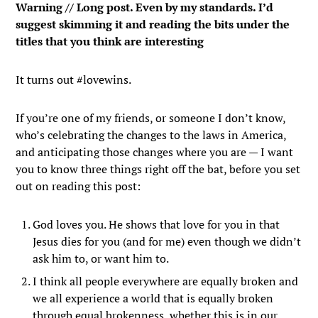
Warning // Long post. Even by my standards. I’d
suggest skimming it and reading the bits under the
titles that you think are interesting
It turns out #lovewins.
If you’re one of my friends, or someone I don’t know,
who’s celebrating the changes to the laws in America,
and anticipating those changes where you are — I want
you to know three things right off the bat, before you set
out on reading this post:
God loves you. He shows that love for you in that
Jesus dies for you (and for me) even though we didn’t
ask him to, or want him to.
I think all people everywhere are equally broken and
we all experience a world that is equally broken
through equal brokenness, whether this is in our