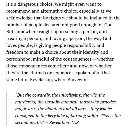
it’s a dangerous choice. We might even want to
recommend and alternative choice, especially as we
acknowledge that by rights we should be included in the
number of people declared not good enough for God.
But somewhere caught up in seeing a person, and
treating a person, and loving a person, the way God
loves people, is giving people responsibility and
freedom to make a choice about their identity and
personhood, mindful of the consequences — whether
those consequences come here and now, or whether
they’re the eternal consequences, spoken of in that
same bit of Revelation, where #lovewins.
“But the cowardly, the unbelieving, the vile, the
murderers, the sexually immoral, those who practice
magic arts, the idolaters and all liars—they will be
consigned to the fiery lake of burning sulfur. This is the
second death.” — Revelation 21:8