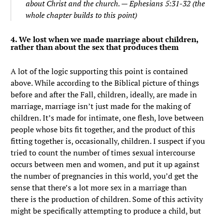
about Christ and the church. — Ephesians 5:31-32 (the
whole chapter builds to this point)
4. We lost when we made marriage about children,
rather than about the sex that produces them
A lot of the logic supporting this point is contained
above. While according to the Biblical picture of things
before and after the Fall, children, ideally, are made in
marriage, marriage isn’t just made for the making of
children. It’s made for intimate, one flesh, love between
people whose bits fit together, and the product of this
fitting together is, occasionally, children. I suspect if you
tried to count the number of times sexual intercourse
occurs between men and women, and put it up against
the number of pregnancies in this world, you’d get the
sense that there’s a lot more sex in a marriage than
there is the production of children. Some of this activity
might be specifically attempting to produce a child, but