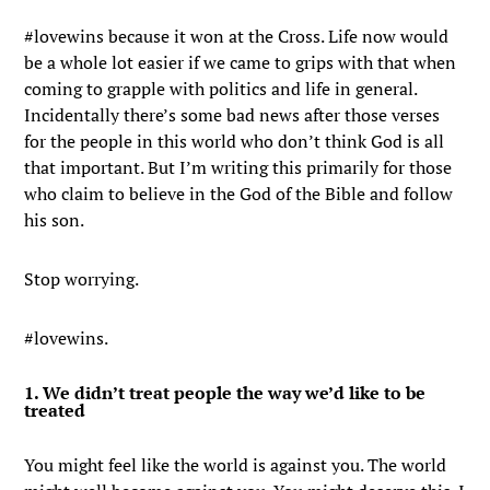
#lovewins because it won at the Cross. Life now would
be a whole lot easier if we came to grips with that when
coming to grapple with politics and life in general.
Incidentally there’s some bad news after those verses
for the people in this world who don’t think God is all
that important. But I’m writing this primarily for those
who claim to believe in the God of the Bible and follow
his son.
Stop worrying.
#lovewins.
1. We didn’t treat people the way we’d like to be
treated
You might feel like the world is against you. The world