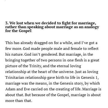
3. We lost when we decided to fight for marriage,
rather than speaking about marriage as an analogy
for the Gospel
This has already dragged on for a while, and I’ve got a
few more. God made people male and female to reflect
his nature. God isn’t gendered. But marriage, in the
bringing together of two persons in one flesh is a great
picture of the Trinity, and the eternal loving
relationship at the heart of the universe. Just as loving
Trinitarian relationship gave birth to life in Genesis 1,
marriage was the means, in the Genesis story, by which
Adam and Eve carried on the creating of life. Marriage is
about that. But because of the Gospel, marriage is about
more than that.