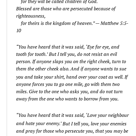
for they will be called children of God.
Blessed are those who are persecuted because of
righteousness,
for theirs is the kingdom of heaven.” — Matthew 5:5-
10
“You have heard that it was said, ‘Eye for eye, and
tooth for tooth.’
But I tell you, do not resist an evil
person. If anyone slaps you on the right cheek, turn to
them the other cheek also.
And if anyone wants to sue
you and take your shirt, hand over your coat as well.
If
anyone forces you to go one mile, go with them two
miles.
Give to the one who asks you, and do not turn
away from the one who wants to borrow from you.
“You have heard that it was said, ‘Love your neighbour
and hate your enemy.’
But I tell you, love your enemies
and pray for those who persecute you,
that you may be