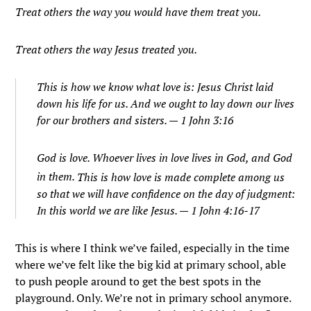
Treat others the way you would have them treat you.
Treat others the way Jesus treated you.
This is how we know what love is: Jesus Christ laid
down his life for us. And we ought to lay down our lives
for our brothers and sisters. — 1 John 3:16
God is love. Whoever lives in love lives in God, and God
in them.
This is how love is made complete among us
so that we will have confidence on the day of judgment:
In this world we are like Jesus. — 1 John 4:16-17
This is where I think we’ve failed, especially in the time
where we’ve felt like the big kid at primary school, able
to push people around to get the best spots in the
playground. Only. We’re not in primary school anymore.