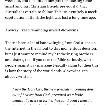
weekend, and I maintain (despite this causing some
angst amongst Christian friends previously), that
Australia is certain to follow. This isn’t entirely a meek
capitulation, I think the fight was lost a long time ago.
Anyway I keep reminding myself #lovewins.
There’s been a lot of handwringing from Christians on
the Internet in the fallout to this momentous decision,
but I just want to remind my handwringing brothers
and sisters, that if you take the Bible seriously, which
people against gay marriage typically claim to, then this
is how the story of the world ends. #lovewins. It’s
already written.
I saw the Holy City, the new Jerusalem, coming down
out of heaven from God, prepared as a bride
beautifully dressed for her husband.
And I heard a