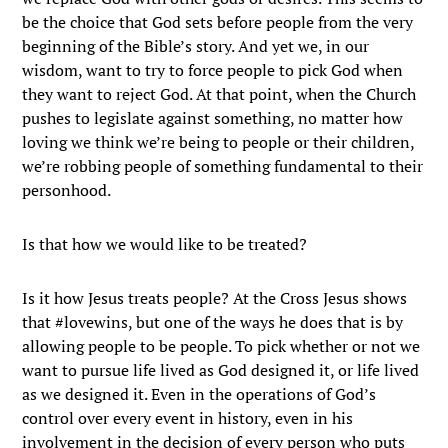
be the choice that God sets before people from the very
beginning of the Bible’s story. And yet we, in our
wisdom, want to try to force people to pick God when
they want to reject God. At that point, when the Church
pushes to legislate against something, no matter how
loving we think we’re being to people or their children,
we’re robbing people of something fundamental to their
personhood.
Is that how we would like to be treated?
Is it how Jesus treats people? At the Cross Jesus shows
that #lovewins, but one of the ways he does that is by
allowing people to be people. To pick whether or not we
want to pursue life lived as God designed it, or life lived
as we designed it. Even in the operations of God’s
control over every event in history, even in his
involvement in the decision of every person who puts