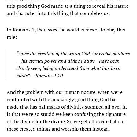
this good thing God made as a thing to reveal his nature
and character into this thing that completes us.
In Romans 1, Paul says the world is meant to play this
role:
“since the creation of the world God’s invisible qualities
— his eternal power and divine nature—have been
clearly seen, being understood from what has been
made” — Romans 1:20
And the problem with our human nature, when we’re
confronted with the amazingly good thing God has
made that has hallmarks of divinity stamped all over it,
is that we’re so stupid we keep confusing the signature
of the divine for the divine. So we get all excited about
these created things and worship them instead.