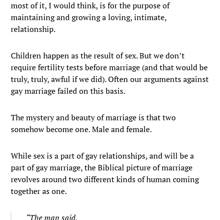
most of it, I would think, is for the purpose of
maintaining and growing a loving, intimate,
relationship.
Children happen as the result of sex. But we don’t
require fertility tests before marriage (and that would be
truly, truly, awful if we did). Often our arguments against
gay marriage failed on this basis.
The mystery and beauty of marriage is that two
somehow become one. Male and female.
While sex is a part of gay relationships, and will be a
part of gay marriage, the Biblical picture of marriage
revolves around two different kinds of human coming
together as one.
“The man said,