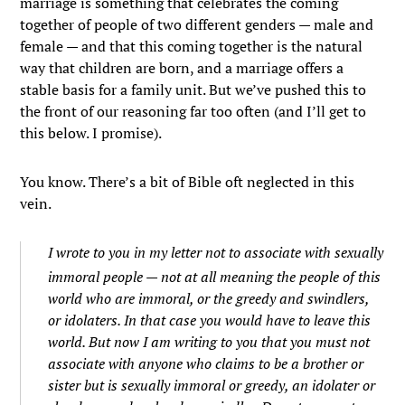
marriage is something that celebrates the coming
together of people of two different genders — male and
female — and that this coming together is the natural
way that children are born, and a marriage offers a
stable basis for a family unit. But we’ve pushed this to
the front of our reasoning far too often (and I’ll get to
this below. I promise).
You know. There’s a bit of Bible oft neglected in this
vein.
I wrote to you in my letter not to associate with sexually
immoral people —
not at all meaning the people of this
world who are immoral, or the greedy and swindlers,
or idolaters. In that case you would have to leave this
world.
But now I am writing to you that you must not
associate with anyone who claims to be a brother or
sister but is sexually immoral or greedy, an idolater or