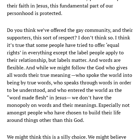
their faith in Jesus, this fundamental part of our
personhood is protected.
Do you think we’ve offered the gay community, and their
supporters, this sort of respect? I don’t think so. I think
it’s true that some people have tried to offer ‘equal
rights’ in everything except the label people apply to
their relationship, but labels matter. And words are
flexible. And while we might follow the God who gives
all words their true meaning —who spoke the world into
being by true words, who speaks through words in order
to be understood, and who entered the world as the
“word made flesh” in Jesus— we don’t have the
monopoly on words and their meanings. Especially not
amongst people who have chosen to build their life
around things other than this God.
We might think this is a silly choice. We might believe