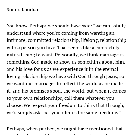
Sound familiar.
You know. Perhaps we should have said: “we can totally
understand where you’re coming from wanting an
intimate, committed relationship, lifelong, relationship
with a person you love. That seems like a completely
natural thing to want. Personally, we think marriage is
something God made to show us something about him,
and his love for us as we experience it in the eternal
loving relationship we have with God through Jesus, so
we want our marriages to reflect the world as he made
it, and his promises about the world, but when it comes
to your own relationships, call them whatever you
choose. We respect your freedom to think that through,
we’d simply ask that you offer us the same freedoms.”
Perhaps, when pushed, we might have mentioned that