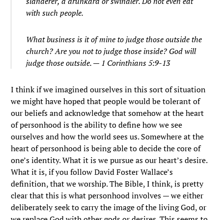
slanderer, a drunkard or swindler. Do not even eat
with such people.
What business is it of mine to judge those outside the
church? Are you not to judge those inside?
God will
judge those outside. — 1 Corinthians 5:9-13
I think if we imagined ourselves in this sort of situation
we might have hoped that people would be tolerant of
our beliefs and acknowledge that somehow at the heart
of personhood is the ability to define how we see
ourselves and how the world sees us. Somewhere at the
heart of personhood is being able to decide the core of
one’s identity. What it is we pursue as our heart’s desire.
What it is, if you follow David Foster Wallace’s
definition, that we worship. The Bible, I think, is pretty
clear that this is what personhood involves — we either
deliberately seek to carry the image of the living God, or
we replace God with other gods or desires. This seems to