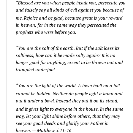
“Blessed are you when people insult you, persecute you
and falsely say all kinds of evil against you because of
me.
Rejoice and be glad, because great is your reward
in heaven, for in the same way they persecuted the
prophets who were before you.
“You are the salt of the earth. But if the salt loses its
saltiness, how can it be made salty again? It is no
longer good for anything, except to be thrown out and
trampled underfoot.
“You are the light of the world. A town built on a hill
cannot be hidden.
Neither do people light a lamp and
put it under a bowl. Instead they put it on its stand,
and it gives light to everyone in the house.
In the same
way, let your light shine before others, that they may
see your good deeds and glorify your Father in
heaven. — Matthew 5:11-16