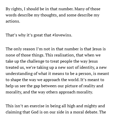
By rights, I should be in that number. Many of those
words describe my thoughts, and some describe my
actions.
That’s why it’s great that #lovewins.
The only reason I’m not in that number is that Jesus is
none of those things. This realisation, that when we
take up the challenge to treat people the way Jesus
treated us, we’re taking up a new sort of identity, a new
understanding of what it means to be a person, is meant
to shape the way we approach the world. It’s meant to
help us see the gap between our picture of reality and
morality, and the way others approach morality.
This isn’t an exercise in being all high and mighty and
claiming that God is on our side in a moral debate. The