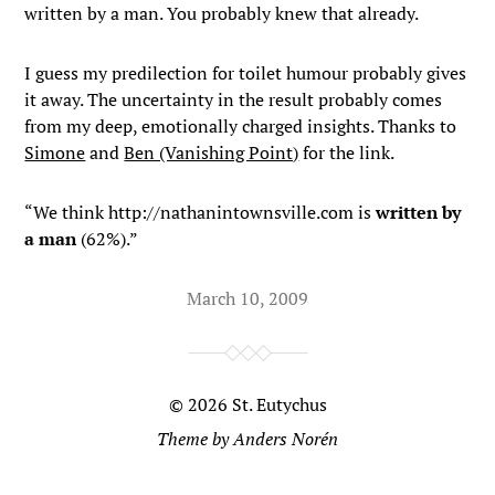
written by a man. You probably knew that already.
I guess my predilection for toilet humour probably gives
it away. The uncertainty in the result probably comes
from my deep, emotionally charged insights. Thanks to
Simone
and
Ben (Vanishing Point)
for the link.
“We think http://nathanintownsville.com is
written by
a man
(62%).”
March 10, 2009
© 2026
St. Eutychus
Theme by
Anders Norén