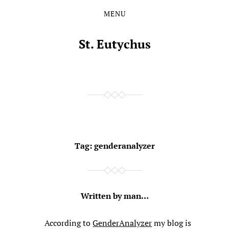
MENU
Skip
Skip
to
to
the
the
St. Eutychus
content
main
menu
Tag:
genderanalyzer
Written by man…
According to
GenderAnalyzer
my blog is