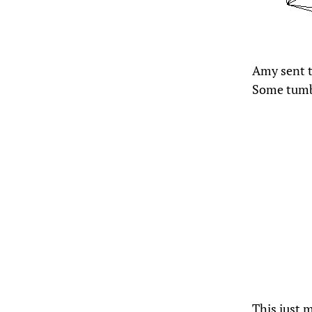
Amy sent t
Some tumb
This just m