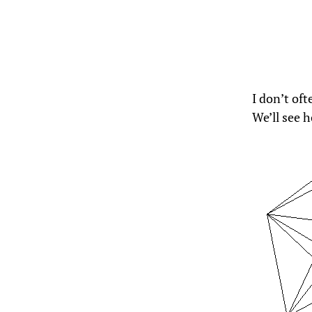
I don’t of
We’ll see h