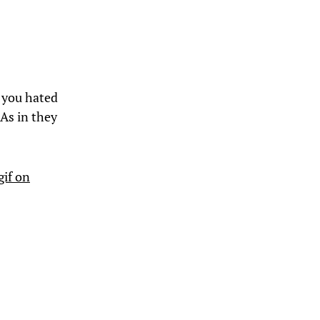
 you hated
 As in they
gif on