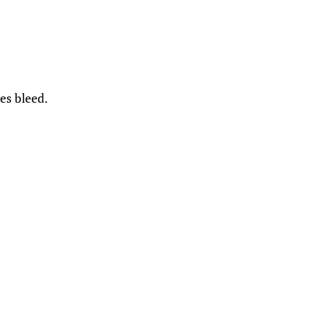
es bleed.