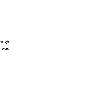
 might
It was