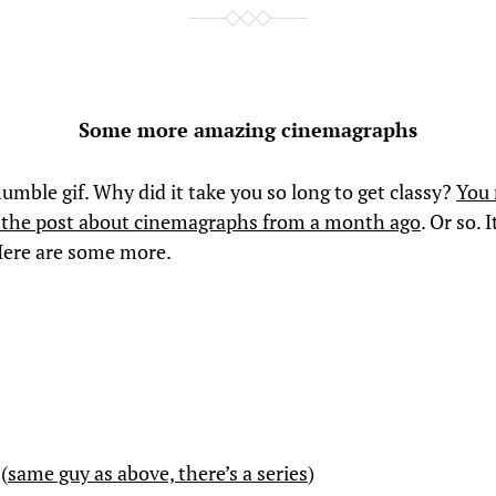
Some more amazing cinemagraphs
umble gif. Why did it take you so long to get classy?
You
the post about cinemagraphs from a month ago
. Or so. 
Here are some more.
(
same guy as above, there’s a series
)