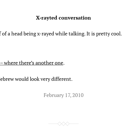
X-rayted conversation
if of a head being x-rayed while talking. It is pretty cool.
– where there’s another one
.
Hebrew would look very different.
February 17, 2010