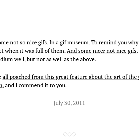
ome not so nice gifs.
In a gif museum
. To remind you why
et when it was full of them.
And some nicer not nice gifs
.
dium well, but not as well as the above.
e
all poached from this great feature about the art of the 
m
, and I commend it to you.
July 30, 2011