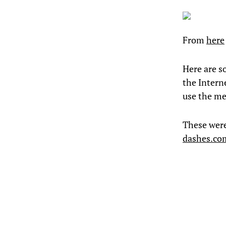
From
here
Here are s
the Intern
use the me
These wer
dashes.co