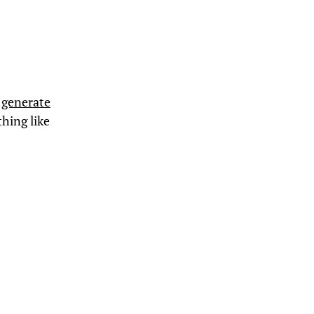
n
generate
thing like