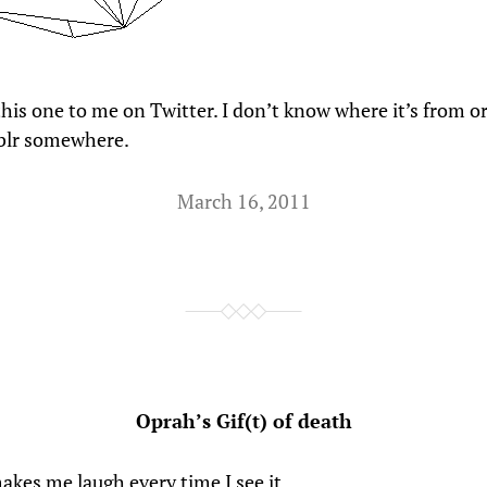
his one to me on Twitter. I don’t know where it’s from ori
lr somewhere.
March 16, 2011
Oprah’s Gif(t) of death
akes me laugh every time I see it.