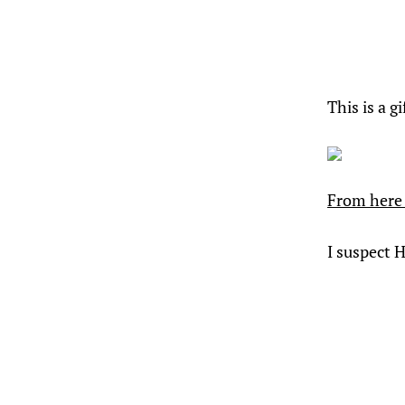
This is a g
From here 
I suspect 