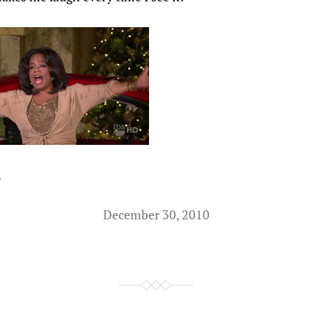
.
December 30, 2010