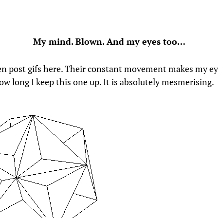
My mind. Blown. And my eyes too…
ten post gifs here. Their constant movement makes my ey
ow long I keep this one up. It is absolutely mesmerising.