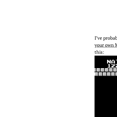
I’ve probab
your own 
this: