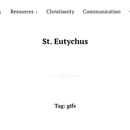
Resources
Christianity
Communication
St. Eutychus
Tag:
gifs