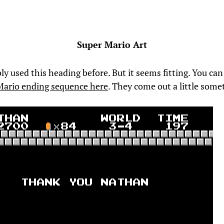
Super Mario Art
ly used this heading before. But it seems fitting. You ca
Mario ending sequence here
. They come out a little some