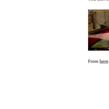
From
here