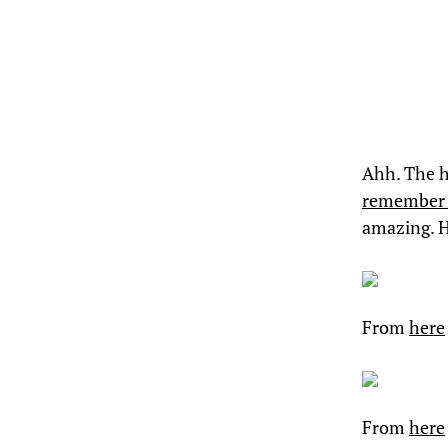
Ahh. The h
remember 
amazing. 
From
here
From
here