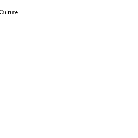
Culture