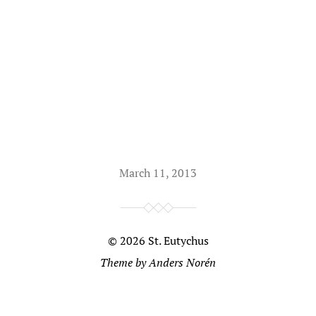
March 11, 2013
© 2026
St. Eutychus
Theme by
Anders Norén