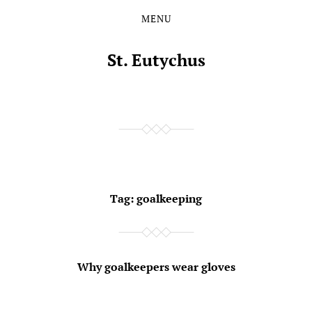
MENU
Skip
Skip
to
to
the
the
St. Eutychus
content
main
menu
Tag:
goalkeeping
Why goalkeepers wear gloves