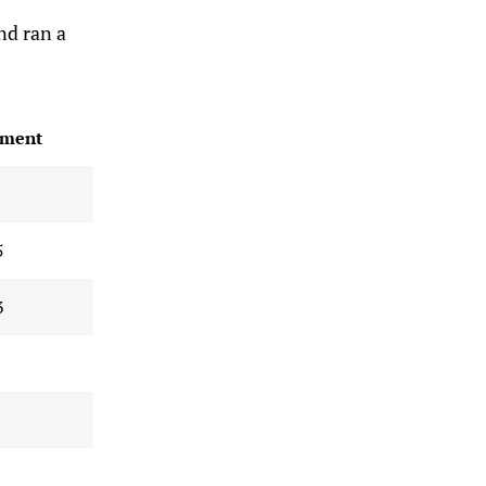
nd ran a
ment
5
3