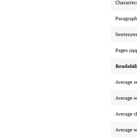
Characters
Paragraph
Sentences
Pages (ap
Readabili
Average s
Average w
Average c
Average w