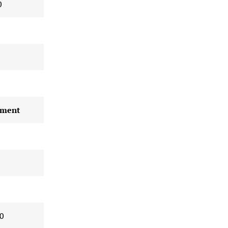
0
ment
0