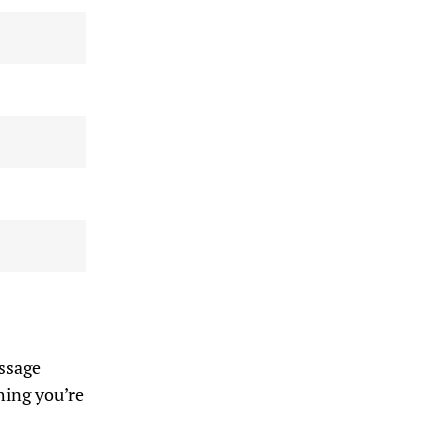
assage
hing you’re