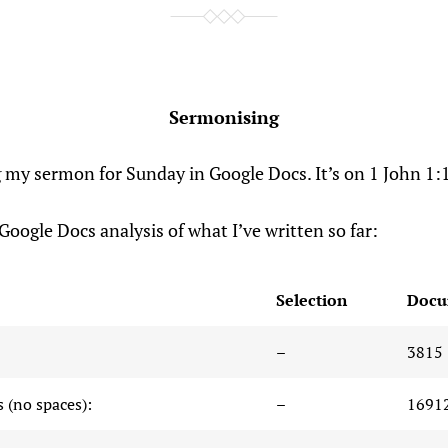
Sermonising
g my sermon for Sunday in Google Docs. It’s on 1 John 1:
Google Docs analysis of what I’ve written so far:
Selection
Docu
–
3815
 (no spaces):
–
1691