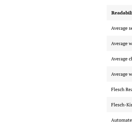
Readabili
Average s
Average w
Average c
Average w
Flesch Re
Flesch-Ki
Automated