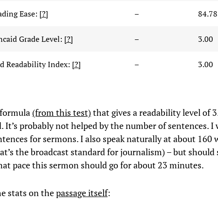
ading Ease:
[?]
–
84.78
ncaid Grade Level:
[?]
–
3.00
 Readability Index:
[?]
–
3.00
 formula
(from this test)
that gives a readability level of 3
. It’s probably not helped by the number of sentences. I 
tences for sermons. I also speak naturally at about 160 
at’s the broadcast standard for journalism) – but should 
hat pace this sermon should go for about 23 minutes.
he stats on the
passage itself
: