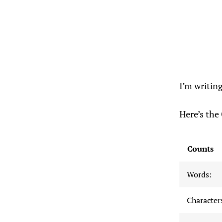
I’m writin
Here’s the 
Counts
Words:
Characters