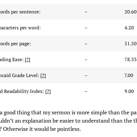
ords per sentence:
–
20.60
haracters per word:
–
4.20
ords per page:
–
51.50
ading Ease:
[?]
–
78.33
ncaid Grade Level:
[?]
–
7.00
 Readability Index:
[?]
–
9.00
’s a good thing that my sermon is more simple than the p
uldn’t an explanation be easier to understand than the t
? Otherwise it would be pointless.