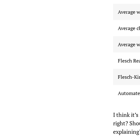
Average w
Average c
Average w
Flesch Re
Flesch-Ki
Automated
I think it
right? Sho
explaining