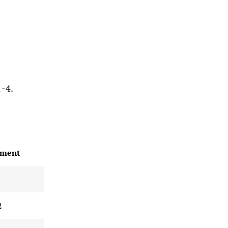
1-4.
ment
2