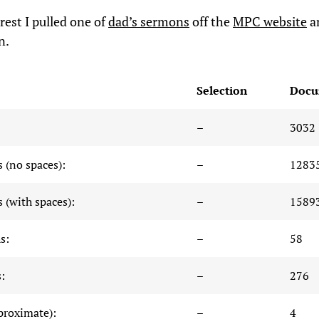
rest I pulled one of
dad’s sermons
off the
MPC website
a
n.
Selection
Docu
–
3032
 (no spaces):
–
1283
 (with spaces):
–
1589
s:
–
58
:
–
276
proximate):
–
4