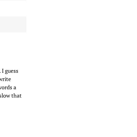
. I guess
write
words a
slow that