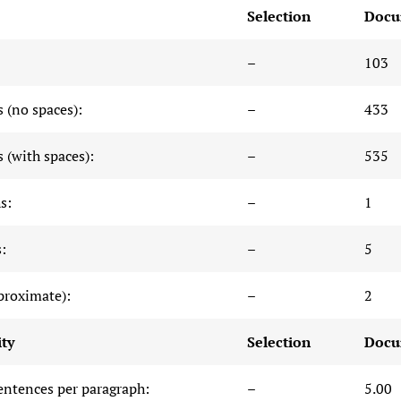
Selection
Docu
–
103
 (no spaces):
–
433
 (with spaces):
–
535
s:
–
1
:
–
5
proximate):
–
2
ty
Selection
Docu
entences per paragraph:
–
5.00