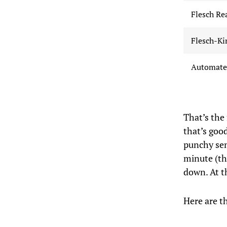
Flesch Re
Flesch-Ki
Automated
That’s the
that’s good
punchy sen
minute (th
down. At t
Here are t