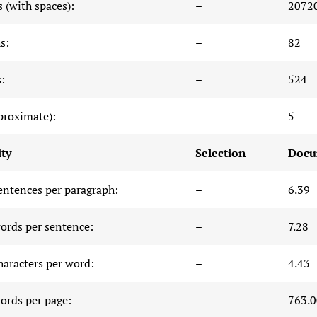
 (with spaces):
–
2072
s:
–
82
:
–
524
proximate):
–
5
ty
Selection
Docu
entences per paragraph:
–
6.39
ords per sentence:
–
7.28
haracters per word:
–
4.43
ords per page:
–
763.0