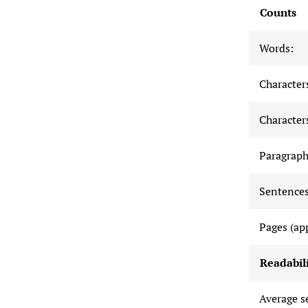
Counts
Words:
Characters
Characters
Paragraph
Sentences
Pages (ap
Readabili
Average s