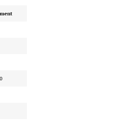
ment
0