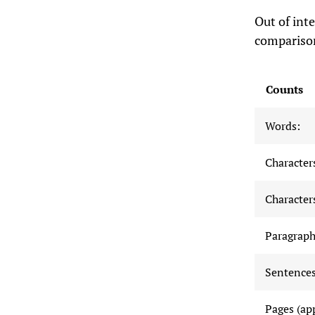
Out of inte
compariso
Counts
Words:
Characters
Characters
Paragraph
Sentences
Pages (ap