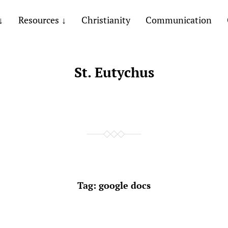
Resources
Christianity
Communication
St. Eutychus
Tag:
google docs