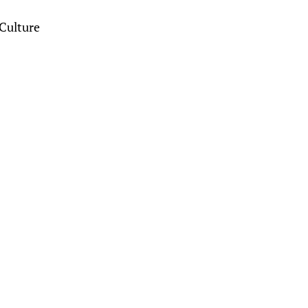
Culture