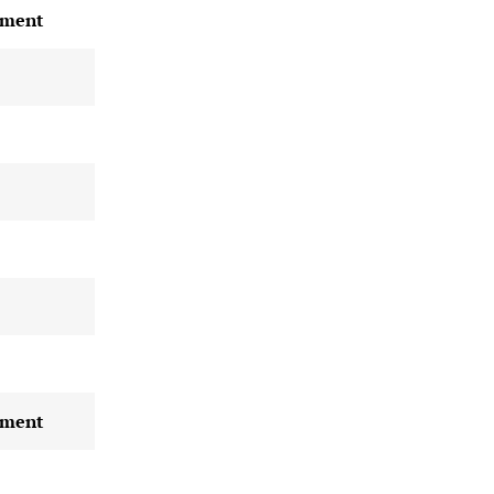
ment
ment