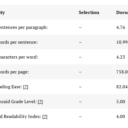
ty
Selection
Docu
entences per paragraph:
–
4.76
ords per sentence:
–
10.99
haracters per word:
–
4.23
ords per page:
–
758.0
ading Ease:
[?]
–
82.04
ncaid Grade Level:
[?]
–
5.00
 Readability Index:
[?]
–
4.00