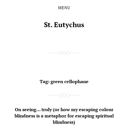
MENU
Skip
Skip
to
to
the
the
St. Eutychus
content
main
menu
Tag:
green cellophane
On seeing… truly (or how my escaping colour
blindness is a metaphor for escaping spiritual
blindness)