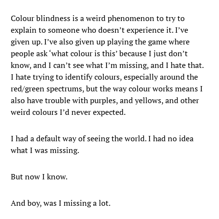
Colour blindness is a weird phenomenon to try to
explain to someone who doesn’t experience it. I’ve
given up. I’ve also given up playing the game where
people ask ‘what colour is this’ because I just don’t
know, and I can’t see what I’m missing, and I hate that.
I hate trying to identify colours, especially around the
red/green spectrums, but the way colour works means I
also have trouble with purples, and yellows, and other
weird colours I’d never expected.
I had a default way of seeing the world. I had no idea
what I was missing.
But now I know.
And boy, was I missing a lot.