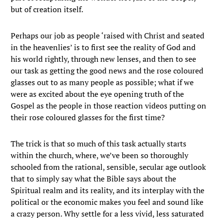
but of creation itself.
Perhaps our job as people ‘raised with Christ and seated
in the heavenlies’ is to first see the reality of God and
his world rightly, through new lenses, and then to see
our task as getting the good news and the rose coloured
glasses out to as many people as possible; what if we
were as excited about the eye opening truth of the
Gospel as the people in those reaction videos putting on
their rose coloured glasses for the first time?
The trick is that so much of this task actually starts
within the church, where, we’ve been so thoroughly
schooled from the rational, sensible, secular age outlook
that to simply say what the Bible says about the
Spiritual realm and its reality, and its interplay with the
political or the economic makes you feel and sound like
a crazy person. Why settle for a less vivid, less saturated