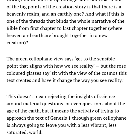
of the big points of the creation story is that there is a
heavenly realm, and an earthly one? And what if this is
one of the threads that binds the whole narrative of the
Bible from first chapter to last chapter together (where
heaven and earth are brought together in a new
creation)?
The green cellophane view says ‘get to the sensible
point that aligns with how we see reality’ — but the rose
coloured glasses say ‘sit with the view of the cosmos this
text creates and have it change the way you see reality.’
This doesn’t mean rejecting the insights of science
around material questions, or even questions about the
age of the earth, but it means the activity of trying to
approach the text of Genesis 1 through green cellophane
is always going to leave you with a less vibrant, less
saturated, world.