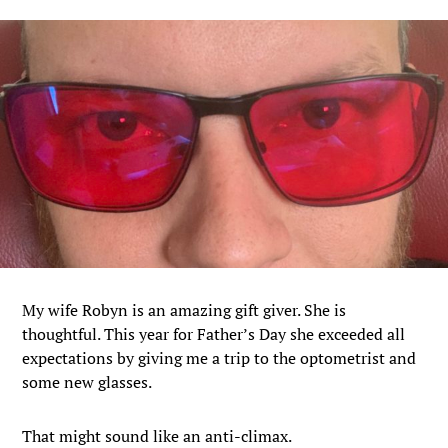
My wife Robyn is an amazing gift giver. She is
thoughtful. This year for Father’s Day she exceeded all
expectations by giving me a trip to the optometrist and
some new glasses.
That might sound like an anti-climax.