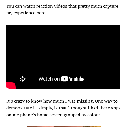
You can watch reaction videos that pretty much capture
my experience here.
It’s crazy to know how much I was missing. One way to
demonstrate it, simply, is that I thought I had these apps
on my phone’s home screen grouped by colour.