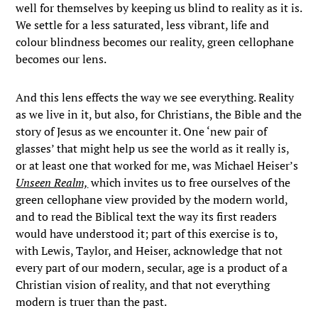
well for themselves by keeping us blind to reality as it is.
We settle for a less saturated, less vibrant, life and
colour blindness becomes our reality, green cellophane
becomes our lens.
And this lens effects the way we see everything. Reality
as we live in it, but also, for Christians, the Bible and the
story of Jesus as we encounter it. One ‘new pair of
glasses’ that might help us see the world as it really is,
or at least one that worked for me, was Michael Heiser’s
Unseen Realm,
which invites us to free ourselves of the
green cellophane view provided by the modern world,
and to read the Biblical text the way its first readers
would have understood it; part of this exercise is to,
with Lewis, Taylor, and Heiser, acknowledge that not
every part of our modern, secular, age is a product of a
Christian vision of reality, and that not everything
modern is truer than the past.