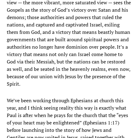
view — the more vibrant, more saturated view — sees the
Gospels as the story of God’s victory over Satan and his
demons; those authorities and powers that ruled the
nations, and captured and captivated Israel, exiling
them from God, and a victory that means beastly human
governments that are built around spiritual powers and
authorities no longer have dominion over people. It’s a
victory that means not only can Israel come home to
God via their Messiah, but the nations can be restored
as well, and be seated in the heavenly realms, even now,
because of our union with Jesus by the presence of the
Spirit.
We’ve been working through Ephesians at church this
year, and I think seeing reality this way is exactly what
Paul is after when he prays for the church that the “
eyes
of your heart may be enlightened
” (Ephesians 1:17)
before launching into the story of how Jews and
Gentiles are now united in Jesus, raised together with