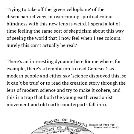
Trying to take off the ‘green cellophane’ of the
disenchanted view, or overcoming spiritual colour
blindness with this new lens is weird. I spend a lot of
time feeling the same sort of skepticism about this way
of seeing the world that I now feel when I see colours.
Surely this can’t actually be real?
There’s an interesting dynamic here for me where, for
example, there’s a temptation to read Genesis 1 as
modern people and either say ‘science disproved this, so
it can’t be true’ or to read the creation story through the
lens of modern science and try to make it cohere, and
this is a trap that both the young earth creationist
movement and old earth counterparts fall into.