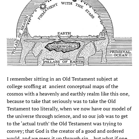
I remember sitting in an Old Testament subject at
college scoffing at ancient conceptual maps of the
cosmos with a heavenly and earthly realm like this one,
because to take that seriously was to take the Old
Testament too literally, when we now have our model of
the universe through science, and so our job was to get
to the ‘actual truth’ the Old Testament was trying to
convey; that God is the creator of a good and ordered
world, and we mess it up through sin… but what if one