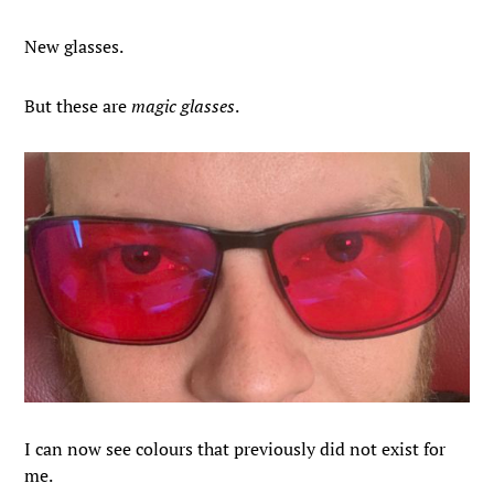
New glasses.
But these are
magic glasses
.
I can now see colours that previously did not exist for
me.