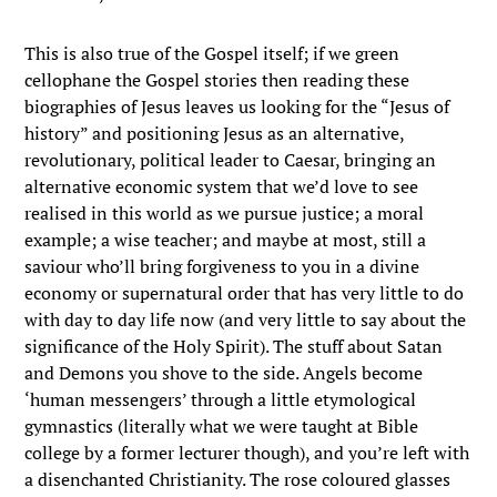
This is also true of the Gospel itself; if we green
cellophane the Gospel stories then reading these
biographies of Jesus leaves us looking for the “Jesus of
history” and positioning Jesus as an alternative,
revolutionary, political leader to Caesar, bringing an
alternative economic system that we’d love to see
realised in this world as we pursue justice; a moral
example; a wise teacher; and maybe at most, still a
saviour who’ll bring forgiveness to you in a divine
economy or supernatural order that has very little to do
with day to day life now (and very little to say about the
significance of the Holy Spirit). The stuff about Satan
and Demons you shove to the side. Angels become
‘human messengers’ through a little etymological
gymnastics (literally what we were taught at Bible
college by a former lecturer though), and you’re left with
a disenchanted Christianity. The rose coloured glasses