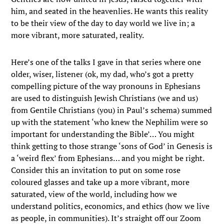
him, and seated in the heavenlies. He wants this reality
to be their view of the day to day world we live in; a
more vibrant, more saturated, reality.
Here’s one of the talks I gave in that series where one
older, wiser, listener (ok, my dad, who’s got a pretty
compelling picture of the way pronouns in Ephesians
are used to distinguish Jewish Christians (we and us)
from Gentile Christians (you) in Paul’s schema) summed
up with the statement ‘who knew the Nephilim were so
important for understanding the Bible’… You might
think getting to those strange ‘sons of God’ in Genesis is
a ‘weird flex’ from Ephesians… and you might be right.
Consider this an invitation to put on some rose
coloured glasses and take up a more vibrant, more
saturated, view of the world, including how we
understand politics, economics, and ethics (how we live
as people, in communities). It’s straight off our Zoom