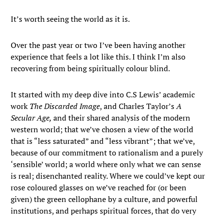
It’s worth seeing the world as it is.
Over the past year or two I’ve been having another
experience that feels a lot like this. I think I’m also
recovering from being spiritually colour blind.
It started with my deep dive into C.S Lewis’ academic
work
The Discarded Image
, and Charles Taylor’s
A
Secular Age,
and their shared analysis of the modern
western world; that we’ve chosen a view of the world
that is “less saturated” and “less vibrant”; that we’ve,
because of our commitment to rationalism and a purely
‘sensible’ world; a world where only what we can sense
is real; disenchanted reality. Where we could’ve kept our
rose coloured glasses on we’ve reached for (or been
given) the green cellophane by a culture, and powerful
institutions, and perhaps spiritual forces, that do very