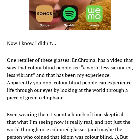
Now I know I didn’t…
One retailer of these glasses, EnChroma, has a video that
says that colour blind people see “a world less saturated,
less vibrant” and that has been my experience.
Apparently you non-colour blind people can experience
life through our eyes by looking at the world through a
piece of green cellophane.
Even wearing them I spent a bunch of time skeptical
that what I’m seeing now is really real, and not just the
world through rose coloured glasses (and maybe the
person who coined that idiom was colour blind…). But