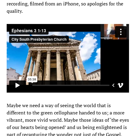
recording, filmed from an iPhone, so apologies for the
quality.
Maybe we need a way of seeing the world that is
different to the green cellophane handed to us; a more
vibrant, more vivid world. Maybe those ideas of ‘the eyes
of our hearts being opened’ and us being enlightened is
part of recapturing the wonder not just of the Gospel,