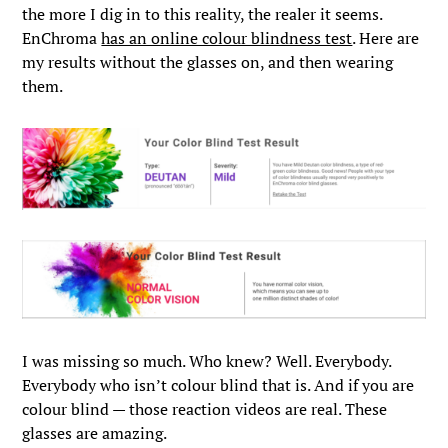
the more I dig in to this reality, the realer it seems.
EnChroma
has an online colour blindness test
. Here are
my results without the glasses on, and then wearing
them.
I was missing so much. Who knew? Well. Everybody.
Everybody who isn’t colour blind that is. And if you are
colour blind — those reaction videos are real. These
glasses are amazing.