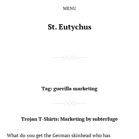
MENU
Skip
Skip
to
to
the
the
St. Eutychus
content
main
menu
Tag:
guerilla marketing
Trojan T-Shirts: Marketing by subterfuge
What do you get the German skinhead who has