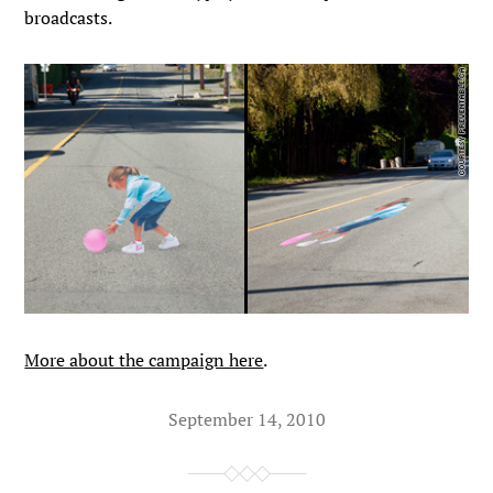
broadcasts.
More about the campaign here
.
September 14, 2010