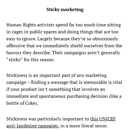
Sticky marketing
Human Rights activists spend far too much time sitting
in cages in public spaces and doing things that are too
easy to ignore. Largely because they’re so obnoxiously
offensive that we immediately shield ourselves from the
horrors they describe. Their campaigns aren’t generally
“sticky” for this reason.
Stickiness is an important part of any marketing
campaign – finding a message that is memorable is vital
if your product isn’t something that involves an
immediate and spontaneous purchasing decision (like a
bottle of Coke).
Stickiness was particularly important to
this UNICEF
anti-landmine campaign
, in a more literal sense.