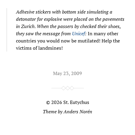
Adhesive stickers with bottom side simulating a
detonator for explosive were placed on the pavements
in Zurich. When the passers by checked their shoes,
they saw the message from
Unicef
:
In many other
countries you would now be mutilated! Help the
victims of landmines!
May 23, 2009
© 2026
St. Eutychus
Theme by
Anders Norén