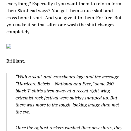
everything? Especially if you want them to reform form
their Skinhead ways? You get them a nice skull and
cross bone t-shirt. And you give it to them. For free. But
you make it so that after one wash the shirt changes
completely.
Brilliant.
“With a skull-and-crossbones logo and the message
“Hardcore Rebels – National and Free,” some 250
black T-shirts given away at a recent right-wing
extremist rock festival were quickly snapped up. But
there was more to the tough-looking image than met
the eye.
Once the rightist rockers washed their new shirts, they