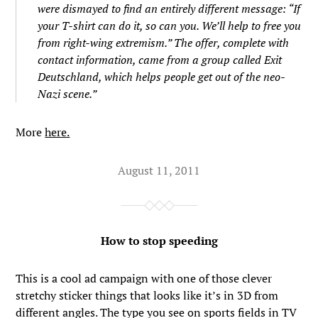
were dismayed to find an entirely different message: “If
your T-shirt can do it, so can you. We’ll help to free you
from right-wing extremism.” The offer, complete with
contact information, came from a group called Exit
Deutschland, which helps people get out of the neo-
Nazi scene.”
More
here.
August 11, 2011
How to stop speeding
This is a cool ad campaign with one of those clever
stretchy sticker things that looks like it’s in 3D from
different angles. The type you see on sports fields in TV