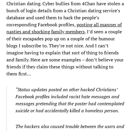
Christian dating. Cyber bullies from 4Chan have stolen a
bunch of login details from a Christian dating service’s
database and used them to hack the people’s
corresponding Facebook profiles,
posting all manner of
nasties and shocking family members
. I’d seen a couple
of their escapades pop up on a couple of the humour
blogs I subscribe to. They’re not nice. And I can’t
imagine having to explain that sort of thing to friends
and family. Here are some examples – don’t believe your
friends if they claim these things without talking to
them first…
“Status updates posted on other hacked Christians’
Facebook profiles included racist hate messages and
messages pretending that the poster had contemplated
suicide or had accidentally killed a homeless person.
The hackers also caused trouble between the users and