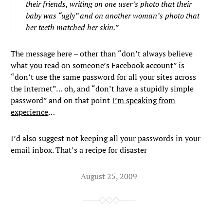
their friends, writing on one user’s photo that their
baby was “ugly” and on another woman’s photo that
her teeth matched her skin.”
The message here – other than “don’t always believe
what you read on someone’s Facebook account” is
“don’t use the same password for all your sites across
the internet”… oh, and “don’t have a stupidly simple
password” and on that point
I’m speaking from
experience
…
I’d also suggest not keeping all your passwords in your
email inbox. That’s a recipe for disaster
August 25, 2009