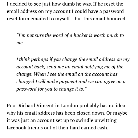
I decided to see just how dumb he was. If he reset the
email address on my account I could have a password
reset form emailed to myself… but this email bounced.
“I’m not sure the word of a hacker is worth much to
me.
I think perhaps if you change the email address on my
account back, send me an email notifying me of the
change. When I see the email on the account has
changed I will make payment and we can agree on a
password for you to change it to.”
Poor Richard Vincent in London probably has no idea
why his email address has been closed down. Or maybe
it was just an account set up to swindle unwitting
facebook friends out of their hard earned cash.