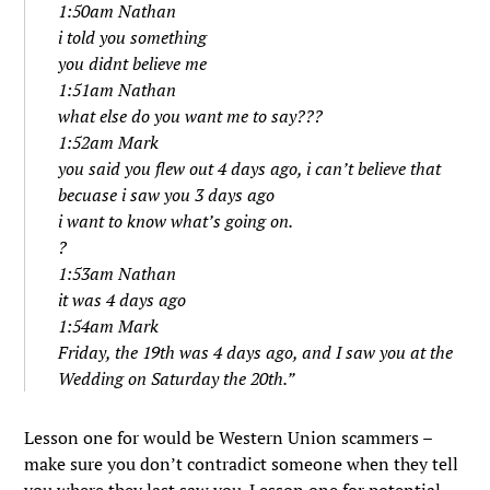
1:50am Nathan
i told you something
you didnt believe me
1:51am Nathan
what else do you want me to say???
1:52am Mark
you said you flew out 4 days ago, i can’t believe that
becuase i saw you 3 days ago
i want to know what’s going on.
?
1:53am Nathan
it was 4 days ago
1:54am Mark
Friday, the 19th was 4 days ago, and I saw you at the
Wedding on Saturday the 20th.”
Lesson one for would be Western Union scammers –
make sure you don’t contradict someone when they tell