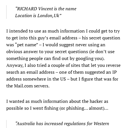
“RICHARD Vincent is the name
Location is London,Uk”
I intended to use as much information I could get to try
to get into this guy’s email address – his secret question
was “pet name” – I would suggest never using an
obvious answer to your secret questions (ie don’t use
something people can find out by googling you).
Anyway, I also tried a couple of sites that let you reverse
search an email address – one of them suggested an IP
address somewhere in the US – but I figure that was for
the Mail.com servers.
I wanted as much information about the hacker as
possible so I went fishing (or phishing… almost)…
“Australia has increased regulations for Western