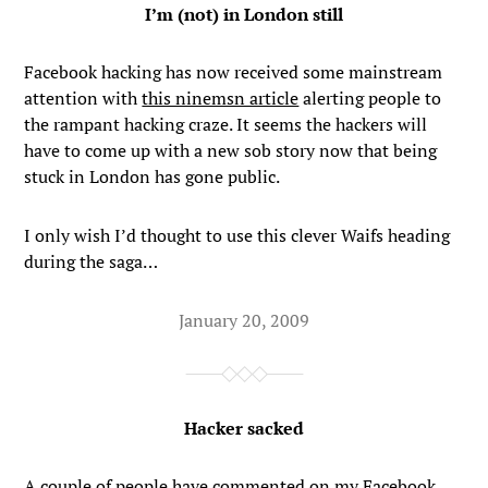
I’m (not) in London still
Facebook hacking has now received some mainstream
attention with
this ninemsn article
alerting people to
the rampant hacking craze. It seems the hackers will
have to come up with a new sob story now that being
stuck in London has gone public.
I only wish I’d thought to use this clever Waifs heading
during the saga…
January 20, 2009
Hacker sacked
A couple of people have commented on my Facebook