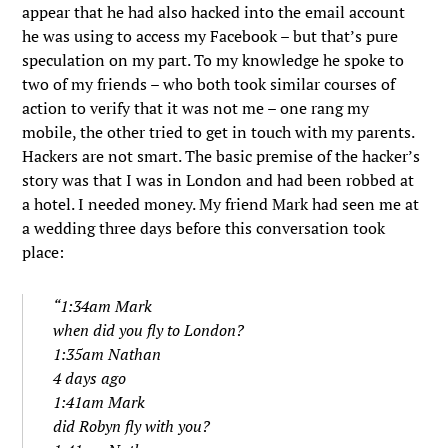
appear that he had also hacked into the email account
he was using to access my Facebook – but that’s pure
speculation on my part. To my knowledge he spoke to
two of my friends – who both took similar courses of
action to verify that it was not me – one rang my
mobile, the other tried to get in touch with my parents.
Hackers are not smart. The basic premise of the hacker’s
story was that I was in London and had been robbed at
a hotel. I needed money. My friend Mark had seen me at
a wedding three days before this conversation took
place:
“1:34am Mark
when did you fly to London?
1:35am Nathan
4 days ago
1:41am Mark
did Robyn fly with you?