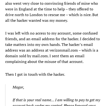
also went very close to convincing friends of mine who
were in England at the time to help – they offered to
drive north to London to rescue me – which is nice. But
all the hacker wanted was my money.
I was left with no access to my account, some confused
friends, and an email address for the hacker. I decided to
take matters into my own hands. The hacker’s email
address was an address at verizonmail.com – which is a
domain sold by mail.com. I sent them an email
complaining about the misuse of that account.
Then I got in touch with the hacker.
Magor,
If that is your real name… I am willing to pay to get my
account back under my control. Please forward your