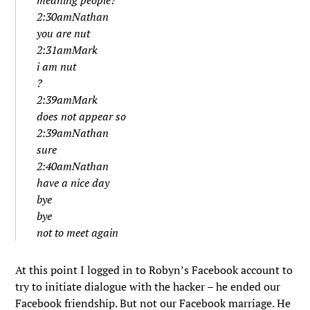
meaning people?
2:30amNathan
you are nut
2:31amMark
i am nut
?
2:39amMark
does not appear so
2:39amNathan
sure
2:40amNathan
have a nice day
bye
bye
not to meet again
At this point I logged in to Robyn’s Facebook account to
try to initiate dialogue with the hacker – he ended our
Facebook friendship. But not our Facebook marriage. He