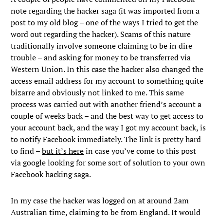
note regarding the hacker saga (it was imported from a
post to my old blog – one of the ways I tried to get the
word out regarding the hacker). Scams of this nature
traditionally involve someone claiming to be in dire
trouble – and asking for money to be transferred via
Western Union. In this case the hacker also changed the
access email address for my account to something quite
bizarre and obviously not linked to me. This same
process was carried out with another friend’s account a
couple of weeks back – and the best way to get access to
your account back, and the way I got my account back, is
to notify Facebook immediately. The link is pretty hard
to find –
but it’s here
in case you’ve come to this post
via google looking for some sort of solution to your own
Facebook hacking saga.
In my case the hacker was logged on at around 2am
Australian time, claiming to be from England. It would