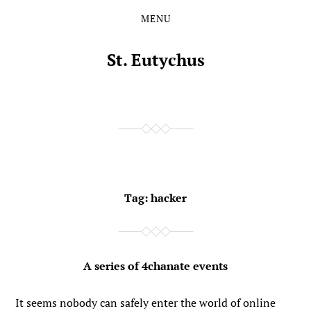
MENU
Skip
Skip
to
to
the
the
St. Eutychus
content
main
menu
Tag:
hacker
A series of 4chanate events
It seems nobody can safely enter the world of online