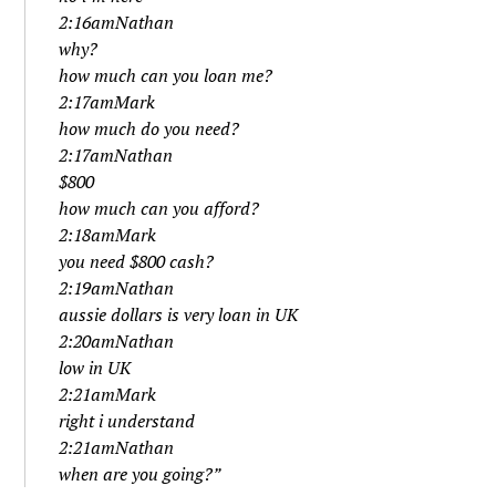
2:16amNathan
why?
how much can you loan me?
2:17amMark
how much do you need?
2:17amNathan
$800
how much can you afford?
2:18amMark
you need $800 cash?
2:19amNathan
aussie dollars is very loan in UK
2:20amNathan
low in UK
2:21amMark
right i understand
2:21amNathan
when are you going?”