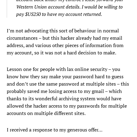
Western Union account details. I would be willing to
pay $US250 to have my account returned.
I’m not advocating this sort of behaviour in normal
circumstances – but this hacker already had my email
address, and various other pieces of information from
my account, so it was not a hard decision to make.
Lesson one for people with lax online security – you
know how they say make your password hard to guess
and don’t use the same password at multiple sites – this
probably saved me losing access to my gmail – which
thanks to its wonderful archiving system would have
allowed the hacker access to my passwords for multiple
accounts on multiple different sites.
I received a response to my generous offer…