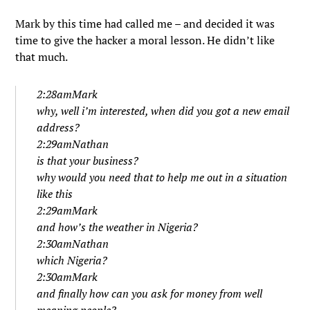
Mark by this time had called me – and decided it was
time to give the hacker a moral lesson. He didn’t like
that much.
2:28amMark
why, well i’m interested, when did you got a new email
address?
2:29amNathan
is that your business?
why would you need that to help me out in a situation
like this
2:29amMark
and how’s the weather in Nigeria?
2:30amNathan
which Nigeria?
2:30amMark
and finally how can you ask for money from well