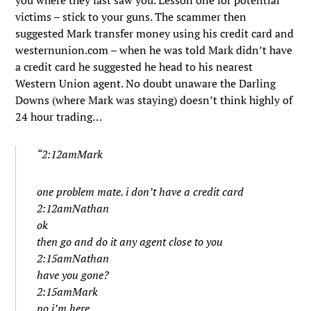
you where they last saw you. Lesson one for potential
victims – stick to your guns. The scammer then
suggested Mark transfer money using his credit card and
westernunion.com – when he was told Mark didn’t have
a credit card he suggested he head to his nearest
Western Union agent. No doubt unaware the Darling
Downs (where Mark was staying) doesn’t think highly of
24 hour trading…
“2:12amMark
one problem mate. i don’t have a credit card
2:12amNathan
ok
then go and do it any agent close to you
2:15amNathan
have you gone?
2:15amMark
no i’m here