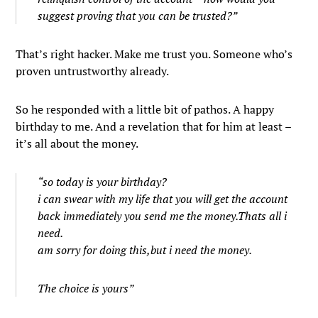
suggest proving that you can be trusted?”
That’s right hacker. Make me trust you. Someone who’s
proven untrustworthy already.
So he responded with a little bit of pathos. A happy
birthday to me. And a revelation that for him at least –
it’s all about the money.
“so today is your birthday?
i can swear with my life that you will get the account
back immediately you send me the money.Thats all i
need.
am sorry for doing this,but i need the money.
The choice is yours”