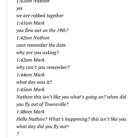
1:41am Nathan
yes
we are robbed together
1:41am Mark
you flew out on the 19th?
1:42am Nathan
cant remember the date
why are you asking?
1:42am Mark
why can’t you remember?
1:44am Mark
what day was it?
1:45am Mark
Nathan this isn’t like you what’s going on? when did
you fly out of Townsville?
1:48am Mark
Hello Nathan? What’s happening? this isn’t like you
what day did you fly out>
?