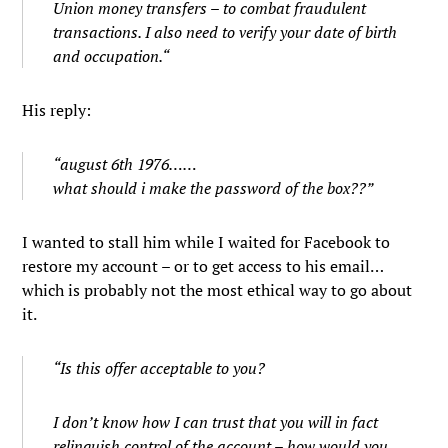
Union money transfers – to combat fraudulent
transactions. I also need to verify your date of birth
and occupation.
“
His reply:
“august 6th 1976……
what should i make the password of the box??”
I wanted to stall him while I waited for Facebook to
restore my account – or to get access to his email…
which is probably not the most ethical way to go about
it.
“Is this offer acceptable to you?
I don’t know how I can trust that you will in fact
relinquish control of the account – how would you