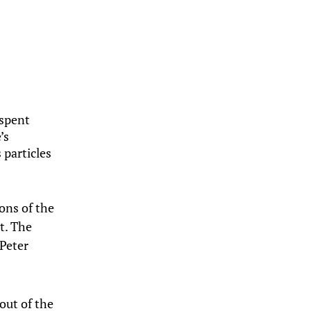
 spent
’s
 particles
ons of the
ht. The
 Peter
out of the