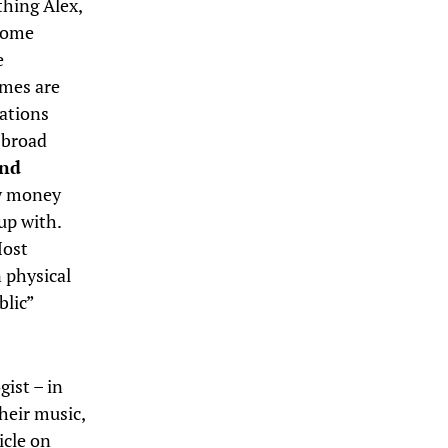
thing Alex,
 Some
e
omes are
sations
a broad
and
 money
up with.
Most
n physical
blic”
gist – in
heir music,
icle on