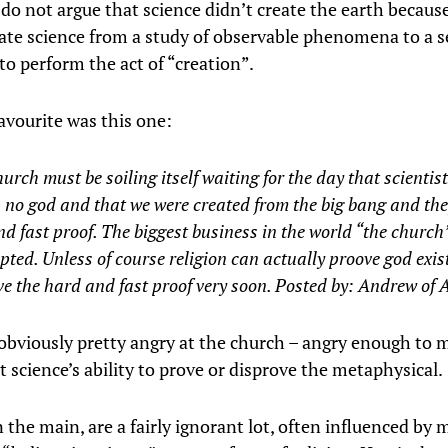
 do not argue that science didn’t create the earth because
ate science from a study of observable phenomena to a s
to perform the act of “creation”.
avourite was this one:
urch must be soiling itself waiting for the day that scientis
s no god and that we were created from the big bang and the
d fast proof. The biggest business in the world “the church”
ted. Unless of course religion can actually proove god exist
ve the hard and fast proof very soon. Posted by:
Andrew of A
obviously pretty angry at the church – angry enough to 
 science’s ability to prove or disprove the metaphysical.
n the main, are a fairly ignorant lot, often influenced by 