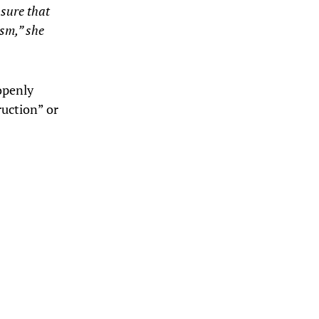
nsure that
ism,” she
openly
ruction” or