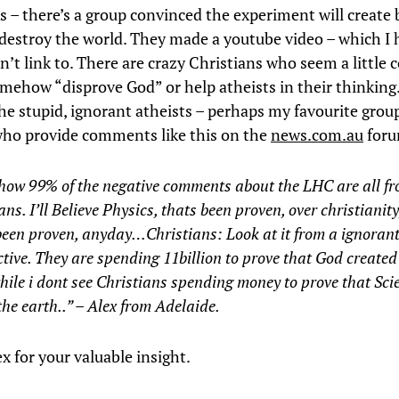
 – there’s a group convinced the experiment will create 
 destroy the world. They made a youtube video – which I 
n’t link to. There are crazy Christians who seem a little
somehow “disprove God” or help atheists in their thinkin
he stupid, ignorant atheists – perhaps my favourite group
who provide comments like this on the
news.com.au
foru
 how 99% of the negative comments about the LHC are all f
ans. I’ll Believe Physics, thats been proven, over christianit
een proven, anyday…Christians: Look at it from a ignorant
tive. They are spending 11billion to prove that God created 
le i dont see Christians spending money to prove that Sci
the earth..” – Alex from Adelaide.
x for your valuable insight.