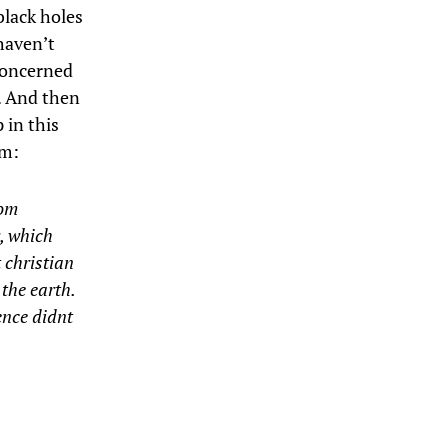
black holes
haven’t
 concerned
g. And then
 in this
m:
rom
y, which
 christian
the earth.
ence didnt