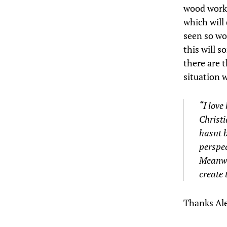
wood works
which will
seen so wo
this will 
there are t
situation 
“I love
Christi
hasnt b
perspec
Meanwhi
create 
Thanks Ale