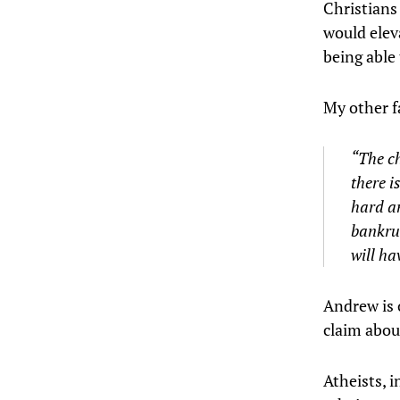
Christians
would elev
being able 
My other f
“The ch
there i
hard an
bankrup
will ha
Andrew is 
claim about
Atheists, i