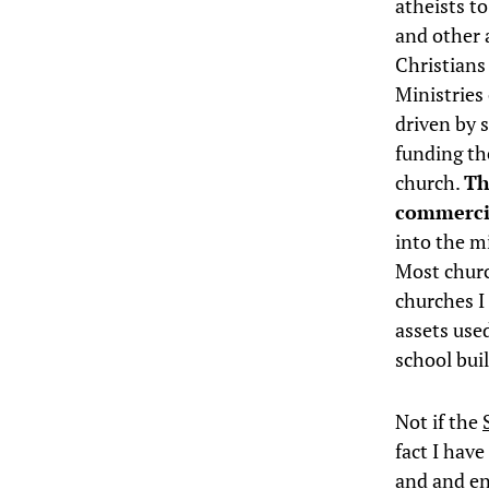
atheists to
and other a
Christians
Ministries
driven by 
funding the
church.
Th
commercia
into the m
Most church
churches I 
assets use
school bui
Not if the
fact I hav
and and end