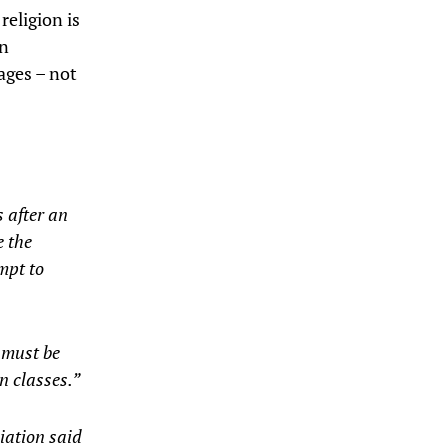
religion is
en
ages – not
s after an
e the
mpt to
 must be
n classes.”
iation said