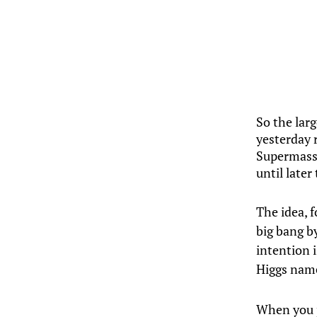
So the lar
yesterday 
Supermassi
until later
The idea, 
big bang by
intention 
Higgs nam
When you p