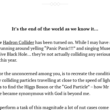
It’s the end of the world as we know it…
ge
Hadron Collider
has been turned on. While I may have
running around yelling “Panic Panic!!!” and singing Muse
ve Black Hole… they’re not actually colliding any serious
 this year.
for the unconcerned among you, is to recreate the conditi
 colliding particles travelling at close to the speed of lig
is to find the Higgs Boson or the “God Particle” – how Mr
e became synonymous with God is beyond me.
erform a task of this magnitude a lot of nut cases come 