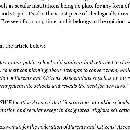
ols as secular institutions being no place for any form of 
nd stupid. It’s also the worst piece of ideologically driv
I’ve seen for a long time, and it belongs in the opinion p
m the article below:
her at one public school said students had returned to clas
 concert complaining about attempts to convert them, whil
ion of Parents and Citizens’ Associations says it is an atte
vangelism into schools and reveals the need for new laws.”
W Education Act says that “instruction” at public schools
tarian and secular except in designated religious educatio
eswoman for the Federation of Parents and Citizens’ Assoc