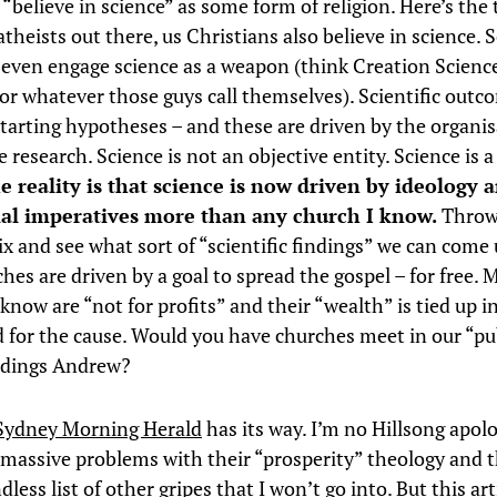
 “believe in science” as some form of religion. Here’s the 
theists out there, us Christians also believe in science.
 even engage science as a weapon (think Creation Scienc
 or whatever those guys call themselves). Scientific outc
starting hypotheses – and these are driven by the organi
 research. Science is not an objective entity. Science is 
e reality is that science is now driven by ideology 
l imperatives more than any church I know.
Throw
ix and see what sort of “scientific findings” we can come 
es are driven by a goal to spread the gospel – for free. 
know are “not for profits” and their “wealth” is tied up i
d for the cause. Would you have churches meet in our “pu
ldings Andrew?
Sydney Morning Herald
has its way. I’m no Hillsong apolo
e massive problems with their “prosperity” theology and t
less list of other gripes that I won’t go into. But this art