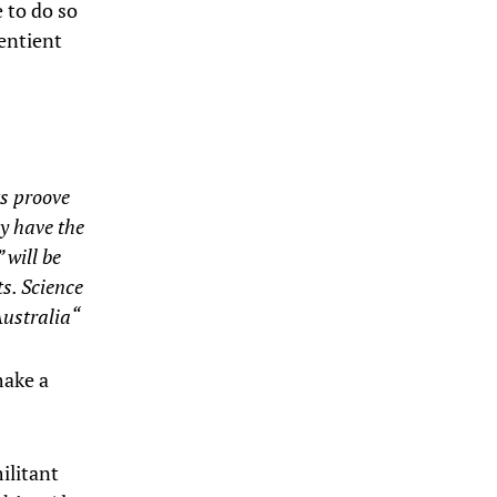
 to do so
entient
ts proove
y have the
 will be
s. Science
ustralia
“
make a
militant