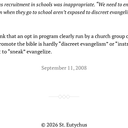
us recruitment in schools was inappropriate. “We need to e
n when they go to school aren’t exposed to discreet evangel
ink that an opt in program clearly run by a church group 
romote the bible is hardly “discreet evangelism” or “inst
 to “sneak” evangelize.
September 11, 2008
© 2026
St. Eutychus