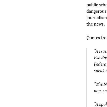
public scho
dangerous a
journalism 
the news.
Quotes fro
“A teac
Exo day
Federat
sneak e
“The NS
non-sec
“A spok