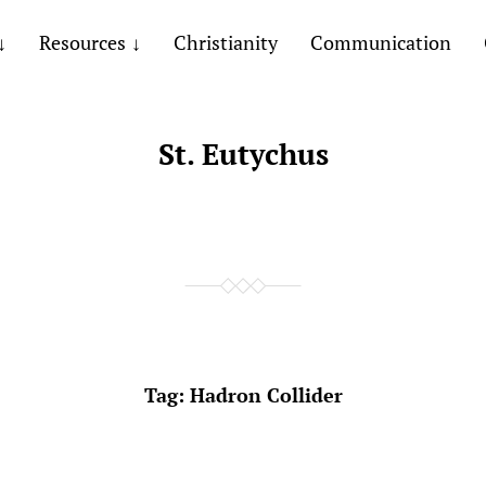
Resources
Christianity
Communication
St. Eutychus
Tag:
Hadron Collider