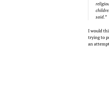
religio
childre
said.”
I would th
trying to p
an attempt