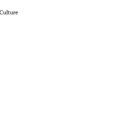
Culture