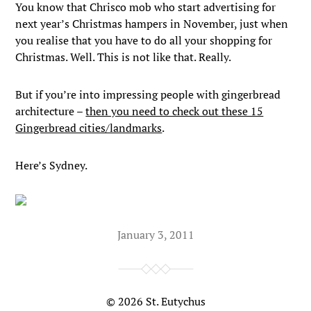
You know that Chrisco mob who start advertising for
next year’s Christmas hampers in November, just when
you realise that you have to do all your shopping for
Christmas. Well. This is not like that. Really.
But if you’re into impressing people with gingerbread
architecture –
then you need to check out these 15
Gingerbread cities/landmarks
.
Here’s Sydney.
January 3, 2011
© 2026
St. Eutychus