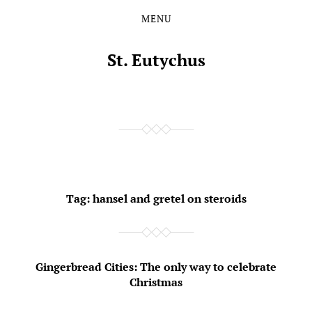
MENU
Skip
Skip
to
to
the
the
St. Eutychus
content
main
menu
Tag:
hansel and gretel on steroids
Gingerbread Cities: The only way to celebrate
Christmas