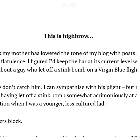
This is highbrow…
s my mother has lowered the tone of my blog with posts
latulence. I figured I’d keep the bar at its current level w
about a guy who let off a
stink bomb on a Virgin Blue flig
y don’t catch him. I can sympathise with his plight – but
 – having let off a stink bomb somewhat acrimoniously at 
tion when I was a younger, less cultured lad.
ers block.