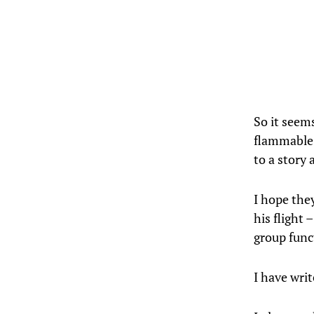
So it seem
flammable f
to a story 
I hope the
his flight
group func
I have writ