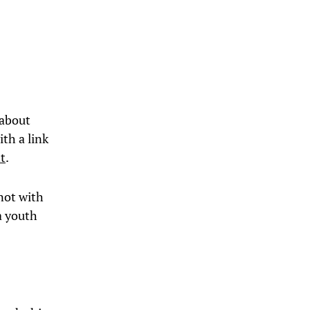
 about
ith a link
ht
.
 not with
a youth