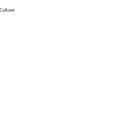
Culture