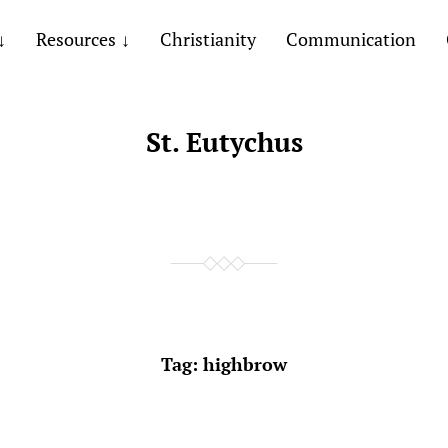
Resources
Christianity
Communication
St. Eutychus
Tag:
highbrow