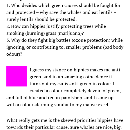
1. Who decides which green causes should be fought for
and protected – why save the whales and eat lentils –
surely lentils should be protected.
2. How can hippies justify protecting trees while
smoking (burning) grass (marijuana)?
3. Why do they fight big battles (ozone protection) while
ignoring, or contributing to, smaller problems (bad body
odour)?
I guess my stance on hippies makes me anti-
green, and in an amazing coincidence it
turns out my car is anti-green in colour. I
created a colour completely devoid of green,
and full of blue and red in paintshop, and I came up
with a colour alarming similar to my mauve excel.
What really gets me is the skewed priorities hippies have
towards their particular cause. Sure whales are nice, big,