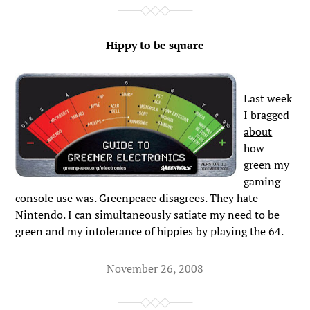
Hippy to be square
Last week
I bragged
about
how
green my
gaming
console use was.
Greenpeace disagrees
. They hate
Nintendo. I can simultaneously satiate my need to be
green and my intolerance of hippies by playing the 64.
November 26, 2008