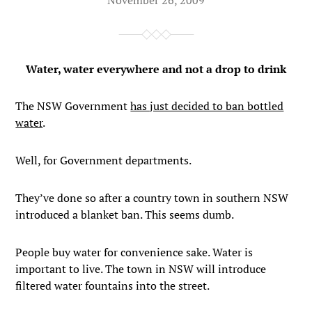
Water, water everywhere and not a drop to drink
The NSW Government
has just decided to ban bottled
water
.
Well, for Government departments.
They’ve done so after a country town in southern NSW
introduced a blanket ban. This seems dumb.
People buy water for convenience sake. Water is
important to live. The town in NSW will introduce
filtered water fountains into the street.