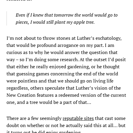
Even if I knew that tomorrow the world would go to
pieces, I would still plant my apple tree.
I’m not about to throw stones at Luther’s eschatology,
that would be profound arrogance on my part. I am
curious as to why he would answer the question that
way – so I’m doing some research. At the outset I’d posit
that either he really enjoyed gardening, or he thought
that guessing games concerning the end of the world
were pointless and that we should go on living life
regardless, others speculate that Luther’s vision of the
New Creation features a redeemed version of the current
one, and a tree would be a part of that…
There are a few seemingly
reputable sites
that cast some
doubt on whether or not he actually said this at all… but
it turns out he did enjoy gardening.