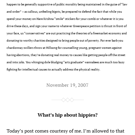
happen to be generally supportive of public morality being maintained in the guise of “law
and order” – as callous, unfeeling bigots, be prepared to defend the fact that while you
spend your money on Hare Krishna “smile” stickers for your combi or whatever it is you
drive these days, and sign your name to whatever Greenpeace petition is thrust in front of
your face, us “conservatives” are out practicing the theories of a freemarket economy and
donating to worthy charities designed to bring people out of poverty. For ever barb you
chardonnay swillers throw at Hillsong for counselling young, pregnant women against
having abortions, they’re donating real money to causes like getting people off the street
and into jobs. You whinging dole bludging “arts graduate” wannabees are much too busy
fighting for intellectual causes to actually address the physical reality.
November 19, 2007
What’s hip about hippies?
Today’s post comes courtesy of me. I’m allowed to that