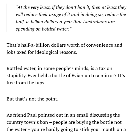
“At the very least, if they don’t ban it, then at least they
will reduce their usage of it and in doing so, reduce the
half-a-billion dollars a year that Australians are
spending on bottled water.”
That’s half-a-billion dollars worth of convenience and
jobs axed for ideological reasons.
Bottled water, in some people’s minds, is a tax on
stupidity. Ever held a bottle of Evian up to a mirror? It’s
free from the taps.
But that’s not the point.
As friend Paul pointed out in an email discussing the
country town’s ban – people are buying the bottle not
the water – you’re hardly going to stick your mouth on a