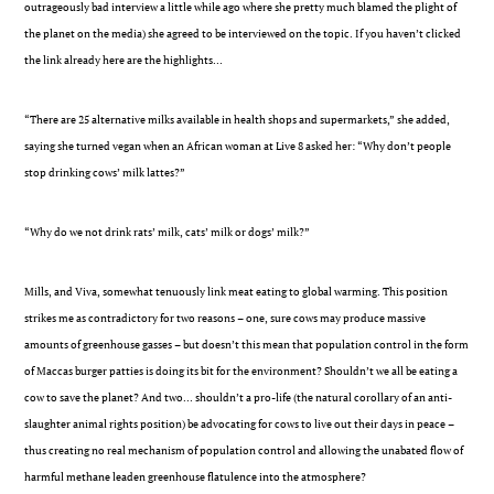
outrageously bad interview a little while ago where she pretty much blamed the plight of
the planet on the media) she agreed to be interviewed on the topic. If you haven’t clicked
the link already here are the highlights…
“There are 25 alternative milks available in health shops and supermarkets,” she added,
saying she turned vegan when an African woman at Live 8 asked her: “Why don’t people
stop drinking cows’ milk lattes?”
“Why do we not drink rats’ milk, cats’ milk or dogs’ milk?”
Mills, and Viva, somewhat tenuously link meat eating to global warming. This position
strikes me as contradictory for two reasons – one, sure cows may produce massive
amounts of greenhouse gasses – but doesn’t this mean that population control in the form
of Maccas burger patties is doing its bit for the environment? Shouldn’t we all be eating a
cow to save the planet? And two… shouldn’t a pro-life (the natural corollary of an anti-
slaughter animal rights position) be advocating for cows to live out their days in peace –
thus creating no real mechanism of population control and allowing the unabated flow of
harmful methane leaden greenhouse flatulence into the atmosphere?