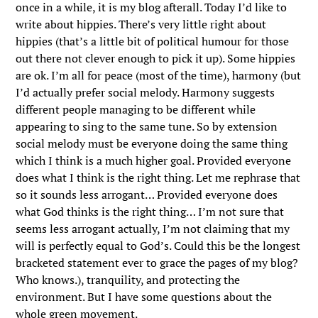
once in a while, it is my blog afterall. Today I’d like to
write about hippies. There’s very little right about
hippies (that’s a little bit of political humour for those
out there not clever enough to pick it up). Some hippies
are ok. I’m all for peace (most of the time), harmony (but
I’d actually prefer social melody. Harmony suggests
different people managing to be different while
appearing to sing to the same tune. So by extension
social melody must be everyone doing the same thing
which I think is a much higher goal. Provided everyone
does what I think is the right thing. Let me rephrase that
so it sounds less arrogant… Provided everyone does
what God thinks is the right thing… I’m not sure that
seems less arrogant actually, I’m not claiming that my
will is perfectly equal to God’s. Could this be the longest
bracketed statement ever to grace the pages of my blog?
Who knows.), tranquility, and protecting the
environment. But I have some questions about the
whole green movement.