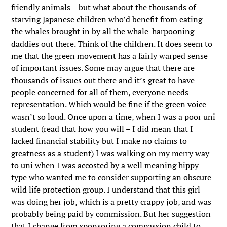
friendly animals – but what about the thousands of
starving Japanese children who’d benefit from eating
the whales brought in by all the whale-harpooning
daddies out there. Think of the children. It does seem to
me that the green movement has a fairly warped sense
of important issues. Some may argue that there are
thousands of issues out there and it’s great to have
people concerned for all of them, everyone needs
representation. Which would be fine if the green voice
wasn’t so loud. Once upon a time, when I was a poor uni
student (read that how you will – I did mean that I
lacked financial stability but I make no claims to
greatness as a student) I was walking on my merry way
to uni when I was accosted by a well meaning hippy
type who wanted me to consider supporting an obscure
wild life protection group. I understand that this girl
was doing her job, which is a pretty crappy job, and was
probably being paid by commission. But her suggestion
that I change from sponsoring a compassion child to