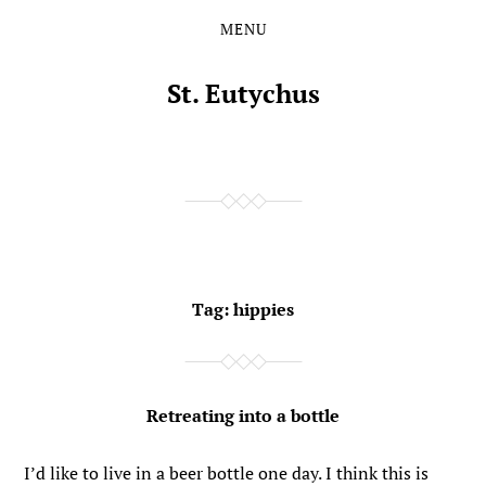
MENU
Skip
Skip
to
to
the
the
St. Eutychus
content
main
menu
Tag:
hippies
Retreating into a bottle
I’d like to live in a beer bottle one day. I think this is