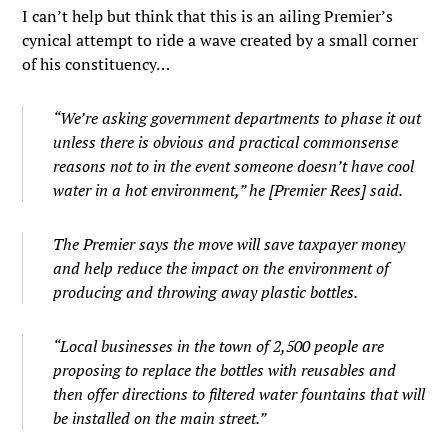
I can’t help but think that this is an ailing Premier’s
cynical attempt to ride a wave created by a small corner
of his constituency…
“We’re asking government departments to phase it out
unless there is obvious and practical commonsense
reasons not to in the event someone doesn’t have cool
water in a hot environment,” he [Premier Rees] said.
The Premier says the move will save taxpayer money
and help reduce the impact on the environment of
producing and throwing away plastic bottles.
“Local businesses in the town of 2,500 people are
proposing to replace the bottles with reusables and
then offer directions to filtered water fountains that will
be installed on the main street.”