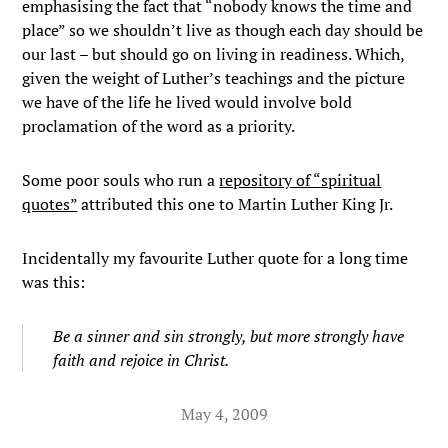
emphasising the fact that “nobody knows the time and
place” so we shouldn’t live as though each day should be
our last – but should go on living in readiness. Which,
given the weight of Luther’s teachings and the picture
we have of the life he lived would involve bold
proclamation of the word as a priority.
Some poor souls who run a
repository of “spiritual
quotes”
attributed this one to Martin Luther King Jr.
Incidentally my favourite Luther quote for a long time
was this:
Be a sinner and sin strongly, but more strongly have
faith and rejoice in Christ.
May 4, 2009