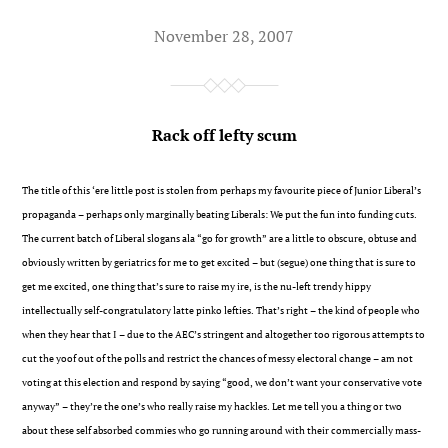
November 28, 2007
Rack off lefty scum
The title of this ‘ere little post is stolen from perhaps my favourite piece of Junior Liberal’s
propaganda – perhaps only marginally beating Liberals: We put the fun into funding cuts.
The current batch of Liberal slogans ala “go for growth” are a little to obscure, obtuse and
obviously written by geriatrics for me to get excited – but (segue) one thing that is sure to
get me excited, one thing that’s sure to raise my ire, is the nu-left trendy hippy
intellectually self-congratulatory latte pinko lefties. That’s right – the kind of people who
when they hear that I – due to the AEC’s stringent and altogether too rigorous attempts to
cut the yoof out of the polls and restrict the chances of messy electoral change – am not
voting at this election and respond by saying “good, we don’t want your conservative vote
anyway” – they’re the one’s who really raise my hackles. Let me tell you a thing or two
about these self absorbed commies who go running around with their commercially mass-