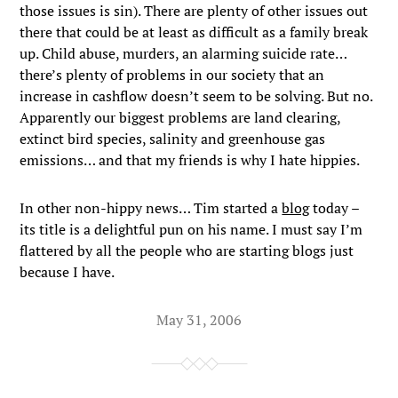
those issues is sin). There are plenty of other issues out
there that could be at least as difficult as a family break
up. Child abuse, murders, an alarming suicide rate…
there’s plenty of problems in our society that an
increase in cashflow doesn’t seem to be solving. But no.
Apparently our biggest problems are land clearing,
extinct bird species, salinity and greenhouse gas
emissions… and that my friends is why I hate hippies.
In other non-hippy news… Tim started a
blog
today –
its title is a delightful pun on his name. I must say I’m
flattered by all the people who are starting blogs just
because I have.
May 31, 2006