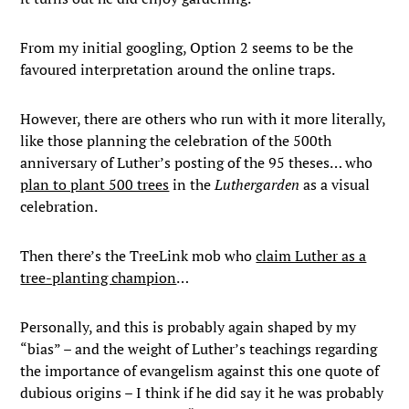
From my initial googling, Option 2 seems to be the
favoured interpretation around the online traps.
However, there are others who run with it more literally,
like those planning the celebration of the 500th
anniversary of Luther’s posting of the 95 theses… who
plan to plant 500 trees
in the
Luthergarden
as a visual
celebration.
Then there’s the TreeLink mob who
claim Luther as a
tree-planting champion
…
Personally, and this is probably again shaped by my
“bias” – and the weight of Luther’s teachings regarding
the importance of evangelism against this one quote of
dubious origins – I think if he did say it he was probably