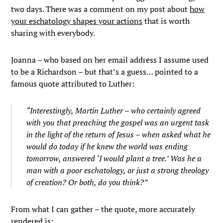
two days. There was a comment on my post about
how
your eschatology shapes your actions
that is worth
sharing with everybody.
Joanna – who based on her email address I assume used
to be a Richardson – but that’s a guess… pointed to a
famous quote attributed to Luther:
“Interestingly, Martin Luther – who certainly agreed
with you that preaching the gospel was an urgent task
in the light of the return of Jesus – when asked what he
would do today if he knew the world was ending
tomorrow, answered ‘I would plant a tree.’ Was he a
man with a poor eschatology, or just a strong theology
of creation? Or both, do you think?”
From what I can gather – the quote, more accurately
rendered is: