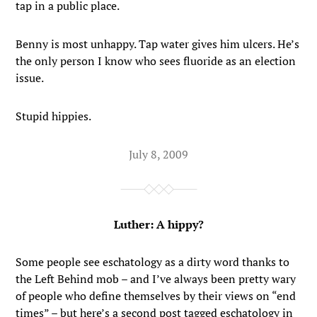
tap in a public place.
Benny is most unhappy. Tap water gives him ulcers. He’s
the only person I know who sees fluoride as an election
issue.
Stupid hippies.
July 8, 2009
Luther: A hippy?
Some people see eschatology as a dirty word thanks to
the Left Behind mob – and I’ve always been pretty wary
of people who define themselves by their views on “end
times” – but here’s a second post tagged eschatology in