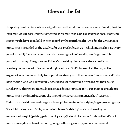
Chewin’ the fat
It’s pretty much widely acknowledged that Heather Mills is one crazy lady. Possibly had Sir
Paul met Ms Mills around the same time John met Yoko Ono the Japanese born American
singer would have been held in high regard by the British public (who for the unwashed is
pretty much regarded as the catalyst for the Beatles break up – which means she’s not very
popular…still). I meant to post on
this
a week ago when I read it, but forgot until it
popped up today. I’ve got to say if there’s one thing I hate more than a credit card
wielding neo-socialist it’s an animal rights activist. So PETA aren’t at the top of the
organisations I’m most likely to respond positively to… Their idea of “controversial” is to
have models who would generally pose naked for money posing naked for their cause…
alright they also throw animal blood on models at catwalks etc… but their approach can
pretty much be described along the lines of the advertising mantra that “sex sells”.
Unfortunately this methodology has been picked up by animal rights/vegan protest group
Viva. hich brings us to Mills, who is their latest “celebrity” activist throwing her
unbalanced weight (geddit, geddit, oh I give up) behind the cause. To show that it’s not
more than a ploy to boost her ailing image following a messy public divorce (and