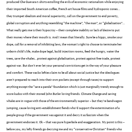
produced Che Guevara t-shirts extolling the evils of economic rationalism while enjoying
their imported South American coffee, French art house films and hydroponic cones…
they trumpet idealism and moral superiority, call on the government to end poverty,
global corruption and anything resembling “the machine”, “the man”, or “globalisation”…
What really gets me is their hypocrisy – their complete inability or lack of desire to put
their money where their mouth is. And I mean that literally. Sure be a hippy, smoke your
dope, call for a removal of inhibiting laws, the woman’s right to choose to terminate her
unborn child’s life, make dope legal, build injection rooms, feed the hungry, water the
trees, save the whales…protest against globalisation, protest against free trade, protest
against war. But don’t ever let your personal convictions get in the way of your pleasure
and comfort. These wacko lefties claim to be all about social justice but the ideologues
aren’t prepared to reach into their own pockets (except through taxes) to support
anything except the “save a panda” foundation which is just marginally trendy enough to
score kudos with their stoned John Butler loving friends. Climate Change and saving
whales are in vogue with those of the environmentally superior – but they’re bandwagon
jumping, cause loving anti-establishment fiends who’d support the extermination of a
people group if the government was against it and decry it as fascism when the
government endorses it. Ok – that was pure hyperbole and exaggeration. My point is this –
before you, my lefty friends go decrying me and my “conservative Christian” friends who