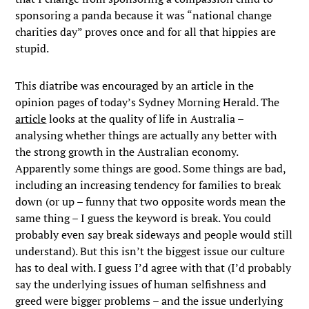
sponsoring a panda because it was “national change
charities day” proves once and for all that hippies are
stupid.
This diatribe was encouraged by an article in the
opinion pages of today’s Sydney Morning Herald. The
article
looks at the quality of life in Australia –
analysing whether things are actually any better with
the strong growth in the Australian economy.
Apparently some things are good. Some things are bad,
including an increasing tendency for families to break
down (or up – funny that two opposite words mean the
same thing – I guess the keyword is break. You could
probably even say break sideways and people would still
understand). But this isn’t the biggest issue our culture
has to deal with. I guess I’d agree with that (I’d probably
say the underlying issues of human selfishness and
greed were bigger problems – and the issue underlying