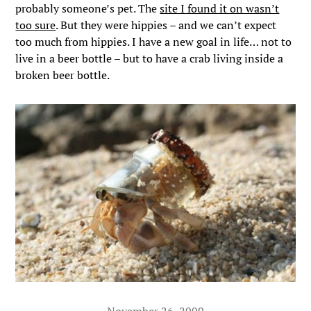
probably someone’s pet. The
site I found it on wasn’t
too sure
. But they were hippies – and we can’t expect
too much from hippies. I have a new goal in life… not to
live in a beer bottle – but to have a crab living inside a
broken beer bottle.
November 26, 2009