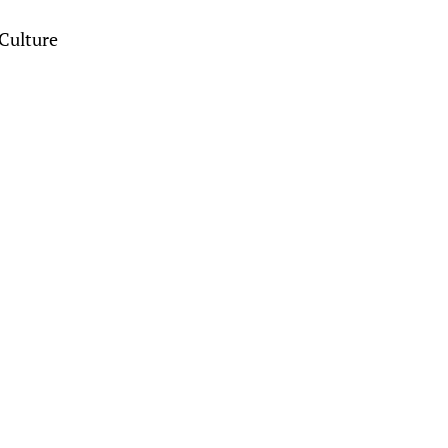
Culture