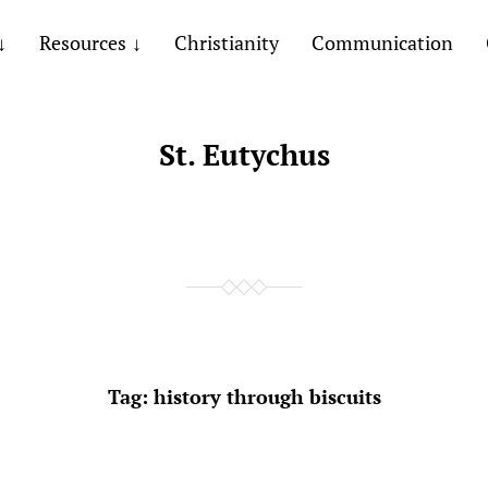
Resources
Christianity
Communication
St. Eutychus
Tag:
history through biscuits