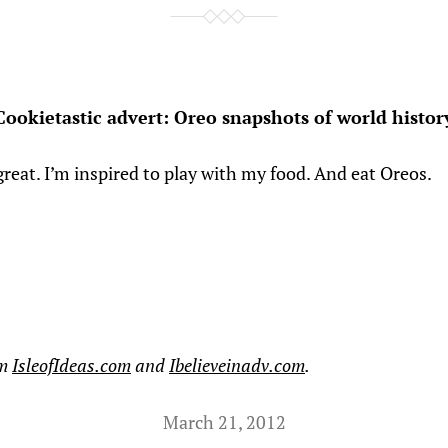
Cookietastic advert: Oreo snapshots of world histor
great. I’m inspired to play with my food. And eat Oreos.
om
IsleofIdeas.com
and
Ibelieveinadv.com
.
March 21, 2012