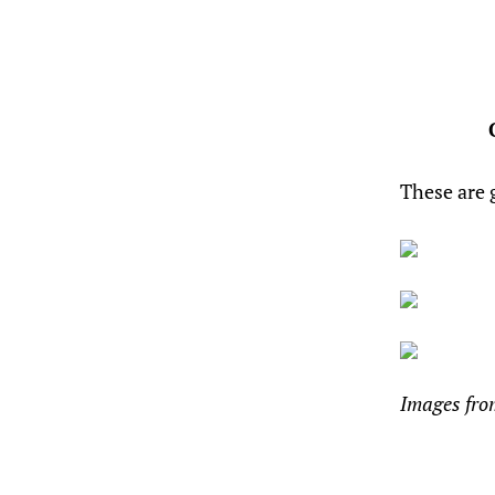
These are 
Images fr