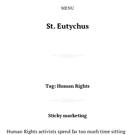
MENU
Skip
Skip
to
to
the
the
St. Eutychus
content
main
menu
Tag:
Human Rights
Sticky marketing
Human Rights activists spend far too much time sitting