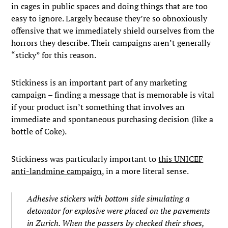
in cages in public spaces and doing things that are too
easy to ignore. Largely because they’re so obnoxiously
offensive that we immediately shield ourselves from the
horrors they describe. Their campaigns aren’t generally
“sticky” for this reason.
Stickiness is an important part of any marketing
campaign – finding a message that is memorable is vital
if your product isn’t something that involves an
immediate and spontaneous purchasing decision (like a
bottle of Coke).
Stickiness was particularly important to
this UNICEF
anti-landmine campaign
, in a more literal sense.
Adhesive stickers with bottom side simulating a
detonator for explosive were placed on the pavements
in Zurich. When the passers by checked their shoes,