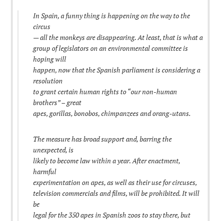
In Spain, a funny thing is happening on the way to the
circus
— all the monkeys are disappearing. At least, that is what a
group of legislators on an environmental committee is
hoping will
happen, now that the Spanish parliament is considering a
resolution
to grant certain human rights to “our non-human
brothers” – great
apes, gorillas, bonobos, chimpanzees and orang-utans.
The measure has broad support and, barring the
unexpected, is
likely to become law within a year. After enactment,
harmful
experimentation on apes, as well as their use for circuses,
television commercials and films, will be prohibited. It will
be
legal for the 350 apes in Spanish zoos to stay there, but