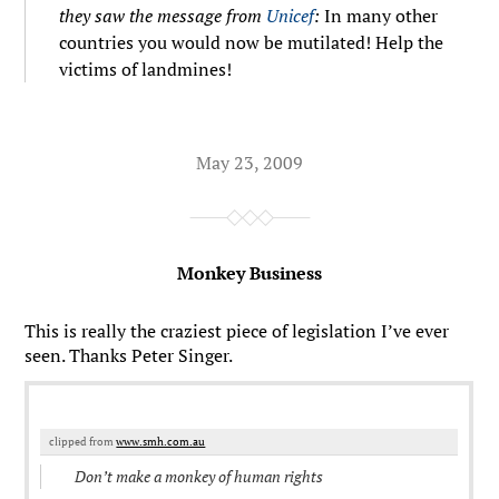
they saw the message from
Unicef
:
In many other
countries you would now be mutilated! Help the
victims of landmines!
May 23, 2009
Monkey Business
This is really the craziest piece of legislation I’ve ever
seen. Thanks Peter Singer.
clipped from
www.smh.com.au
Don’t make a monkey of human rights