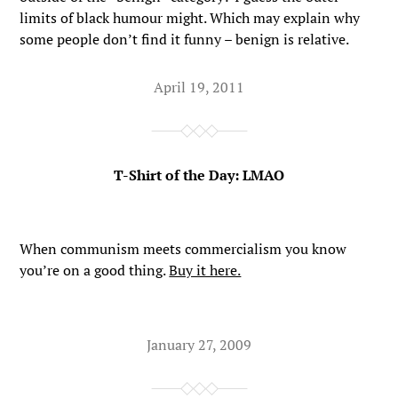
limits of black humour might. Which may explain why
some people don’t find it funny – benign is relative.
April 19, 2011
T-Shirt of the Day: LMAO
When communism meets commercialism you know
you’re on a good thing.
Buy it here.
January 27, 2009