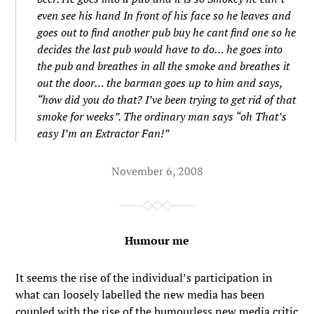
even see his hand In front of his face so he leaves and
goes out to find another pub buy he cant find one so he
decides the last pub would have to do… he goes into
the pub and breathes in all the smoke and breathes it
out the door… the barman goes up to him and says,
“how did you do that? I’ve been trying to get rid of that
smoke for weeks”. The ordinary man says “oh That’s
easy I’m an Extractor Fan!”
November 6, 2008
Humour me
It seems the rise of the individual’s participation in
what can loosely labelled the new media has been
coupled with the rise of the humourless new media critic