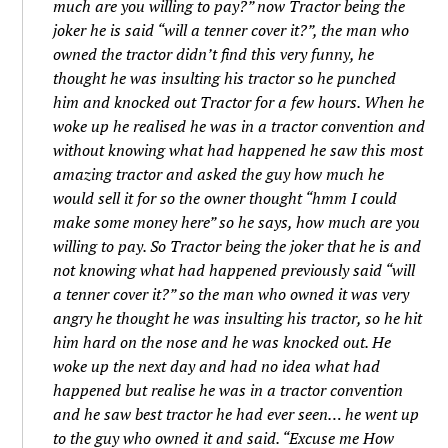
much are you willing to pay?” now Tractor being the
joker he is said “will a tenner cover it?”, the man who
owned the tractor didn’t find this very funny, he
thought he was insulting his tractor so he punched
him and knocked out Tractor for a few hours. When he
woke up he realised he was in a tractor convention and
without knowing what had happened he saw this most
amazing tractor and asked the guy how much he
would sell it for so the owner thought “hmm I could
make some money here” so he says, how much are you
willing to pay. So Tractor being the joker that he is and
not knowing what had happened previously said “will
a tenner cover it?” so the man who owned it was very
angry he thought he was insulting his tractor, so he hit
him hard on the nose and he was knocked out. He
woke up the next day and had no idea what had
happened but realise he was in a tractor convention
and he saw best tractor he had ever seen… he went up
to the guy who owned it and said. “Excuse me How