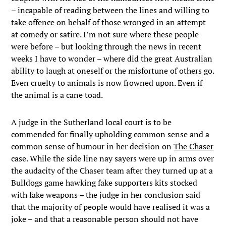
– incapable of reading between the lines and willing to
take offence on behalf of those wronged in an attempt
at comedy or satire. I’m not sure where these people
were before – but looking through the news in recent
weeks I have to wonder – where did the great Australian
ability to laugh at oneself or the misfortune of others go.
Even cruelty to animals is now frowned upon. Even if
the animal is a cane toad.
A judge in the Sutherland local court is to be
commended for finally upholding common sense and a
common sense of humour in her decision on
The Chaser
case. While the side line nay sayers were up in arms over
the audacity of the Chaser team after they turned up at a
Bulldogs game hawking fake supporters kits stocked
with fake weapons – the judge in her conclusion said
that the majority of people would have realised it was a
joke – and that a reasonable person should not have