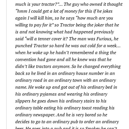
much is your tractor?”… The guy who owned it thought
“hmm I could get a lot of money for this if he jokes
again I will kill him, so he says “how much are you
willing to pay for it” so Tractor being the joker that he
is and not knowing what had happened previously
said “will a tenner cover it? The man was Furious, he
punched Tractor so hard he was out cold for a week…
when he woke up he hadn’t remembered a thing the
convention had gone and all he knew was that he
didn’t like tractors anymore. So he changed everything
back so he lived in an ordinary house number in an
ordinary road in an ordinary town with an ordinary
name. He woke up and got out of his ordinary bed in
his ordinary pyjamas and wearing his ordinary
slippers he goes down his ordinary stairs to his
ordinary table eating his ordinary toast reading his
ordinary newspaper. And he is very bored so he
decides to go to an ordinary pub to order an ordinary
beer. He goes into a pub and it is so Smokey he can’t