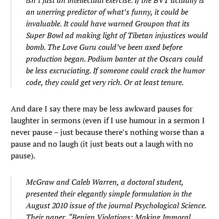
isn’t just an intellectual exercise. If the BVT actually is
an unerring predictor of what’s funny, it could be
invaluable. It could have warned Groupon that its
Super Bowl ad making light of Tibetan injustices would
bomb. The Love Guru could’ve been axed before
production began. Podium banter at the Oscars could
be less excruciating. If someone could crack the humor
code, they could get very rich. Or at least tenure.
And dare I say there may be less awkward pauses for
laughter in sermons (even if I use humour in a sermon I
never pause – just because there’s nothing worse than a
pause and no laugh (it just beats out a laugh with no
pause).
McGraw and Caleb Warren, a doctoral student,
presented their elegantly simple formulation in the
August 2010 issue of the journal Psychological Science.
Their paper, “Benign Violations: Making Immoral