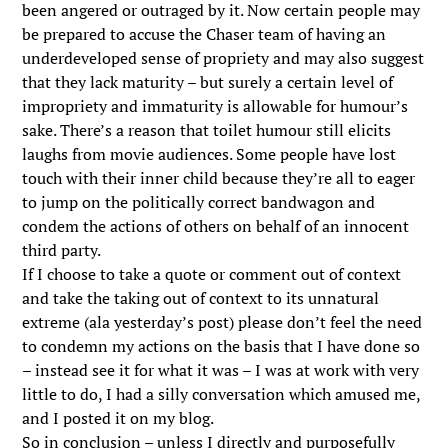
been angered or outraged by it. Now certain people may
be prepared to accuse the Chaser team of having an
underdeveloped sense of propriety and may also suggest
that they lack maturity – but surely a certain level of
impropriety and immaturity is allowable for humour’s
sake. There’s a reason that toilet humour still elicits
laughs from movie audiences. Some people have lost
touch with their inner child because they’re all to eager
to jump on the politically correct bandwagon and
condem the actions of others on behalf of an innocent
third party.
If I choose to take a quote or comment out of context
and take the taking out of context to its unnatural
extreme (ala yesterday’s post) please don’t feel the need
to condemn my actions on the basis that I have done so
– instead see it for what it was – I was at work with very
little to do, I had a silly conversation which amused me,
and I posted it on my blog.
So in conclusion – unless I directly and purposefully