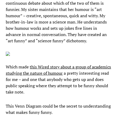
continuous debate about which of the two of them is
funnier. My sister maintains that her humour is “art
humour” – creative, spontaneous, quick and witty. My
brother-in-law is more a science man. He understands
how humour works and sets up jokes five lines in
advance in normal conversation. They have created an
“art funny” and “science funny” dichotomy.
Which made
this Wired story about a group of academics
studying the nature of humour
a pretty interesting read
for me – and one that anybody who gets up and does
public speaking where they attempt to be funny should
take note.
This Venn Diagram could be the secret to understanding
what makes funny funny.