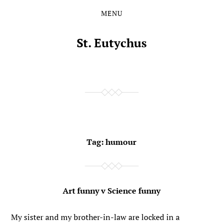
MENU
Skip
Skip
to
to
the
the
St. Eutychus
content
main
menu
Tag:
humour
Art funny v Science funny
My sister and my brother-in-law are locked in a