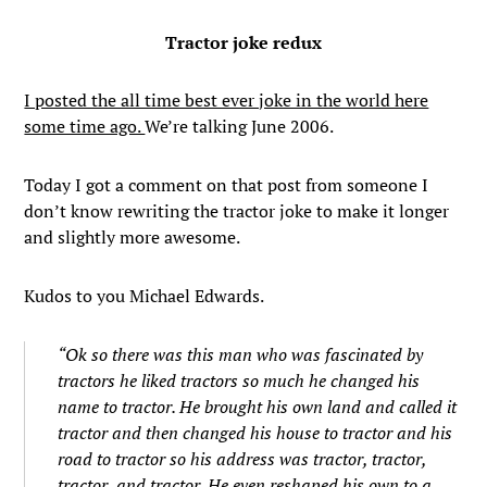
Tractor joke redux
I posted the all time best ever joke in the world here
some time ago.
We’re talking June 2006.
Today I got a comment on that post from someone I
don’t know rewriting the tractor joke to make it longer
and slightly more awesome.
Kudos to you Michael Edwards.
“Ok so there was this man who was fascinated by
tractors he liked tractors so much he changed his
name to tractor. He brought his own land and called it
tractor and then changed his house to tractor and his
road to tractor so his address was tractor, tractor,
tractor, and tractor. He even reshaped his own to a