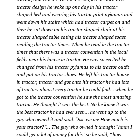
tractor design he woke up one day in his tractor
shaped bed and wearing his tractor print pyjamas and
went down his stairs which had tractor carpet on and
then he sat down on his tractor shaped chair at his
tractor shaped table eating his tractor shaped toast
reading the tractor times. When he read in the tractor
times that there was a tractor convention in the local
fields near his house in tractor. He was so excited he
changed from his tractor pyjamas to his tractor outfit
and put on his tractor shoes. He left his tractor house
in tractor, tractor and got onto his tractor he had lots
of tractors almost every tractor he could find… when he
got to the tractor convention he saw the most amazing
tractor. He thought it was the best. No he knew it was
the best tractor he had ever seen… he went up to the
guy who owned it and said. “Excuse me How much is
your tractor?”… The guy who owned it thought “hmm I
could get a lot of money for this” so he said, ” how