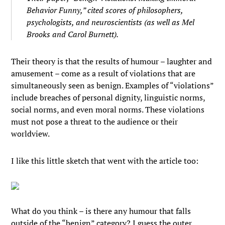
Behavior Funny,” cited scores of philosophers,
psychologists, and neuroscientists (as well as Mel
Brooks and Carol Burnett).
Their theory is that the results of humour – laughter and
amusement – come as a result of violations that are
simultaneously seen as benign. Examples of “violations”
include breaches of personal dignity, linguistic norms,
social norms, and even moral norms. These violations
must not pose a threat to the audience or their
worldview.
I like this little sketch that went with the article too:
What do you think – is there any humour that falls
outside of the “benign” category? I guess the outer