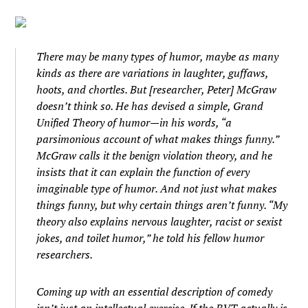
There may be many types of humor, maybe as many
kinds as there are variations in laughter, guffaws,
hoots, and chortles. But [researcher, Peter] McGraw
doesn’t think so. He has devised a simple, Grand
Unified Theory of humor—in his words, “a
parsimonious account of what makes things funny.”
McGraw calls it the benign violation theory, and he
insists that it can explain the function of every
imaginable type of humor. And not just what makes
things funny, but why certain things aren’t funny. “My
theory also explains nervous laughter, racist or sexist
jokes, and toilet humor,” he told his fellow humor
researchers.
Coming up with an essential description of comedy