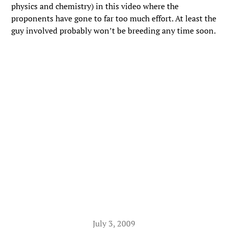
physics and chemistry) in this video where the
proponents have gone to far too much effort. At least the
guy involved probably won’t be breeding any time soon.
July 3, 2009