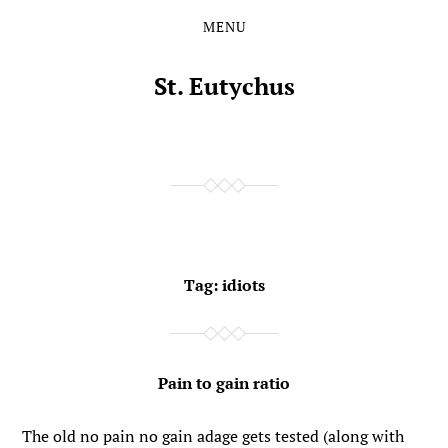
MENU
Skip
Skip
to
to
the
the
St. Eutychus
content
main
menu
Tag:
idiots
Pain to gain ratio
The old no pain no gain adage gets tested (along with