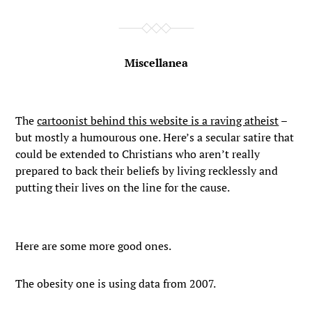
Miscellanea
The
cartoonist behind this website is a raving atheist
–
but mostly a humourous one. Here’s a secular satire that
could be extended to Christians who aren’t really
prepared to back their beliefs by living recklessly and
putting their lives on the line for the cause.
Here are some more good ones.
The obesity one is using data from 2007.