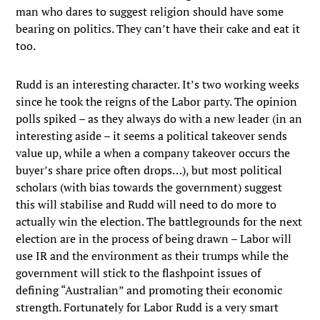
man who dares to suggest religion should have some
bearing on politics. They can’t have their cake and eat it
too.
Rudd is an interesting character. It’s two working weeks
since he took the reigns of the Labor party. The opinion
polls spiked – as they always do with a new leader (in an
interesting aside – it seems a political takeover sends
value up, while a when a company takeover occurs the
buyer’s share price often drops…), but most political
scholars (with bias towards the government) suggest
this will stabilise and Rudd will need to do more to
actually win the election. The battlegrounds for the next
election are in the process of being drawn – Labor will
use IR and the environment as their trumps while the
government will stick to the flashpoint issues of
defining “Australian” and promoting their economic
strength. Fortunately for Labor Rudd is a very smart