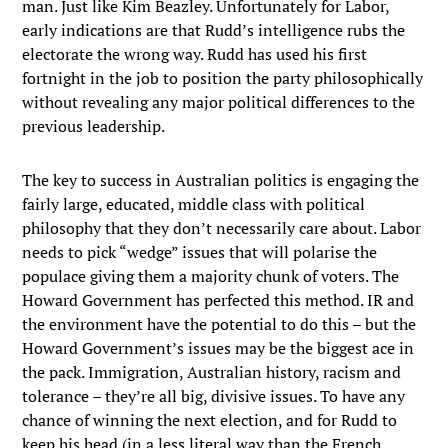
man. Just like Kim Beazley. Unfortunately for Labor,
early indications are that Rudd’s intelligence rubs the
electorate the wrong way. Rudd has used his first
fortnight in the job to position the party philosophically
without revealing any major political differences to the
previous leadership.
The key to success in Australian politics is engaging the
fairly large, educated, middle class with political
philosophy that they don’t necessarily care about. Labor
needs to pick “wedge” issues that will polarise the
populace giving them a majority chunk of voters. The
Howard Government has perfected this method. IR and
the environment have the potential to do this – but the
Howard Government’s issues may be the biggest ace in
the pack. Immigration, Australian history, racism and
tolerance – they’re all big, divisive issues. To have any
chance of winning the next election, and for Rudd to
keep his head (in a less literal way than the French