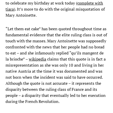
to celebrate my birthday at work today
(complete with
tiara)
. It’s more to do with the original misquotation of
Mary Antoinette.
“Let them eat cake” has been quoted throughout time as
fundamental evidence that the elite ruling class is out of
touch with the masses. Mary Antoinette was supposedly
confronted with the news that her people had no bread
to eat – and she infamously replied “qu’ils mangent de
la brioche” –
wikipedia
claims that this quote is in fact a
misrepresentation as she was only 10 and living in her
native Austria at the time it was documented and was
not born when the incident was said to have occurred.
Although the quote is not accurate – it represents the
disparity between the ruling class of France and its
people – a disparity that eventually led to her execution
during the French Revolution.