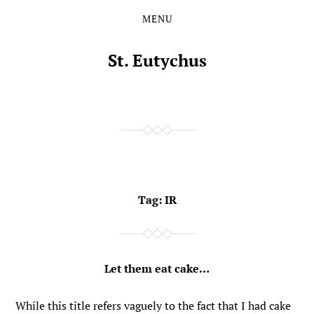
MENU
Skip
Skip
to
to
the
the
St. Eutychus
content
main
menu
Tag:
IR
Let them eat cake…
While this title refers vaguely to the fact that I had cake