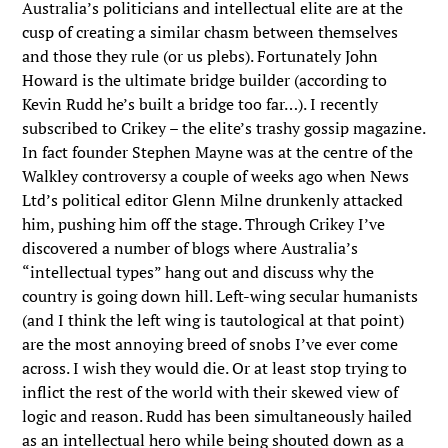
Australia’s politicians and intellectual elite are at the
cusp of creating a similar chasm between themselves
and those they rule (or us plebs). Fortunately John
Howard is the ultimate bridge builder (according to
Kevin Rudd he’s built a bridge too far…). I recently
subscribed to Crikey – the elite’s trashy gossip magazine.
In fact founder Stephen Mayne was at the centre of the
Walkley controversy a couple of weeks ago when News
Ltd’s political editor Glenn Milne drunkenly attacked
him, pushing him off the stage. Through Crikey I’ve
discovered a number of blogs where Australia’s
“intellectual types” hang out and discuss why the
country is going down hill. Left-wing secular humanists
(and I think the left wing is tautological at that point)
are the most annoying breed of snobs I’ve ever come
across. I wish they would die. Or at least stop trying to
inflict the rest of the world with their skewed view of
logic and reason. Rudd has been simultaneously hailed
as an intellectual hero while being shouted down as a