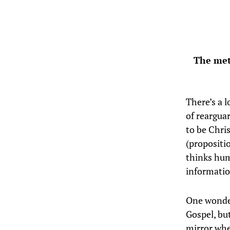
The met
There’s a l
of reargua
to be Chri
(propositi
thinks hum
informatio
One wonder
Gospel, bu
mirror wh