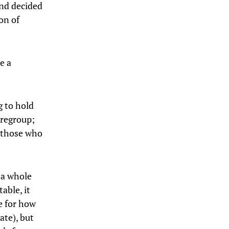
and decided
on of
e a
g to hold
 regroup;
; those who
 a whole
able, it
re for how
ate), but