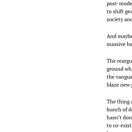
post-moder
to shift g
society an
And maybe i
massive he
The reargua
ground whil
the vangua
blaze new 
The thing 
bunch of d
hasn’t do
to co-exist