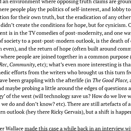
d an environment where opposing truth claims are groun
here people play the politics of self-interest, and lobby t
tion for their own truth, but the eradication of any other
didn’t create the conditions for hope, but for cynicism. 
dent is in the TV comedies of post-modernity, and one way
of society to a post-post-modern outlook, is the death of
sm even), and the return of hope (often built around comm
, where people are joined together in a common purpose 
Rec
,
Community
, etc); what’s even more interesting is th
edic efforts from the writers who brought us this turn f
ave been grappling with the afterlife (in
The Good Place,
nd maybe probing a little around the edges of questions 
gy’ of the west (will technology save us? How do we live 
 we do and don’t know? etc). There are still artefacts of 
n outlook (hey there Ricky Gervais), but a shift is happe
er Wallace
made this case a while back in an interview wi