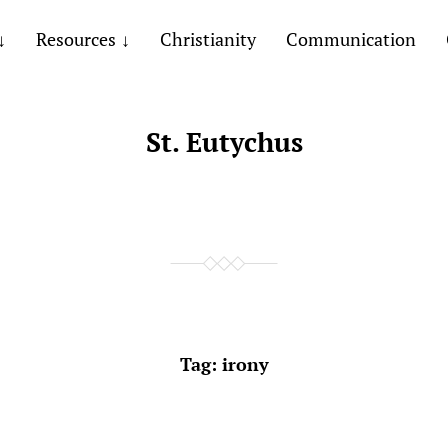
Resources
Christianity
Communication
St. Eutychus
Tag:
irony