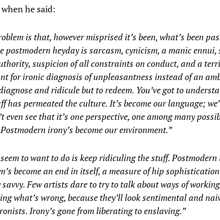
, when he said:
oblem is that, however misprised it’s been, what’s been p
e postmodern heyday is sarcasm, cynicism, a manic ennui, 
authority, suspicion of all constraints on conduct, and a terr
t for ironic diagnosis of unpleasantness instead of an amb
 diagnose and ridicule but to redeem. You’ve got to underst
uff has permeated the culture. It’s become our language; we’r
t even see that it’s one perspective, one among many possib
. Postmodern irony’s become our environment.”
 seem to want to do is keep ridiculing the stuff. Postmodern
m’s become an end in itself, a measure of hip sophisticatio
y savvy. Few artists dare to try to talk about ways of workin
ng what’s wrong, because they’ll look sentimental and naive
ronists. Irony’s gone from liberating to enslaving.”