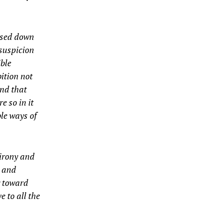
assed down
suspicion
ible
ition not
and that
e so in it
le ways of
 irony and
n and
g toward
 to all the