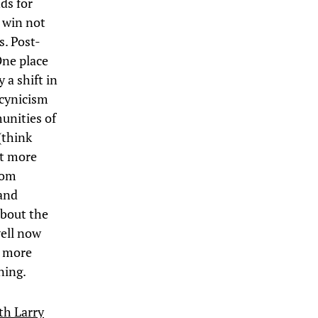
ds for
o win not
s. Post-
One place
 a shift in
 cynicism
unities of
(think
at more
rom
and
about the
well now
a more
ning.
th Larry