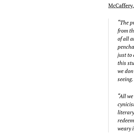
McCaffery
“The pr
from th
of all 
penchan
just to
this st
we don’
seeing
“All we
cynicis
literar
redeemi
weary i