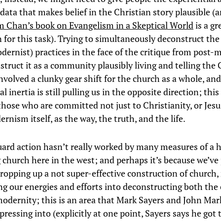
data that makes belief in the Christian story plausible (a
 Chan’s book on Evangelism in a Skeptical World
is a gr
for this task). Trying to simultaneously deconstruct the
dernist) practices in the face of the critique from post-
struct it as a community plausibly living and telling the 
nvolved a clunky gear shift for the church as a whole, and
al inertia is still pulling us in the opposite direction; this 
those who are committed not just to Christianity, or Jesu
rnism itself, as the way, the truth, and the life.
uard action hasn’t really worked by many measures of a h
g church here in the west; and perhaps it’s because we’ve
propping up a not super-effective construction of church,
ng our energies and efforts into deconstructing both the
odernity; this is an area that Mark Sayers and John Ma
ressing into (explicitly at one point, Sayers says he got t