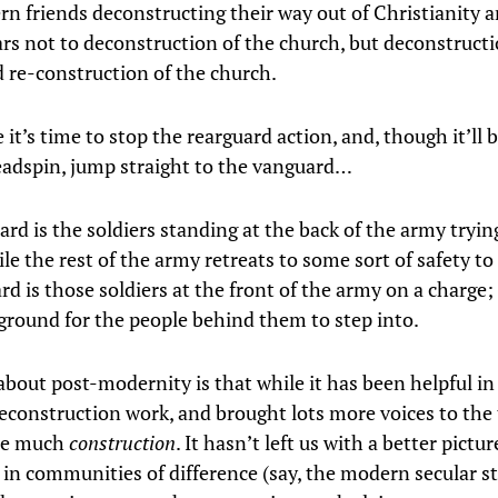
n friends deconstructing their way out of Christianity 
ears not to deconstruction of the church, but deconstructi
d re-construction of the church.
t’s time to stop the rearguard action, and, though it’ll b
adspin, jump straight to the vanguard…
rd is the soldiers standing at the back of the army tryin
e the rest of the army retreats to some sort of safety to
rd is those soldiers at the front of the army on a charge
ground for the people behind them to step into.
about post-modernity is that while it has been helpful in
econstruction work, and brought lots more voices to the t
ne much
construction
. It hasn’t left us with a better pictu
 in communities of difference (say, the modern secular st