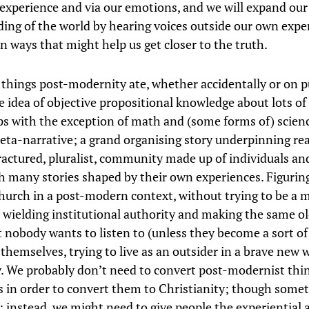
experience and via our emotions, and we will expand our
ing of the world by hearing voices outside our own expe
in ways that might help us get closer to the truth.
 things post-modernity ate, whether accidentally or on p
e idea of objective propositional knowledge about lots of
aps with the exception of math and (some forms of) scienc
eta-narrative; a grand organising story underpinning reali
fractured, pluralist, community made up of individuals an
h many stories shaped by their own experiences. Figurin
church in a post-modern context, without trying to be a 
n wielding institutional authority and making the same ol
t nobody wants to listen to (unless they become a sort of
themselves, trying to live as an outsider in a brave new 
y. We probably don’t need to convert post-modernist thi
 in order to convert them to Christianity; though somet
it; instead, we might need to give people the experiential