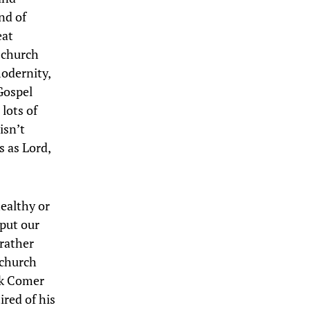
nd of
eat
 church
modernity,
Gospel
 lots of
isn’t
s as Lord,
ealthy or
 put our
 rather
 church
rk Comer
ired of his