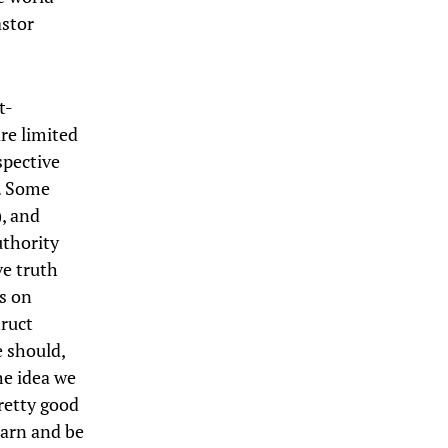
astor
t-
re limited
spective
t. Some
, and
uthority
ve truth
s on
truct
e should,
he idea we
pretty good
earn and be