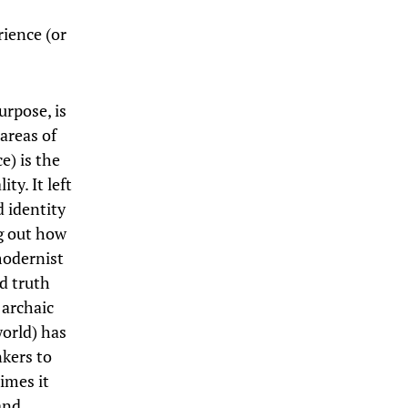
rience (or
urpose, is
 areas of
e) is the
ty. It left
d identity
g out how
modernist
d truth
 archaic
world) has
nkers to
imes it
 and