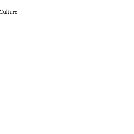
Culture