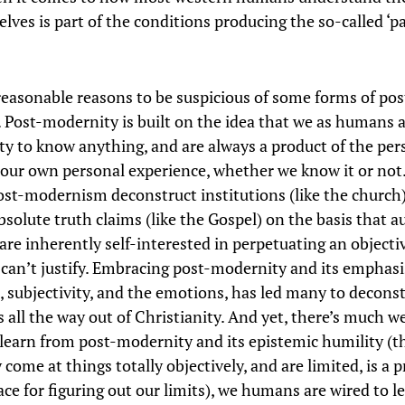
lves is part of the conditions producing the so-called ‘p
reasonable reasons to be suspicious of some forms of pos
 Post-modernity is built on the idea that we as humans a
ity to know anything, and are always a product of the per
 our own personal experience, whether we know it or no
ost-modernism deconstruct institutions (like the church)
solute truth claims (like the Gospel) on the basis that a
are inherently self-interested in perpetuating an objecti
 can’t justify. Embracing post-modernity and its emphasi
, subjectivity, and the emotions, has led many to decons
 all the way out of Christianity. And yet, there’s much w
 learn from post-modernity and its epistemic humility (t
y come at things totally objectively, and are limited, is a 
ace for figuring out our limits), we humans are wired to l