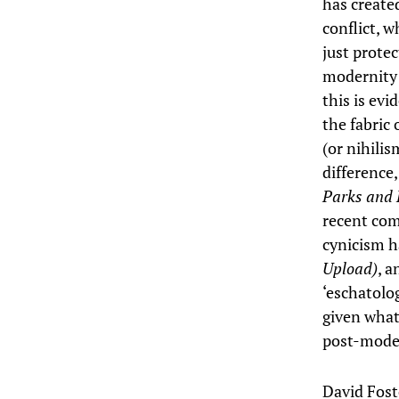
has create
conflict, w
just protec
modernity 
this is evi
the fabric 
(or nihili
difference
Parks and 
recent com
cynicism h
Upload)
, a
‘eschatolo
given what
post-moder
David Fost