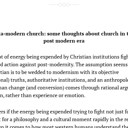
a-modern church: some thoughts about church in t
post modern era
ot of energy being expended by Christian institutions fig
rd action against post-modernity. The assumption seems 
stian is to be wedded to modernism with its objective
onal) truths, authoritative institutions, and an anthropol
an change (and conversion) comes through rational ar
n, rather than experience or emotion.
s if the energy being expended trying to fight not just f
t for a philosophy and a cultural moment rapidly in the r
en it comes to how most western humans understand th