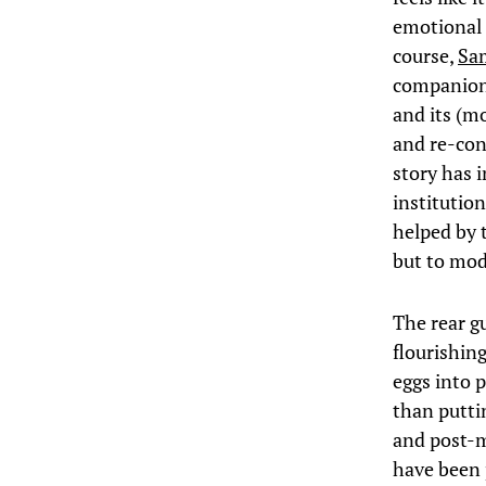
emotional 
course,
Sam
companion 
and its (mo
and re-con
story has i
institution
helped by 
but to mode
The rear g
flourishin
eggs into 
than putti
and post-m
have been p