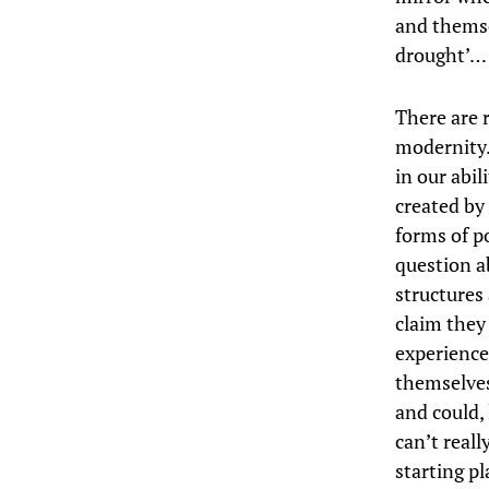
and themse
drought’…
There are 
modernity.
in our abil
created by
forms of p
question ab
structures 
claim they
experience
themselves
and could,
can’t reall
starting pl