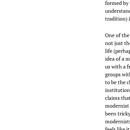
formed by 
understand
tradition) 
One of the
not just th
life (perh
idea of a m
us with a 
groups wit
to be the 
institutio
claims tha
modernist 
been trick
modernists
feels like 