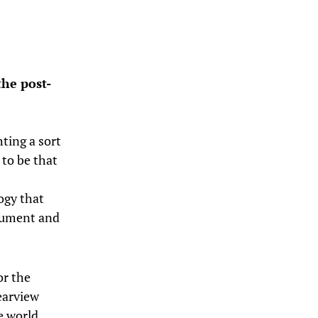
he post-
hting a sort
to be that
ogy that
gument and
or the
earview
e world