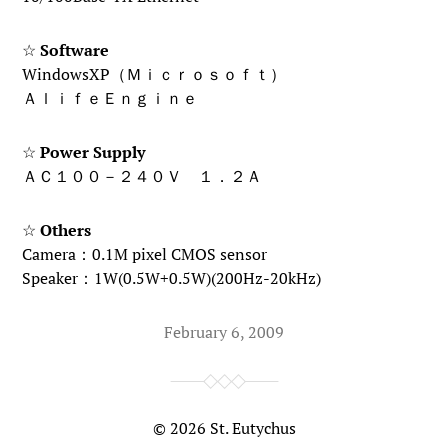
☆
Software
WindowsXP（Ｍｉｃｒｏｓｏｆｔ）
ＡｌｉｆｅＥｎｇｉｎｅ
☆
Power Supply
ＡＣ１００－２４０Ｖ １．２Ａ
☆
Others
Camera：0.1M pixel CMOS sensor
Speaker：1W(0.5W+0.5W)(200Hz-20kHz)
February 6, 2009
© 2026
St. Eutychus