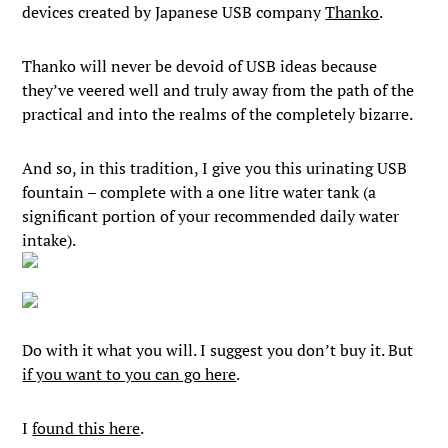
devices created by Japanese USB company
Thanko
.
Thanko will never be devoid of USB ideas because
they’ve veered well and truly away from the path of the
practical and into the realms of the completely bizarre.
And so, in this tradition, I give you this urinating USB
fountain – complete with a one litre water tank (a
significant portion of your recommended daily water
intake).
Do with it what you will. I suggest you don’t buy it. But
if you want to you can go here
.
I
found this here
.