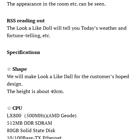
The appearance in the room etc. can be seen.
RSS reading out
The Look a Like Doll will tell you Today’s weather and
fortune-telling, etc.
Specifications
☆
Shape
We will make Look a Like Dall for the customer’s hoped
design.
The height is about 40cm.
☆
CPU
LX800（500MHz)(AMD Geode)
512MB DDR SDRAM
80GB Solid State Disk
10/100Base-TX Ethernet