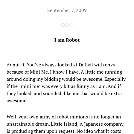
September 7, 2009
I am Robot
Admit it. You’ve always looked at Dr Evil with envy
because of Mini Me. I know I have. A little me running
around doing my bidding would be awesome. Especially
if the “mini me” was every bit as funny as I am. And if
they looked, and sounded, like me that would be extra
awesome.
Well, your own army of robot minions is no longer an
unattainable dream.
Little Island
, A Japanese company,
is producing them upon request. No idea what it costs