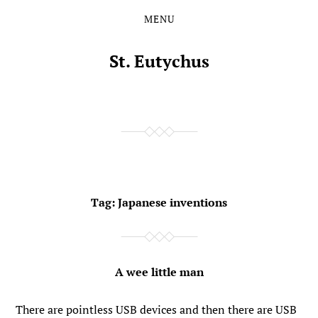
MENU
Skip
Skip
to
to
the
the
St. Eutychus
content
main
menu
Tag:
Japanese inventions
A wee little man
There are pointless USB devices and then there are USB