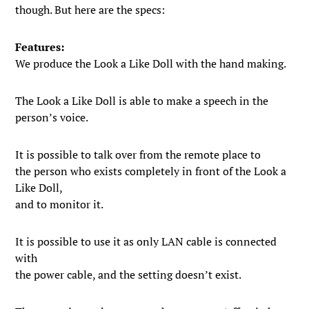
though. But here are the specs:
Features:
We produce the Look a Like Doll with the hand making.
The Look a Like Doll is able to make a speech in the
person’s voice.
It is possible to talk over from the remote place to
the person who exists completely in front of the Look a
Like Doll,
and to monitor it.
It is possible to use it as only LAN cable is connected
with
the power cable, and the setting doesn’t exist.