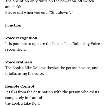
The operation only turns on the power on/off switch
and is OK.
Please call when you end, “Shutdown”. ”
Function
Voice recognition
It is possible to operate the Look a Like Doll using Voice
recognition.
Voice synthesis
The Look a Like Doll synthesize the person’s voice, and
it talks using the voice.
Remote Control
It talks from the destination with the person who exists
completely in front of
the Look a Like Doll.