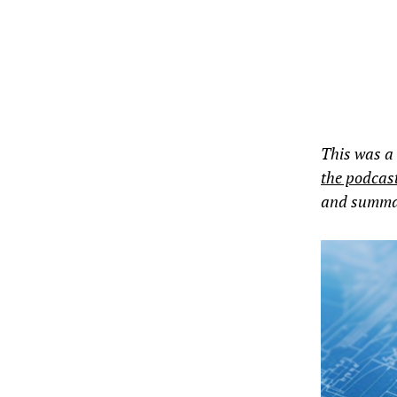
This was a
the podcas
and summari