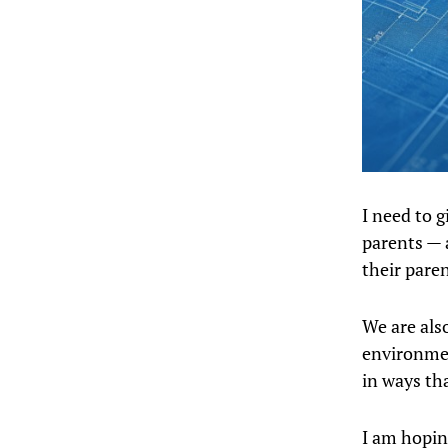
I need to 
parents — 
their paren
We are als
environmen
in ways th
I am hopin