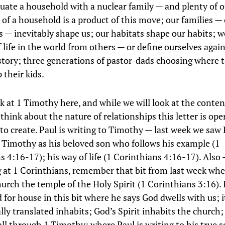
quate a household with a nuclear family — and plenty of 
 of a household is a product of this move; our families —
 — inevitably shape us; our habitats shape our habits; w
f life in the world from others — or define ourselves aga
 story; three generations of pastor-dads choosing where 
 their kids.
k at 1 Timothy here, and while we will look at the content
think about the nature of relationships this letter is ope
 to create. Paul is writing to Timothy — last week we saw 
 Timothy as his beloved son who follows his example (1
s 4:16-17); his way of life (1 Corinthians 4:16-17). Also
g at 1 Corinthians, remember that bit from last week whe
hurch the temple of the Holy Spirit (1 Corinthians 3:16).
 for house in this bit where he says God dwells with us; 
lly translated inhabits; God’s Spirit inhabits the church;
 all through 1 Timothy; where Paul is writing to his true s