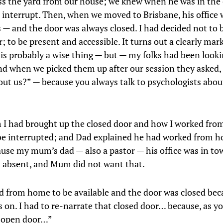
oss the yard from our house; we knew when he was in the 
 interrupt. Then, when we moved to Brisbane, his office 
 — and the door was always closed. I had decided not to 
; to be present and accessible. It turns out a clearly mar
is probably a wise thing — but — my folks had been looki
and when we picked them up after our session they asked
out us?” — because you always talk to psychologists abou
m I had brought up the closed door and how I worked fro
 be interrupted; and Dad explained he had worked from h
cause my mum’s dad — also a pastor — his office was in to
 absent, and Mum did not want that.
 from home to be available and the door was closed bec
s on. I had to re-narrate that closed door… because, as y
n open door…”