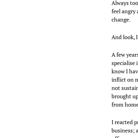
Always too
feel angry
change.
And look, I
A few year
specialise 
know I hav
inflict on 
not sustain
brought up 
from home
I reacted p
business; a