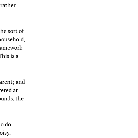
 rather
he sort of
household,
 framework
his is a
parent; and
fered at
ounds, the
o do.
oisy.