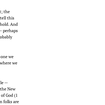
t; the
ell this
ehold. And
 — perhaps
robably
; one we
— where we
tle —
 the New
 of God (1
n folks are