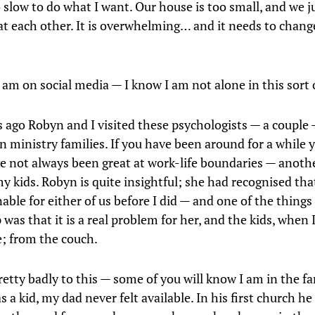
 slow to do what I want. Our house is too small, and we j
 at each other. It is overwhelming… and it needs to change
 am on social media — I know I am not alone in this sort o
s ago Robyn and I visited these psychologists — a couple
in ministry families. If you have been around for a while y
e not always been great at work-life boundaries — anothe
my kids. Robyn is quite insightful; she had recognised tha
able for either of us before I did — and one of the things
was that it is a real problem for her, and the kids, when 
; from the couch.
retty badly to this — some of you will know I am in the f
s a kid, my dad never felt available. In his first church h