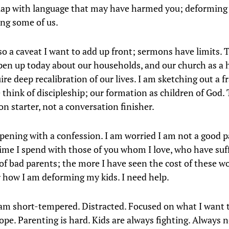
lap with language that may have harmed you; deforming
ng some of us.
so a caveat I want to add up front; sermons have limits. T
pen up today about our households, and our church as a 
ire deep recalibration of our lives. I am sketching out a
think of discipleship; our formation as children of God. T
n starter, not a conversation finisher.
opening with a confession. I am worried I am not a good 
ime I spend with those of you whom I love, who have suf
of bad parents; the more I have seen the cost of these w
r how I am deforming my kids. I need help.
am short-tempered. Distracted. Focused on what I want t
ope. Parenting is hard. Kids are always fighting. Always n