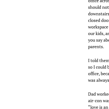
office acr
should not
downstairs
closed door
workspace 
our kids, 
you say ab
parents.
I told the
so I could
office, be
was always
Dad worked
air-con wa
“love is a