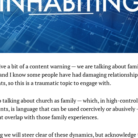
give a bit of a content warning — we are talking about fam
and I know some people have had damaging relationship
ts, so this is a traumatic topic to engage with.
o talking about church as family — which, in high-control
ts, is language that can be used coercively or abusively
at overlap with those family experiences.
g we will steer clear of these dynamics, but acknowledge 