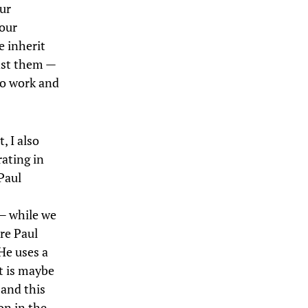
our
 our
e inherit
inst them —
to work and
, I also
rating in
Paul
 — while we
re Paul
 He uses a
it is maybe
 and this
on in the