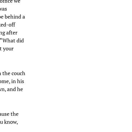
office we
was
be behind a
ked-off
ng after
, “What did
t your
m the couch
ome, in his
wn, and he
ause the
ou know,