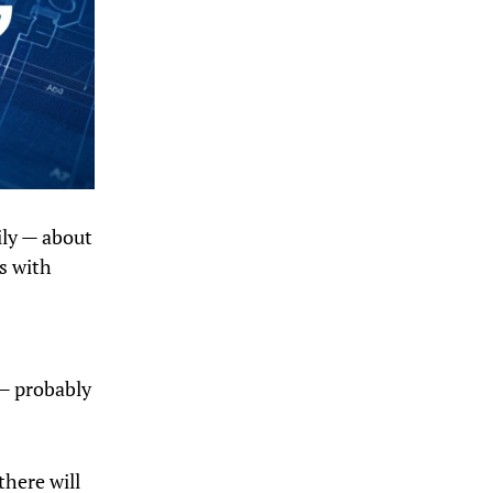
ily — about
s with
 — probably
there will