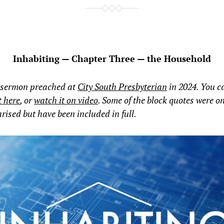
Inhabiting — Chapter Three — the Household
 sermon preached at
City South Presbyterian
in 2024. You 
t here
, or
watch it on video
. Some of the block quotes were o
sed but have been included in full.