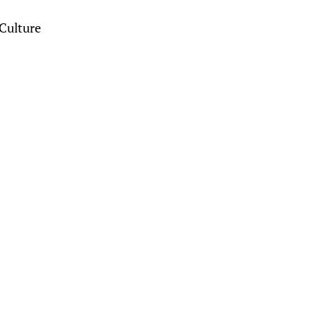
Culture