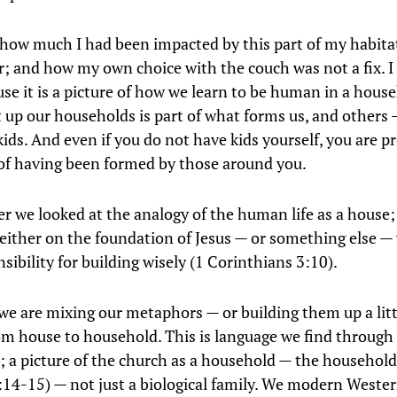
y how much I had been impacted by this part of my habita
r; and how my own choice with the couch was not a fix. I t
use it is a picture of how we learn to be human in a hous
 up our households is part of what forms us, and others
kids. And even if you do not have kids yourself, you are p
of having been formed by those around you.
er we looked at the analogy of the human life as a house
 either on the foundation of Jesus — or something else 
sibility for building wisely (1 Corinthians 3:10).
we are mixing our metaphors — or building them up a lit
m house to household. This is language we find through
 a picture of the church as a household — the household
14-15) — not just a biological family. We modern Wester