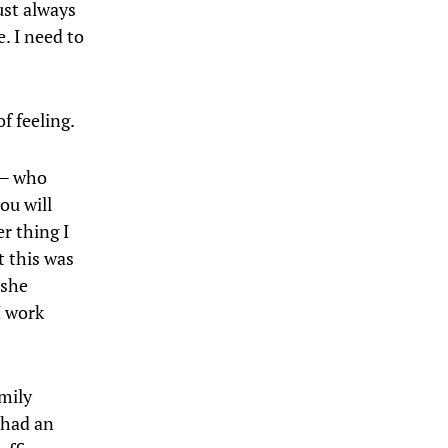
ust always
. I need to
f feeling.
 — who
ou will
r thing I
t this was
 she
I work
amily
e had an