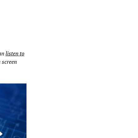
can
listen to
n screen