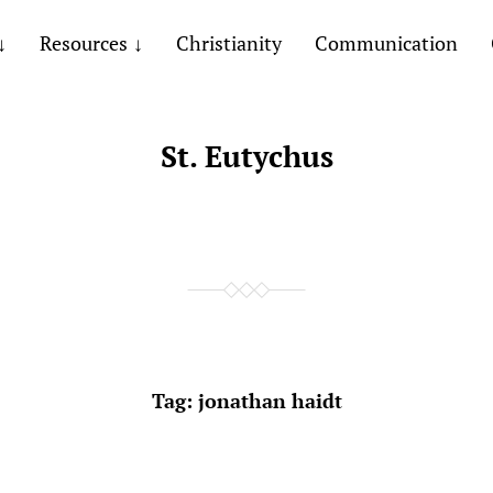
Resources
Christianity
Communication
St. Eutychus
Tag:
jonathan haidt