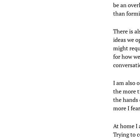
be an over
than formi
There is al
ideas we o
might requ
for how we 
conversatio
I am also 
the more t
the hands 
more I fea
At home I 
Trying to c