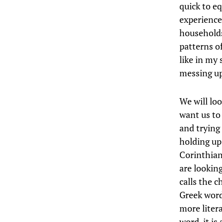
quick to e
experience
households
patterns o
like in my
messing up
We will loo
want us to 
and trying
holding up
Corinthian
are lookin
calls the c
Greek word
more litera
word, it is