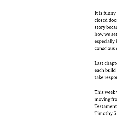
It is funn
closed doo
story beca
how we set
especially 
conscious 
Last chapt
each build
take respon
This week 
moving fro
Testament;
Timothy 3: