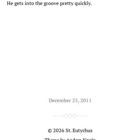
He gets into the groove pretty quickly.
December 25, 2011
© 2026
St. Eutychus
Theme by
Anders Norén