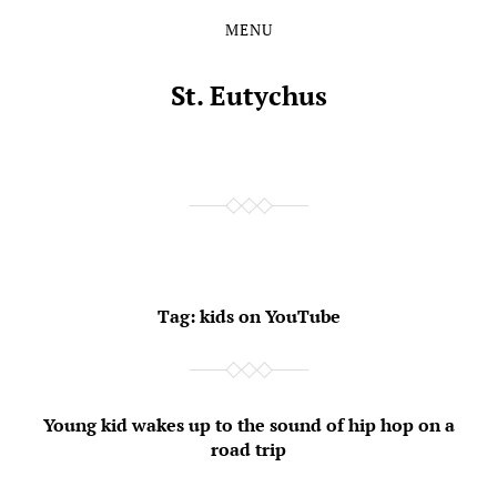
MENU
Skip
Skip
to
to
the
the
St. Eutychus
content
main
menu
Tag:
kids on YouTube
Young kid wakes up to the sound of hip hop on a
road trip