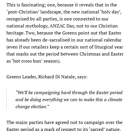
This is fascinating; one, because it reveals that in the
‘post-Christian’ landscape, the new national ‘holy day’,
recognised by all parties, is one connected to our
national mythology, ANZAC Day, not to our Christian
heritage. Two, because the Greens point out that Easter
has already been de-sacralised in our national calendar
(even if our retailers keep a certain sort of liturgical year
that marks out the period between Christmas and Easter
as ‘hot cross bun’ season).
Greens Leader, Richard Di Natale, says:
“We’ll be campaigning hard through the Easter period
and be doing everything we can to make this a climate
change election.”
The major parties have agreed not to campaign over the
Easter period as a mark of respect to its ‘sacred’ nature.