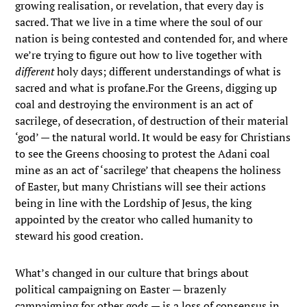
growing realisation, or revelation, that every day is
sacred. That we live in a time where the soul of our
nation is being contested and contended for, and where
we’re trying to figure out how to live together with
different
holy days; different understandings of what is
sacred and what is profane.For the Greens, digging up
coal and destroying the environment is an act of
sacrilege, of desecration, of destruction of their material
‘god’ — the natural world. It would be easy for Christians
to see the Greens choosing to protest the Adani coal
mine as an act of ‘sacrilege’ that cheapens the holiness
of Easter, but many Christians will see their actions
being in line with the Lordship of Jesus, the king
appointed by the creator who called humanity to
steward his good creation.
What’s changed in our culture that brings about
political campaigning on Easter — brazenly
campaigning for other gods — is a loss of consensus in