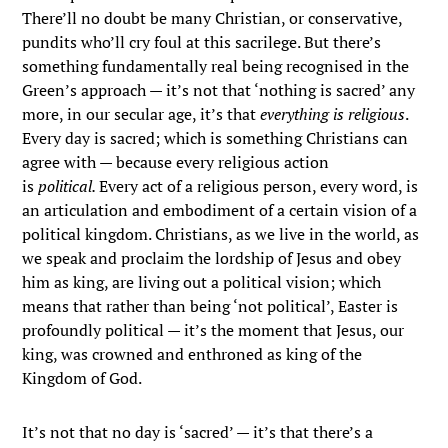
There’ll no doubt be many Christian, or conservative,
pundits who’ll cry foul at this sacrilege. But there’s
something fundamentally real being recognised in the
Green’s approach — it’s not that ‘nothing is sacred’ any
more, in our secular age, it’s that
everything is religious
.
Every day is sacred; which is something Christians can
agree with — because every religious action
is
political.
Every act of a religious person, every word, is
an articulation and embodiment of a certain vision of a
political kingdom. Christians, as we live in the world, as
we speak and proclaim the lordship of Jesus and obey
him as king, are living out a political vision; which
means that rather than being ‘not political’, Easter is
profoundly political — it’s the moment that Jesus, our
king, was crowned and enthroned as king of the
Kingdom of God.
It’s not that no day is ‘sacred’ — it’s that there’s a