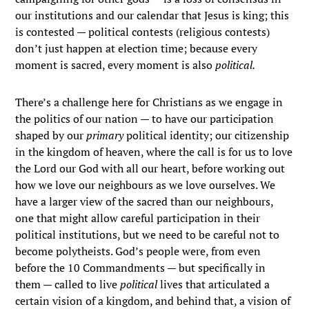
our institutions and our calendar that Jesus is king; this
is contested — political contests (religious contests)
don’t just happen at election time; because every
moment is sacred, every moment is also
political.
There’s a challenge here for Christians as we engage in
the politics of our nation — to have our participation
shaped by our
primary
political identity; our citizenship
in the kingdom of heaven, where the call is for us to love
the Lord our God with all our heart, before working out
how we love our neighbours as we love ourselves. We
have a larger view of the sacred than our neighbours,
one that might allow careful participation in their
political institutions, but we need to be careful not to
become polytheists. God’s people were, from even
before the 10 Commandments — but specifically in
them — called to live
political
lives that articulated a
certain vision of a kingdom, and behind that, a vision of