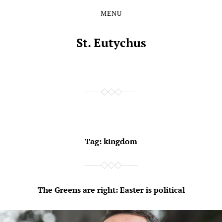
MENU
Skip
Skip
to
to
the
the
St. Eutychus
content
main
menu
Tag:
kingdom
The Greens are right: Easter is political