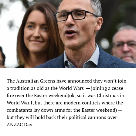
The
Australian Greens have announced
they won’t join
a tradition as old as the World Wars — joining a cease
fire over the Easter weekend(ok, so it was Christmas in
World War I, but there are modern conflicts where the
combatants lay down arms for the Easter weekend) —
but they will hold back their political cannons over
ANZAC Day.