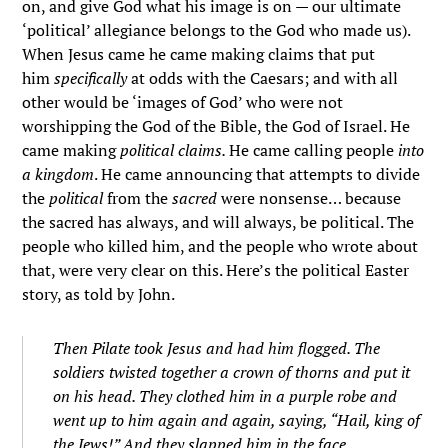
on, and give God what his image is on — our ultimate
‘political’ allegiance belongs to the God who made us).
When Jesus came he came making claims that put
him
specifically
at odds with the Caesars; and with all
other would be ‘images of God’ who were not
worshipping the God of the Bible, the God of Israel. He
came making
political claims.
He came calling people
into
a kingdom
. He came announcing that attempts to divide
the
political
from the
sacred
were nonsense… because
the sacred has always, and will always, be political. The
people who killed him, and the people who wrote about
that, were very clear on this. Here’s the political Easter
story, as told by John.
Then Pilate took Jesus and had him flogged.
The
soldiers twisted together a crown of thorns and put it
on his head. They clothed him in a purple robe
and
went up to him again and again, saying, “Hail, king of
the Jews!” And they slapped him in the face.