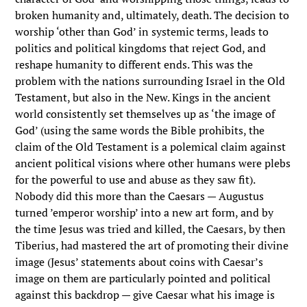
broken humanity and, ultimately, death. The decision to
worship ‘other than God’ in systemic terms, leads to
politics and political kingdoms that reject God, and
reshape humanity to different ends. This was the
problem with the nations surrounding Israel in the Old
Testament, but also in the New. Kings in the ancient
world consistently set themselves up as ‘the image of
God’ (using the same words the Bible prohibits, the
claim of the Old Testament is a polemical claim against
ancient political visions where other humans were plebs
for the powerful to use and abuse as they saw fit).
Nobody did this more than the Caesars — Augustus
turned ’emperor worship’ into a new art form, and by
the time Jesus was tried and killed, the Caesars, by then
Tiberius, had mastered the art of promoting their divine
image (Jesus’ statements about coins with Caesar’s
image on them are particularly pointed and political
against this backdrop — give Caesar what his image is