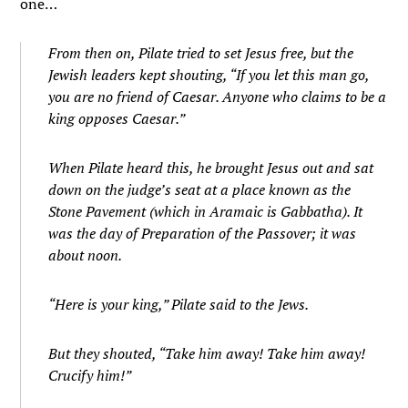
one…
From then on, Pilate tried to set Jesus free, but the
Jewish leaders kept shouting, “If you let this man go,
you are no friend of Caesar. Anyone who claims to be a
king opposes Caesar.”
When Pilate heard this, he brought Jesus out and sat
down on the judge’s seat at a place known as the
Stone Pavement (which in Aramaic is Gabbatha).
I
t
was the day of Preparation of the Passover; it was
about noon.
“Here is your king,” Pilate said to the Jews.
But they shouted, “Take him away! Take him away!
Crucify him!”