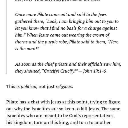
Once more Pilate came out and said to the Jews
gathered there, “Look, I am bringing him out to you to
let you know that I find no basis for a charge against
him.”
When Jesus came out wearing the crown of
thorns and the purple robe, Pilate said to them, “Here
is the man!”
As soon as the chief priests and their officials saw him,
they shouted, “Crucify! Crucify!”
— John 19:1-6
This is
political,
not just
religious.
Pilate has a chat with Jesus at this point, trying to figure
out why the Israelites are so keen to kill Jesus. The same
Israelites who are meant to be God’s representatives,
his kingdom, turn on this king, and turn to another