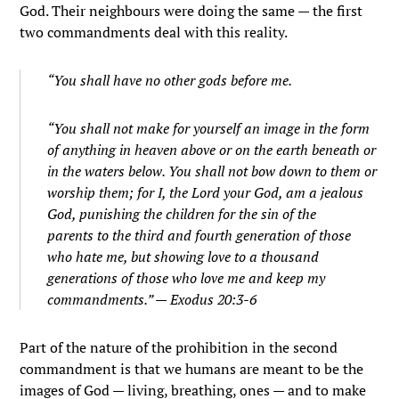
God. Their neighbours were doing the same — the first
two commandments deal with this reality.
“
You shall have no other gods before me.
“You shall not make for yourself an image in the form
of anything in heaven above or on the earth beneath or
in the waters below.
You shall not bow down to them or
worship them; for I, the
Lord
your God, am a jealous
God, punishing the children for the sin of the
parents to the third and fourth generation of those
who hate me,
but showing love to a thousand
generations of those who love me and keep my
commandments.” — Exodus 20:3-6
Part of the nature of the prohibition in the second
commandment is that we humans are meant to be the
images of God — living, breathing, ones — and to make