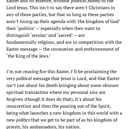
Easter and its essence, without
political fidelity
to the
Lord Jesus. This isn’t to say there aren’t Christians in
any of these parties, but that so long as these parties
aren’t lining up their agenda with ‘the kingdom of God’
their ‘politics’ — especially when they want to
distinguish ‘secular’ and ‘sacred’ — are
fundamentally
religious
, and are in competition with the
Easter message — the coronation and enthronement of
‘the King of the Jews.’
I’m not ceasing fire this Easter. I’ll be proclaiming the
very
political
message that Jesus is Lord, and that Easter
isn’t just about his death bringing about some obscure
spiritual transaction where my personal sins are
forgiven (though it does do that), it’s about his
resurrection and then the pouring out of the Spirit,
being what launches a new kingdom in this world with a
new
politics
that we get to be part of as his kingdom of
priests, his ambassadors, his nation.