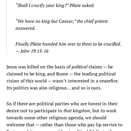
“Shall I crucify your king?” Pilate asked.
“We have no king but Caesar,” the chief priests
answered.
Finally Pilate handed him over to them to be crucified.
— John 19:13-16
Jesus was killed on the basis of
political
claims — he
claimed to be king, and Rome — the leading political
vision of this world — wasn’t interested in a ceasefire.
Its politics was also religious… and so is ours.
So if there are political parties who are
honest
in their
desire not to participate in
that kingdom
, but to work
towards some other religious agenda, we should
welcome that — rather than those who pay lip service to