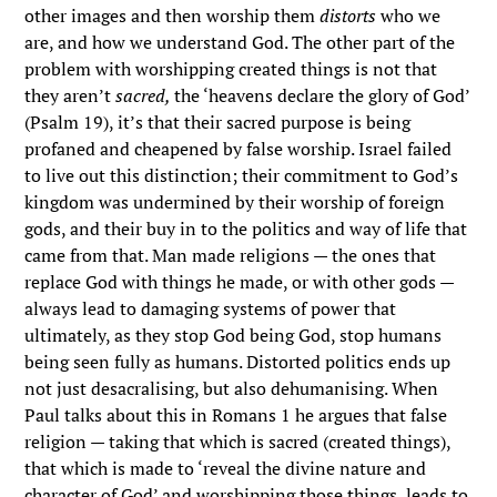
other images and then worship them
distorts
who we
are, and how we understand God. The other part of the
problem with worshipping created things is not that
they aren’t
sacred,
the ‘heavens declare the glory of God’
(Psalm 19), it’s that their sacred purpose is being
profaned and cheapened by false worship. Israel failed
to live out this distinction; their commitment to God’s
kingdom was undermined by their worship of foreign
gods, and their buy in to the politics and way of life that
came from that. Man made religions — the ones that
replace God with things he made, or with other gods —
always lead to damaging systems of power that
ultimately, as they stop God being God, stop humans
being seen fully as humans. Distorted politics ends up
not just desacralising, but also dehumanising. When
Paul talks about this in Romans 1 he argues that false
religion — taking that which is sacred (created things),
that which is made to ‘reveal the divine nature and
character of God’ and worshipping those things, leads to