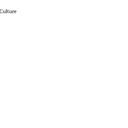
Culture