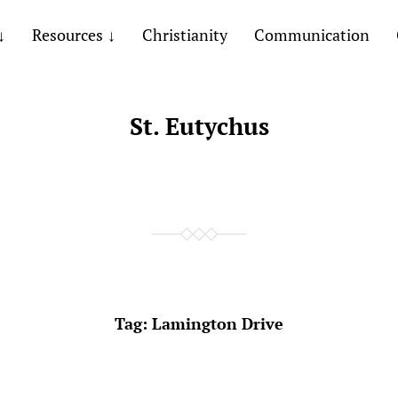
Resources
Christianity
Communication
St. Eutychus
Tag:
Lamington Drive