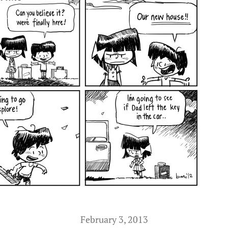
February 3, 2013