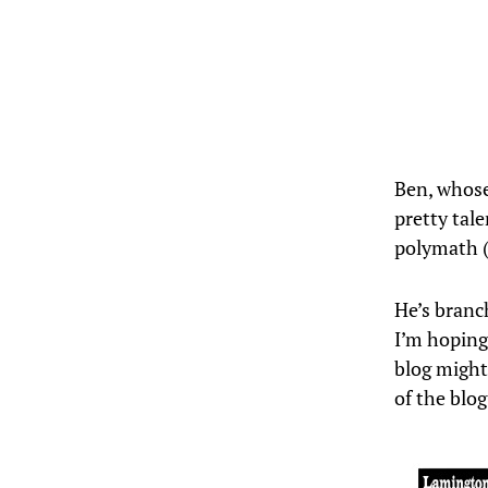
Ben, whos
pretty tale
polymath 
He’s branc
I’m hoping
blog might
of the blo