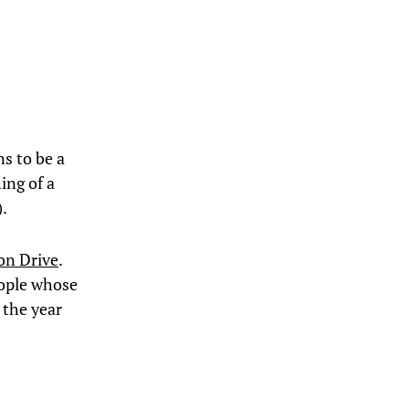
ns to be a
ing of a
).
on Drive
.
eople whose
 the year