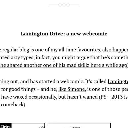
Lamington Drive: a new webcomic
e
regular blog is one of my all time favourites
, also happe
nted arty types, in fact, you might argue that he’s someth
(
he shared another one of his mad skillz here a while ago
hing out, and has started a webcomic. It’s called
Lamingt
 for good things – and he,
like Simone
, is one of those p
 have waxed occasionally, but hasn’t waned (PS – 2013 is
g comeback).