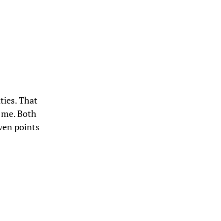
ties. That
e me. Both
ven points