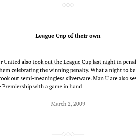
League Cup of their own
r United also
took out the League Cup last night
in penal
 them celebrating the winning penalty. What a night to b
ook out semi-meaningless silverware. Man U are also se
he Premiership with a game in hand.
March 2, 2009