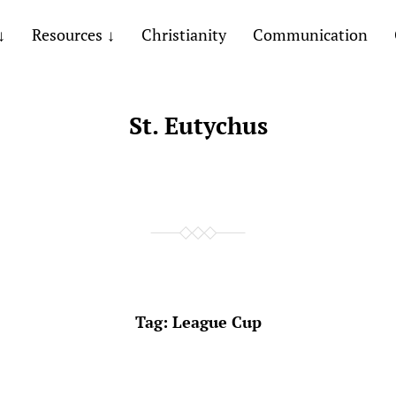
Resources
Christianity
Communication
St. Eutychus
Tag:
League Cup