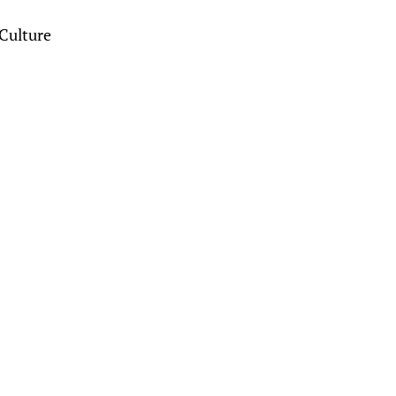
Culture