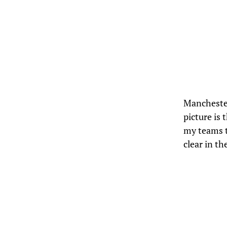
Mancheste
picture is
my teams t
clear in t