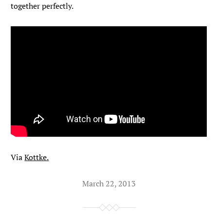
together perfectly.
Via
Kottke.
March 22, 2013