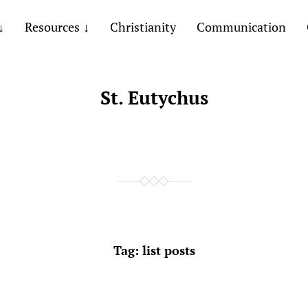
Resources
Christianity
Communication
St. Eutychus
Tag:
list posts