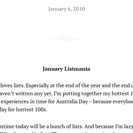
January 6, 2010
January Listmania
oves lists. Especially at the end of the year and the end 
haven’t written any yet. I’m putting together my hottest 
 experiences in time for Australia Day – because everyb
day for hottest 100s.
time today will be a bunch of lists. And because I’m lazy 