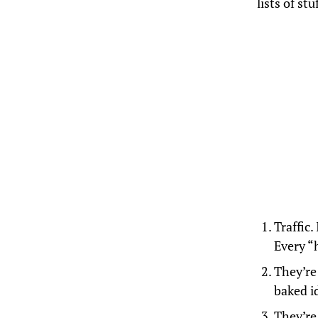
lists of st
Traffic.
Every “h
They’re 
baked i
They’re