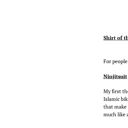
Shirt of 
For people
Ninjitsuit
My first t
Islamic bi
that make 
much like a