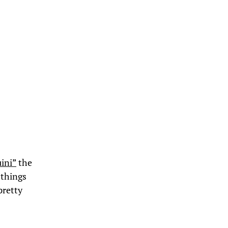
uini”
the
 things
pretty