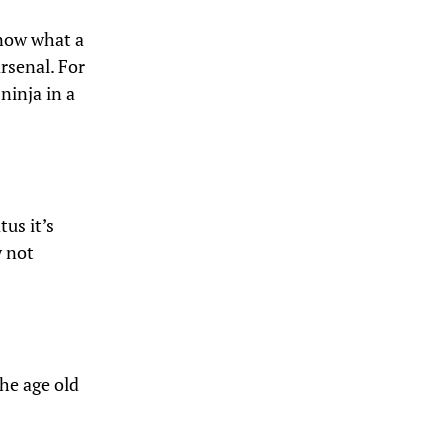
know what a
arsenal. For
 ninja in a
tus it’s
y not
he age old