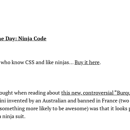
the Day: Ninja Code
 who know CSS and like ninjas…
Buy it here
.
hought when reading about
this new, controversial “Burq
kini invented by an Australian and banned in France (two
something more likely to be awesome) was that it looks 
 ninja suit.