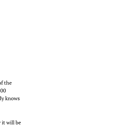
of the
100
ody knows
it will be