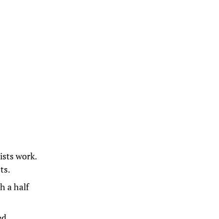
lists work.
ts.
h a half
ted,