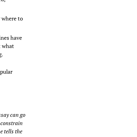
w where to
zines have
t what
g.
opular
essay can go
o constrain
e tells the