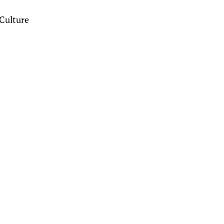
Culture