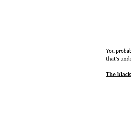
You probabl
that’s und
The black