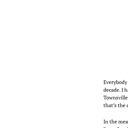
Everybody l
decade. I 
Townsville
that’s the 
In the mean