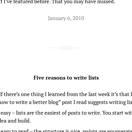
uff I’ve featured before. That you may have missed.
January 6, 2010
Five reasons to write lists
 If there’s one thing I learned from the last week it’s that 
ow to write a better blog” post I read suggests writing lis
easy – lists are the easiest of posts to write. You start wit
dea and build.
 easy to read – the structure is nice, points are enumera