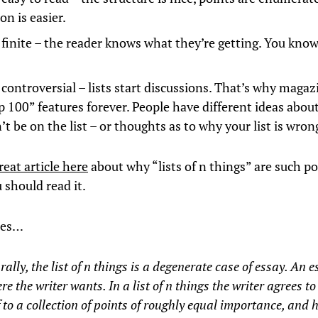
on is easier.
 finite – the reader knows what they’re getting. You kno
 controversial – lists start discussions. That’s why maga
p 100” features forever. People have different ideas abou
t be on the list – or thoughts as to why your list is wron
reat article here
about why “lists of n things” are such p
 should read it.
tes…
rally, the list of n things is a degenerate case of essay. An 
e the writer wants. In a list of n things the writer agrees t
 to a collection of points of roughly equal importance, and h