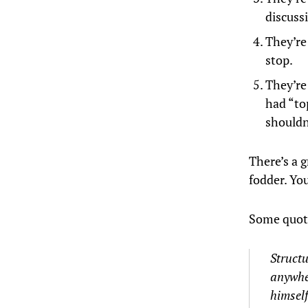
discussi
They’re
stop.
They’re
had “to
shouldn’
There’s a
g
fodder. You
Some quo
Structu
anywher
himself