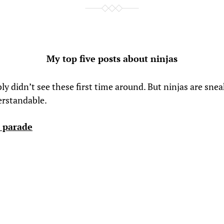
My top five posts about ninjas
y didn’t see these first time around. But ninjas are snea
erstandable.
 parade