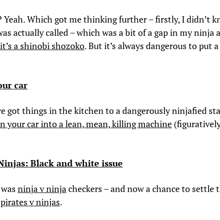
? Yeah. Which got me thinking further – firstly, I didn’t 
was actually called – which was a bit of a gap in my ninja 
it’s a shinobi shozoko
. But it’s always dangerous to put a
our car
e got things in the kitchen to a dangerously ninjafied sta
n your car into a lean, mean, killing machine
(figurativel
 Ninjas: Black and white issue
e was
ninja v ninja
checkers – and now a chance to settle t
–
pirates v ninjas
.