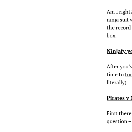
Am I right
ninja suit 
the record
box.
Ninjafy y
After you’v
time to
tur
literally).
Pirates v
First ther
question 