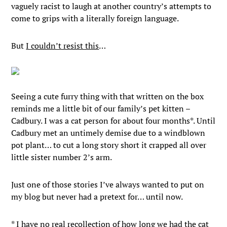
vaguely racist to laugh at another country’s attempts to
come to grips with a literally foreign language.
But
I couldn’t resist this
…
Seeing a cute furry thing with that written on the box
reminds me a little bit of our family’s pet kitten –
Cadbury. I was a cat person for about four months*. Until
Cadbury met an untimely demise due to a windblown
pot plant… to cut a long story short it crapped all over
little sister number 2’s arm.
Just one of those stories I’ve always wanted to put on
my blog but never had a pretext for… until now.
* I have no real recollection of how long we had the cat