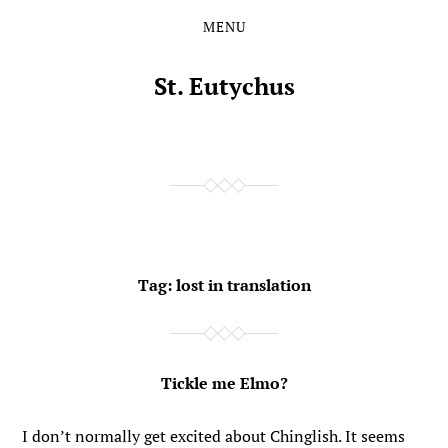
MENU
Skip
Skip
to
to
the
the
St. Eutychus
content
main
menu
Tag:
lost in translation
Tickle me Elmo?
I don’t normally get excited about Chinglish. It seems