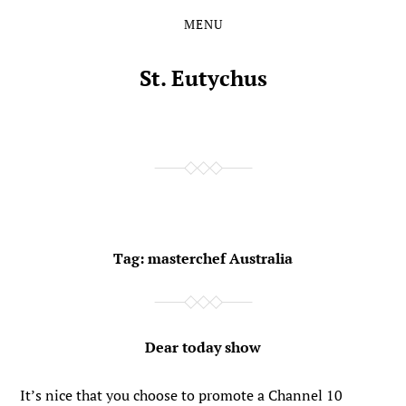
MENU
Skip
Skip
to
to
the
the
St. Eutychus
content
main
menu
Tag:
masterchef Australia
Dear today show
It’s nice that you choose to promote a Channel 10