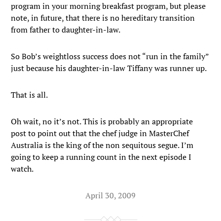
program in your morning breakfast program, but please
note, in future, that there is no hereditary transition
from father to daughter-in-law.
So Bob’s weightloss success does not “run in the family”
just because his daughter-in-law Tiffany was runner up.
That is all.
Oh wait, no it’s not. This is probably an appropriate
post to point out that the chef judge in MasterChef
Australia is the king of the non sequitous segue. I’m
going to keep a running count in the next episode I
watch.
April 30, 2009