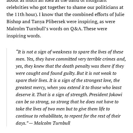
about as much an idea as the band of indignant
celebrities who got together to shame our politicians at
the 11th hour). I know that the combined efforts of Julie
Bishop and Tanya Plibersek were inspiring, as were
Malcolm Turnbull’s words on Q&A. These were
inspiring words.
“It is not a sign of weakness to spare the lives of these
men. Yes, they have committed very terrible crimes and,
yes, they knew that the death penalty was there if they
were caught and found guilty. But it is not weak to
spare their lives. It is a sign of the strongest love, the
greatest mercy, when you extend it to those who least
deserve it. That is a sign of strength. President Jokowi
can be so strong, so strong that he does not have to
take the lives of two men but to give them life to
continue to rehabilitate, to repent for the rest of their
days.” — Malcolm Turnbull