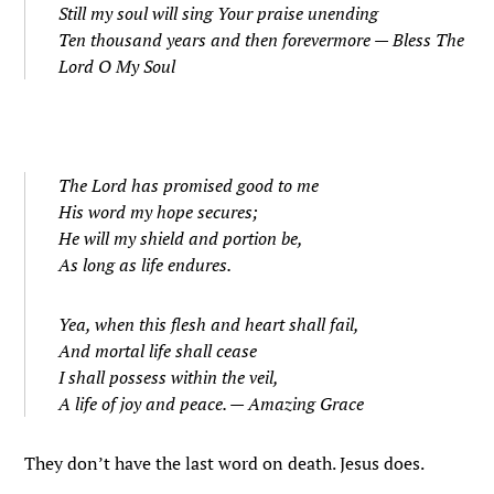
Still my soul will sing Your praise unending
Ten thousand years and then forevermore —
Bless The
Lord O My Soul
The Lord has promised good to me
His word my hope secures;
He will my shield and portion be,
As long as life endures.
Yea, when this flesh and heart shall fail,
And mortal life shall cease
I shall possess within the veil,
A life of joy and peace. —
Amazing Grace
They don’t have the last word on death. Jesus does.