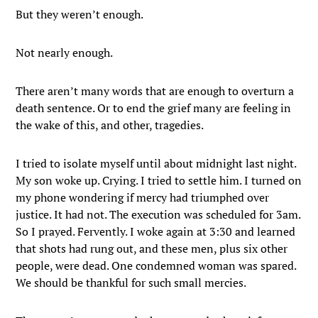
But they weren’t enough.
Not nearly enough.
There aren’t many words that are enough to overturn a
death sentence. Or to end the grief many are feeling in
the wake of this, and other, tragedies.
I tried to isolate myself until about midnight last night.
My son woke up. Crying. I tried to settle him. I turned on
my phone wondering if mercy had triumphed over
justice. It had not. The execution was scheduled for 3am.
So I prayed. Fervently. I woke again at 3:30 and learned
that shots had rung out, and these men, plus six other
people, were dead. One condemned woman was spared.
We should be thankful for such small mercies.