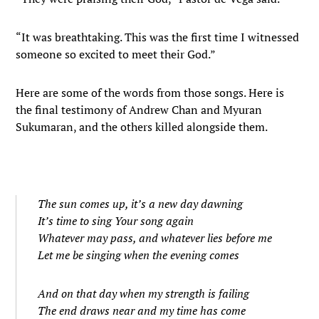
“It was breathtaking. This was the first time I witnessed
someone so excited to meet their God.”
Here are some of the words from those songs. Here is
the final testimony of Andrew Chan and Myuran
Sukumaran, and the others killed alongside them.
The sun comes up, it’s a new day dawning
It’s time to sing Your song again
Whatever may pass, and whatever lies before me
Let me be singing when the evening comes
And on that day when my strength is failing
The end draws near and my time has come