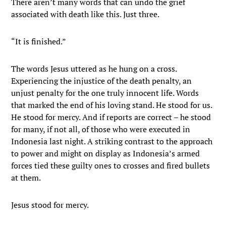
There aren’t many words that can undo the grief
associated with death like this. Just three.
“It is finished.”
The words Jesus uttered as he hung on a cross.
Experiencing the injustice of the death penalty, an
unjust penalty for the one truly innocent life. Words
that marked the end of his loving stand. He stood for us.
He stood for mercy. And if reports are correct – he stood
for many, if not all, of those who were executed in
Indonesia last night. A striking contrast to the approach
to power and might on display as Indonesia’s armed
forces tied these guilty ones to crosses and fired bullets
at them.
Jesus stood for mercy.