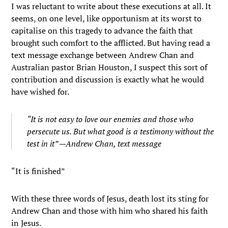
I was reluctant to write about these executions at all. It
seems, on one level, like opportunism at its worst to
capitalise on this tragedy to advance the faith that
brought such comfort to the afflicted. But having read a
text message exchange between Andrew Chan and
Australian pastor Brian Houston, I suspect this sort of
contribution and discussion is exactly what he would
have wished for.
“It is not easy to love our enemies and those who
persecute us. But what good is a testimony without the
test in it” —Andrew Chan, text message
“It is finished”
With these three words of Jesus, death lost its sting for
Andrew Chan and those with him who shared his faith
in Jesus.