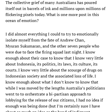
The collective grief of many Australians has poured
itself out in barrels of ink and millions upon millions of
flickering pixels today. What is one more post in this
ocean of emotion?
I did almost everything I could to try to emotionally
isolate myself from the fate of Andrew Chan,
Myuran Sukumaran, and the other seven people who
were due to face the firing squad last night. I know
enough about their case to know that I know very little
about Indonesia, its politics, its laws, its culture, its
courts. I know very little about the scourge of drugs on
Indonesian society and the associated loss of life. I
know enough about what I don’t know to know that
while I was moved by the lengths Australia’s politicians
went to to orchestrate a bi-partisan approach to
lobbying for the release of our citizens, I had no idea if
enough was being done (but I’m certainly sure I have