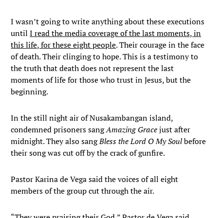
I wasn’t going to write anything about these executions
until
I read the media coverage of the last moments, in
this life, for these eight people
. Their courage in the face
of death. Their clinging to hope. This is a testimony to
the truth that death does not represent the last
moments of life for those who trust in Jesus, but the
beginning.
In the still night air of Nusakambangan island,
condemned prisoners sang
Amazing Grace
just after
midnight. They also sang
Bless the Lord O My Soul
before
their song was cut off by the crack of gunfire.
Pastor Karina de Vega said the voices of all eight
members of the group cut through the air.
“They were praising their God,” Pastor de Vega said.