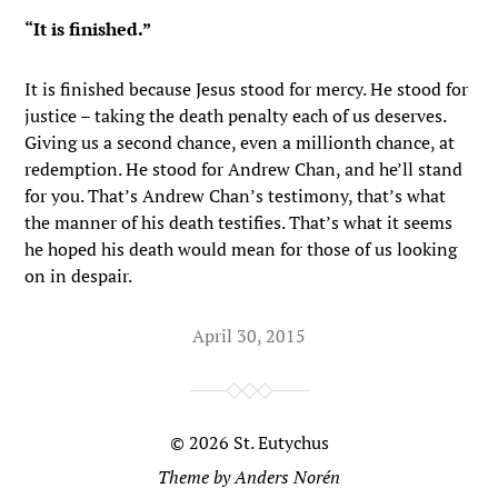
“It is finished.”
It is finished because Jesus stood for mercy. He stood for
justice – taking the death penalty each of us deserves.
Giving us a second chance, even a millionth chance, at
redemption. He stood for Andrew Chan, and he’ll stand
for you. That’s Andrew Chan’s testimony, that’s what
the manner of his death testifies. That’s what it seems
he hoped his death would mean for those of us looking
on in despair.
April 30, 2015
© 2026
St. Eutychus
Theme by
Anders Norén