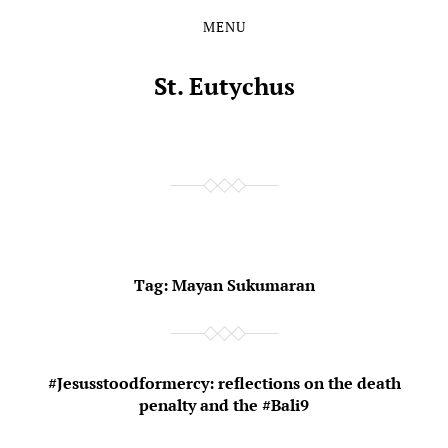
MENU
Skip
Skip
to
to
the
the
St. Eutychus
content
main
menu
Tag:
Mayan Sukumaran
#Jesusstoodformercy: reflections on the death
penalty and the #Bali9