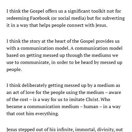
I think the Gospel offers us a significant toolkit not for
redeeming Facebook (or social media) but for subverting
it in a way that helps people connect with Jesus.
I think the story at the heart of the Gospel provides us
with a communication model. A communication model
based on getting messed up through the mediums we
use to communicate, in order to be heard by messed up
people.
I think deliberately getting messed up by a medium as
an act of love for the people using the medium – aware
of the cost – is a way for us to imitate Christ. Who
became a communication medium – human – in a way
that cost him everything.
Jesus stepped out of his infinite, immortal, divinity, out