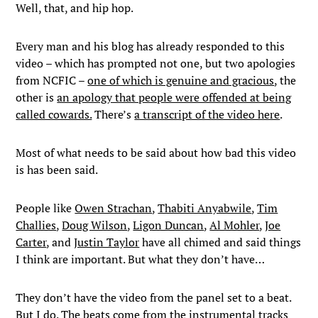
Well, that, and hip hop.
Every man and his blog has already responded to this
video – which has prompted not one, but two apologies
from NCFIC –
one of which is genuine and gracious
, the
other is
an apology that people were offended at being
called cowards.
There’s
a transcript of the video here
.
Most of what needs to be said about how bad this video
is has been said.
People like
Owen Strachan
,
Thabiti Anyabwile
,
Tim
Challies
,
Doug Wilson
,
Ligon Duncan
,
Al Mohler
,
Joe
Carter
, and
Justin Taylor
have all chimed and said things
I think are important. But what they don’t have…
They don’t have the video from the panel set to a beat.
But I do. The beats come from the instrumental tracks