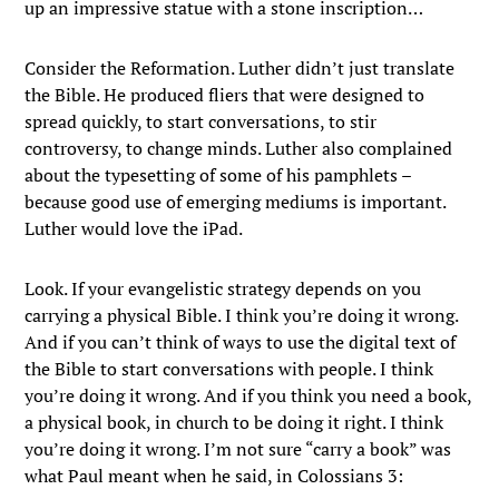
up an impressive statue with a stone inscription…
Consider the Reformation. Luther didn’t just translate
the Bible. He produced fliers that were designed to
spread quickly, to start conversations, to stir
controversy, to change minds. Luther also complained
about the typesetting of some of his pamphlets –
because good use of emerging mediums is important.
Luther would love the iPad.
Look. If your evangelistic strategy depends on you
carrying a physical Bible. I think you’re doing it wrong.
And if you can’t think of ways to use the digital text of
the Bible to start conversations with people. I think
you’re doing it wrong. And if you think you need a book,
a physical book, in church to be doing it right. I think
you’re doing it wrong. I’m not sure “carry a book” was
what Paul meant when he said, in Colossians 3: