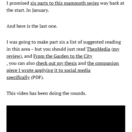
I promised
six parts to this mammoth series
way back at
the start. In January.
And here is the last one.
I was going to make part six a list of suggested reading
in this area – but you should just read
TheoMedia
(
my
review
), and
From the Garden to the City
, you can also
check out my thesis
and
the companion
piece I wrote applying it to social media
specifically
(PDF).
This video has been doing the rounds.