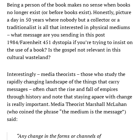
Being a person of the book makes no sense when books
no longer exist (or before books exist). Honestly, picture
a day in 50 years where nobody but a collector or a
traditionalist is all that interested in physical mediums
– what message are you sending in this post
1984/Farenheit 451 dystopia if you’re trying to insist on
the use of a book? Is the gospel not relevant in this
cultural wasteland?
Interestingly – media theorists – those who study the
rapidly changing landscape of the things that carry
messages – often chart the rise and fall of empires
through history and note that staying apace with change
is really important. Media Theorist Marshall McLuhan
(who coined the phrase “the medium is the message”)
said:
“Any change in the forms or channels of