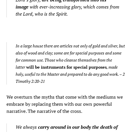
image
with ever-increasing glory, which comes from
the Lord, who is the Spirit.
In a large house there are articles not only of gold and silver, but
also of wood and clay; some are for special purposes and some
for common use. Those who cleanse themselves from the
latter
will be instruments for special purposes
, made
holy, useful to the Master and prepared to do any good work.
– 2
Timothy 2:20-21
We overturn the myths that come with the mediums we
embrace by replacing them with our own powerful
narrative. The narrative of the cross.
We always
carry around in our body the death of