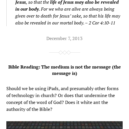
Jesus
, so that the
life of Jesus may also be revealed
in our body
. For we who are alive are always being
given over to death for Jesus’ sake, so that his life may
also be revealed in our mortal body. – 2 Cor 4:10-11
December 7, 2013
Bible Reading: The medium is not the message (the
message is)
Should we be using iPads, and presumably other forms
of technology in church? Or does that undermine the
concept of the word of God? Does it white ant the
authority of the Bible?