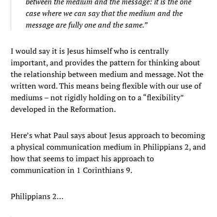
between the medium and the message: it is the one
case where we can say that the medium and the
message are fully one and the same.”
I would say it is Jesus himself who is centrally
important, and provides the pattern for thinking about
the relationship between medium and message. Not the
written word. This means being flexible with our use of
mediums – not rigidly holding on to a “flexibility”
developed in the Reformation.
Here’s what Paul says about Jesus approach to becoming
a physical communication medium in Philippians 2, and
how that seems to impact his approach to
communication in 1 Corinthians 9.
Philippians 2…