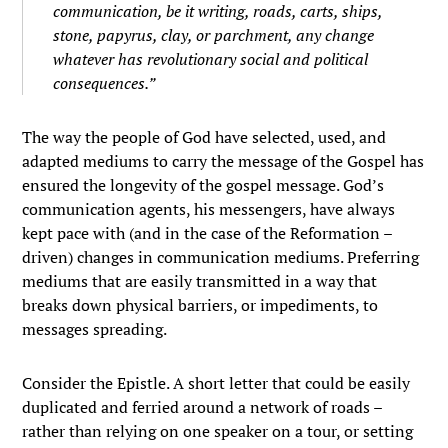
communication, be it writing, roads, carts, ships,
stone, papyrus, clay, or parchment, any change
whatever has revolutionary social and political
consequences.”
The way the people of God have selected, used, and
adapted mediums to carry the message of the Gospel has
ensured the longevity of the gospel message. God’s
communication agents, his messengers, have always
kept pace with (and in the case of the Reformation –
driven) changes in communication mediums. Preferring
mediums that are easily transmitted in a way that
breaks down physical barriers, or impediments, to
messages spreading.
Consider the Epistle. A short letter that could be easily
duplicated and ferried around a network of roads –
rather than relying on one speaker on a tour, or setting