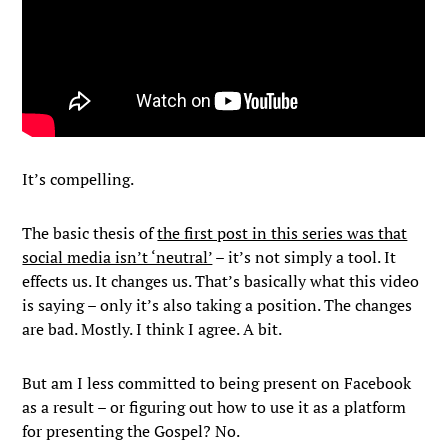
It’s compelling.
The basic thesis of
the first post in this series was that
social media isn’t ‘neutral’
– it’s not simply a tool. It
effects us. It changes us. That’s basically what this video
is saying – only it’s also taking a position. The changes
are bad. Mostly. I think I agree. A bit.
But am I less committed to being present on Facebook
as a result – or figuring out how to use it as a platform
for presenting the Gospel? No.