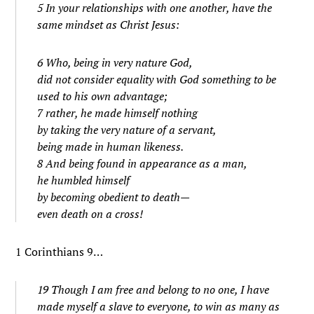
5 In your relationships with one another, have the
same mindset as Christ Jesus:
6 Who, being in very nature God,
did not consider equality with God something to be
used to his own advantage;
7 rather, he made himself nothing
by taking the very nature of a servant,
being made in human likeness.
8 And being found in appearance as a man,
he humbled himself
by becoming obedient to death—
even death on a cross!
1 Corinthians 9…
19 Though I am free and belong to no one, I have
made myself a slave to everyone, to win as many as