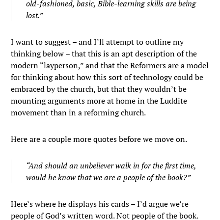
old-fashioned, basic, Bible-learning skills are being
lost.”
I want to suggest – and I’ll attempt to outline my
thinking below – that this is an apt description of the
modern “layperson,” and that the Reformers are a model
for thinking about how this sort of technology could be
embraced by the church, but that they wouldn’t be
mounting arguments more at home in the Luddite
movement than in a reforming church.
Here are a couple more quotes before we move on.
“And should an unbeliever walk in for the first time,
would he know that we are a people of the book?”
Here’s where he displays his cards – I’d argue we’re
people of God’s written word. Not people of the book.