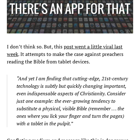
I don’t think so. But, this
post went a little viral last
week
. It attempts to make the case against preachers
reading the Bible from tablet devices.
“And yet I am finding that cutting-edge, 21st-century
technology is subtly but quickly changing important,
even indispensable aspects of Christianity. Consider
just one example: the ever-growing tendency to
substitute a physical, visible Bible (remember . . . the
ones where you lick your finger and turn the pages)
with a tablet in the pulpit.”