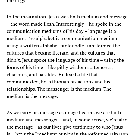
theology.
In the incarnation, Jesus was both medium and message
– the word made flesh. Interestingly – he spoke in the
communication mediums of his day – language is a
medium. The alphabet is a communication medium –
using a written alphabet profoundly transformed the
cultures that became literate, and the cultures that
didn’t. Jesus spoke the language of his time – using the
forms of his time – like pithy wisdom statements,
chiasmus, and parables. He lived a life that
communicated, both through his actions and his
relationships. The messenger is the medium. The
medium is the message.
As we carry his message as image bearers we are both
medium and messenger – and, in some sense, we’re also
the message – as our lives give testimony to who Jesus
is. That’s the “medium” at play in the Reformed Hip Hop