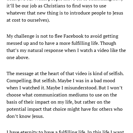
it’ll be our job as Christians to find ways to use
whatever that new thing is to introduce people to Jesus
at cost to ourselves).
My challenge is not to flee Facebook to avoid getting
messed up and to have a more fulfilling life. Though
that’s my natural response when I watch a video like the
one above.
The message at the heart of that video is kind of selfish.
Compelling. But selfish. Maybe I was in a bad mood
when I watched it. Maybe I misunderstood. But I won’t
choose what communication mediums to use on the
basis of their impact on my life, but rather on the
potential impact that choice might have for others who
don’t know Jesus.
I have eternity to have a fulfilling life. In this life I want