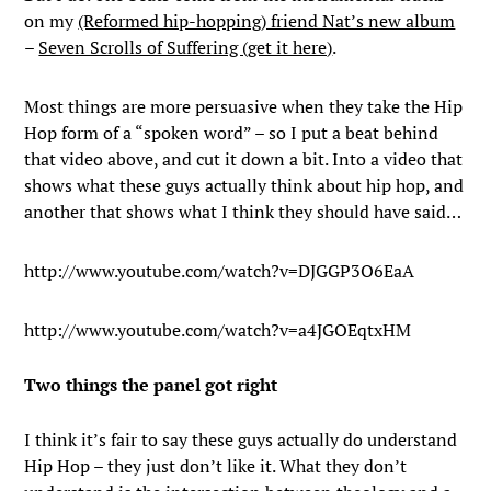
on my
(Reformed hip-hopping) friend Nat’s new album
–
Seven Scrolls of Suffering (get it here)
.
Most things are more persuasive when they take the Hip
Hop form of a “spoken word” – so I put a beat behind
that video above, and cut it down a bit. Into a video that
shows what these guys actually think about hip hop, and
another that shows what I think they should have said…
http://www.youtube.com/watch?v=DJGGP3O6EaA
http://www.youtube.com/watch?v=a4JGOEqtxHM
Two things the panel got right
I think it’s fair to say these guys actually do understand
Hip Hop – they just don’t like it. What they don’t