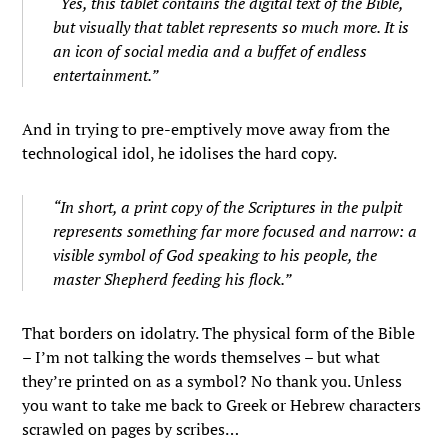
“Yes, this tablet contains the digital text of the Bible,
but visually that tablet represents so much more. It is
an icon of social media and a buffet of endless
entertainment.”
And in trying to pre-emptively move away from the
technological idol, he idolises the hard copy.
“In short, a print copy of the Scriptures in the pulpit
represents something far more focused and narrow: a
visible symbol of God speaking to his people, the
master Shepherd feeding his flock.”
That borders on idolatry. The physical form of the Bible
– I’m not talking the words themselves – but what
they’re printed on as a symbol? No thank you. Unless
you want to take me back to Greek or Hebrew characters
scrawled on pages by scribes…