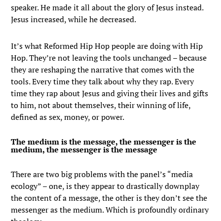
speaker. He made it all about the glory of Jesus instead.
Jesus increased, while he decreased.
It’s what Reformed Hip Hop people are doing with Hip
Hop. They’re not leaving the tools unchanged – because
they are reshaping the narrative that comes with the
tools. Every time they talk about why they rap. Every
time they rap about Jesus and giving their lives and gifts
to him, not about themselves, their winning of life,
defined as sex, money, or power.
The medium is the message, the messenger is the
medium, the messenger is the message
There are two big problems with the panel’s “media
ecology” – one, is they appear to drastically downplay
the content of a message, the other is they don’t see the
messenger as the medium. Which is profoundly ordinary