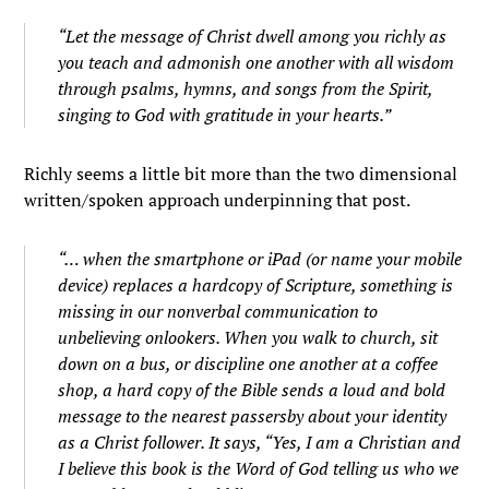
“Let the message of Christ dwell among you richly as
you teach and admonish one another with all wisdom
through psalms, hymns, and songs from the Spirit,
singing to God with gratitude in your hearts.”
Richly seems a little bit more than the two dimensional
written/spoken approach underpinning that post.
“… when the smartphone or iPad (or name your mobile
device) replaces a hardcopy of Scripture, something is
missing in our nonverbal communication to
unbelieving onlookers. When you walk to church, sit
down on a bus, or discipline one another at a coffee
shop, a hard copy of the Bible sends a loud and bold
message to the nearest passersby about your identity
as a Christ follower. It says, “Yes, I am a Christian and
I believe this book is the Word of God telling us who we