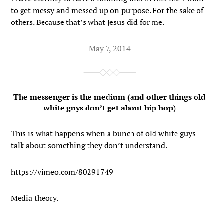
to get messy and messed up on purpose. For the sake of
others. Because that’s what Jesus did for me.
May 7, 2014
The messenger is the medium (and other things old
white guys don’t get about hip hop)
This is what happens when a bunch of old white guys
talk about something they don’t understand.
https://vimeo.com/80291749
Media theory.