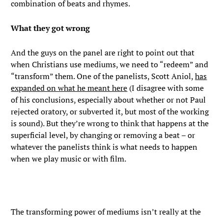
combination of beats and rhymes.
What they got wrong
And the guys on the panel are right to point out that
when Christians use mediums, we need to “redeem” and
“transform” them. One of the panelists, Scott Aniol,
has
expanded on what he meant here
(I disagree with some
of his conclusions, especially about whether or not Paul
rejected oratory, or subverted it, but most of the working
is sound). But they’re wrong to think that happens at the
superficial level, by changing or removing a beat – or
whatever the panelists think is what needs to happen
when we play music or with film.
The transforming power of mediums isn’t really at the