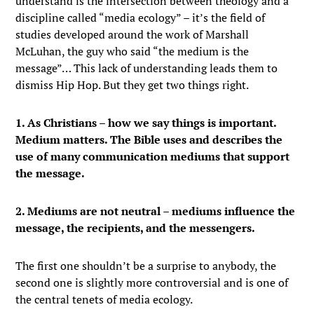
understand is the intersection between theology and a
discipline called “media ecology” – it’s the field of
studies developed around the work of Marshall
McLuhan, the guy who said “the medium is the
message”… This lack of understanding leads them to
dismiss Hip Hop. But they get two things right.
1. As Christians – how we say things is important.
Medium matters. The Bible uses and describes the
use of many communication mediums that support
the message.
2. Mediums are not neutral – mediums influence the
message, the recipients, and the messengers.
The first one shouldn’t be a surprise to anybody, the
second one is slightly more controversial and is one of
the central tenets of media ecology.