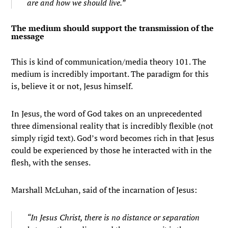
are and how we should live.”
The medium should support the transmission of the
message
This is kind of communication/media theory 101. The
medium is incredibly important. The paradigm for this
is, believe it or not, Jesus himself.
In Jesus, the word of God takes on an unprecedented
three dimensional reality that is incredibly flexible (not
simply rigid text). God’s word becomes rich in that Jesus
could be experienced by those he interacted with in the
flesh, with the senses.
Marshall McLuhan, said of the incarnation of Jesus:
“In Jesus Christ, there is no distance or separation