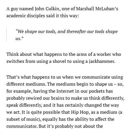
A guy named John Culkin, one of Marshall McLuhan’s
academic disciples said it this way:
“We shape our tools, and thereafter our tools shape
us.”
Think about what happens to the arms of a worker who
switches from using a shovel to using a jackhammer.
That’s what happens to us when we communicate using
different mediums. The mediums begin to shape us – so,
for example, having the Internet in our pockets has
probably rewired our brains to make us think differently,
speak differently, and it has certainly changed the way
we act. It is quite possible that Hip Hop, as a medium (a
subset of music), equally has the ability to affect the
communicator. But it’s probably not about the