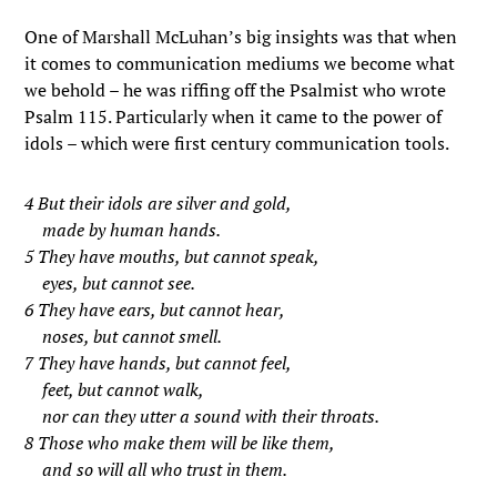
One of Marshall McLuhan’s big insights was that when
it comes to communication mediums we become what
we behold – he was riffing off the Psalmist who wrote
Psalm 115. Particularly when it came to the power of
idols – which were first century communication tools.
4 But their idols are silver and gold,
made by human hands.
5 They have mouths, but cannot speak,
eyes, but cannot see.
6 They have ears, but cannot hear,
noses, but cannot smell.
7 They have hands, but cannot feel,
feet, but cannot walk,
nor can they utter a sound with their throats.
8 Those who make them will be like them,
and so will all who trust in them.