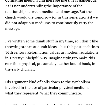
Conflating medium and message like this is dangerous.
As is not understanding the importance of the
relationship between medium and message. But the
church would die tomorrow (or in this generation) if we
did not adapt our mediums to continuously carry the
message.
I’ve written some dumb stuff in my time, so I don’t like
throwing stones at dumb ideas – but this post enshrines
16th century Reformation values as modern regulations
in a pretty unhelpful way. Imagine trying to make this
case for a physical, presumably leather bound book, in
the early church…
His argument kind of boils down to the symbolism
involved in the use of particular physical mediums –
what they represent. What they communicate.