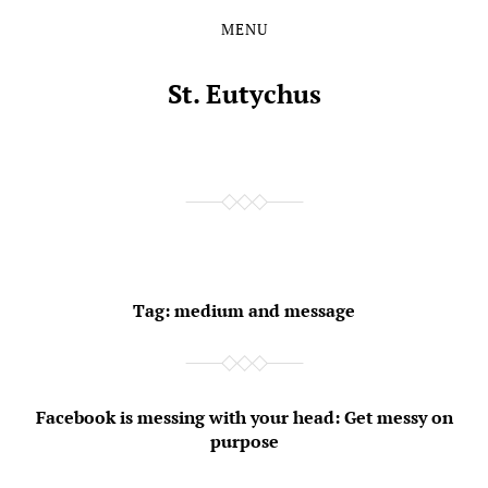
MENU
Skip
Skip
to
to
the
the
St. Eutychus
content
main
menu
Tag:
medium and message
Facebook is messing with your head: Get messy on
purpose