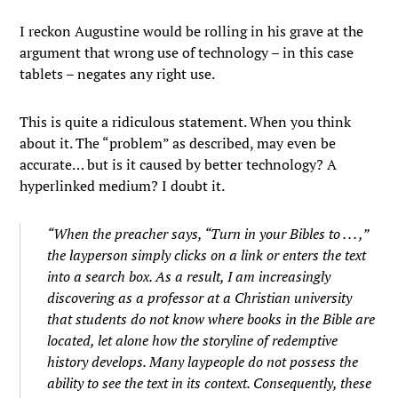
I reckon Augustine would be rolling in his grave at the
argument that wrong use of technology – in this case
tablets – negates any right use.
This is quite a ridiculous statement. When you think
about it. The “problem” as described, may even be
accurate… but is it caused by better technology? A
hyperlinked medium? I doubt it.
“When the preacher says, “Turn in your Bibles to . . . ,”
the layperson simply clicks on a link or enters the text
into a search box. As a result, I am increasingly
discovering as a professor at a Christian university
that students do not know where books in the Bible are
located, let alone how the storyline of redemptive
history develops. Many laypeople do not possess the
ability to see the text in its context. Consequently, these