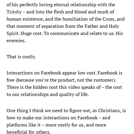
of his perfectly loving eternal relationship with the
Trinity – and into the flesh and blood and muck of
human existence, and the humiliation of the Cross, and
that moment of separation from the Father and Holy
Spirit. Huge cost. To communicate and relate to us. His
enemies.
That is costly.
Interactions on Facebook appear low cost. Facebook is
free (because you’re the product, not the customer).
There is the hidden cost this video speaks of – the cost
to our relationships and quality of life.
One thing I think we need to figure out, as Christians, is
how to make our interactions on Facebook – and
platforms like it – more costly for us, and more
beneficial for others.