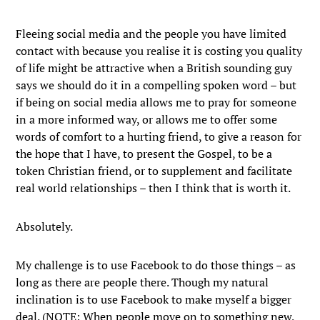
Fleeing social media and the people you have limited
contact with because you realise it is costing you quality
of life might be attractive when a British sounding guy
says we should do it in a compelling spoken word – but
if being on social media allows me to pray for someone
in a more informed way, or allows me to offer some
words of comfort to a hurting friend, to give a reason for
the hope that I have, to present the Gospel, to be a
token Christian friend, or to supplement and facilitate
real world relationships – then I think that is worth it.
Absolutely.
My challenge is to use Facebook to do those things – as
long as there are people there. Though my natural
inclination is to use Facebook to make myself a bigger
deal. (NOTE: When people move on to something new,