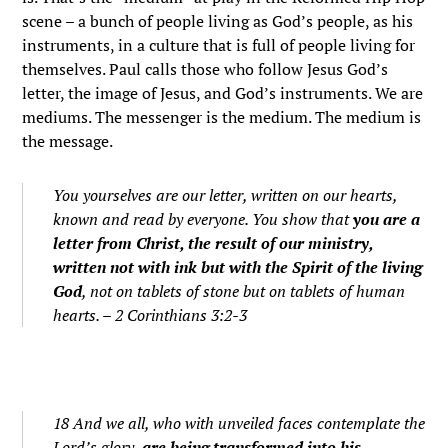
scene – a bunch of people living as God’s people, as his
instruments, in a culture that is full of people living for
themselves. Paul calls those who follow Jesus God’s
letter, the image of Jesus, and God’s instruments. We are
mediums. The messenger is the medium. The medium is
the message.
You yourselves are our letter, written on our hearts,
known and read by everyone. You show that
you are a
letter from Christ, the result of our ministry,
written not with ink but with the Spirit of the living
God
, not on tablets of stone but on tablets of human
hearts. – 2 Corinthians 3:2-3
18 And we all, who with unveiled faces contemplate the
Lord’s glory,
are being transformed into his