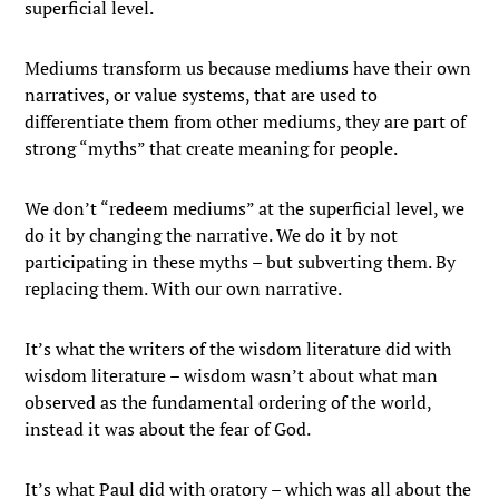
superficial level.
Mediums transform us because mediums have their own
narratives, or value systems, that are used to
differentiate them from other mediums, they are part of
strong “myths” that create meaning for people.
We don’t “redeem mediums” at the superficial level, we
do it by changing the narrative. We do it by not
participating in these myths – but subverting them. By
replacing them. With our own narrative.
It’s what the writers of the wisdom literature did with
wisdom literature – wisdom wasn’t about what man
observed as the fundamental ordering of the world,
instead it was about the fear of God.
It’s what Paul did with oratory – which was all about the