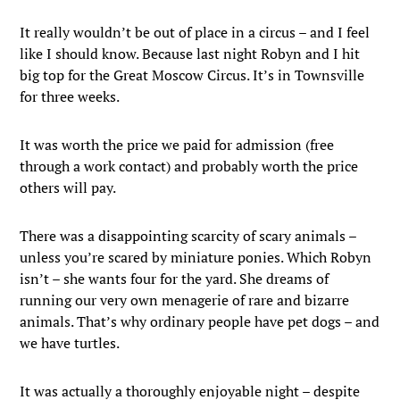
It really wouldn’t be out of place in a circus – and I feel
like I should know. Because last night Robyn and I hit
big top for the Great Moscow Circus. It’s in Townsville
for three weeks.
It was worth the price we paid for admission (free
through a work contact) and probably worth the price
others will pay.
There was a disappointing scarcity of scary animals –
unless you’re scared by miniature ponies. Which Robyn
isn’t – she wants four for the yard. She dreams of
running our very own menagerie of rare and bizarre
animals. That’s why ordinary people have pet dogs – and
we have turtles.
It was actually a thoroughly enjoyable night – despite