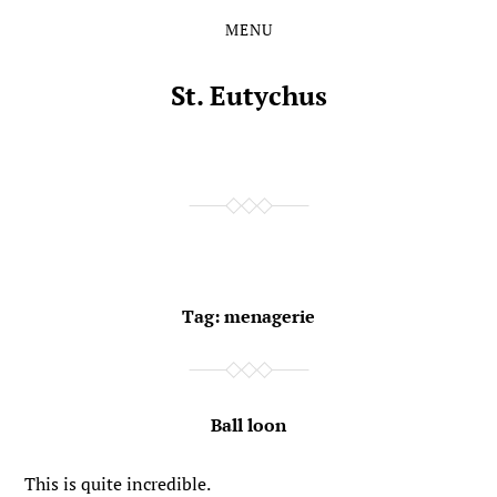
MENU
Skip
Skip
to
to
the
the
St. Eutychus
content
main
menu
Tag:
menagerie
Ball loon
This is quite incredible.