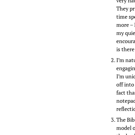
very nat
They pr
time sp
more – 
my quie
encoura
is ther
I’m natu
engagin
I’m uni
off into
fact tha
notepad
reflecti
The Bibl
model o