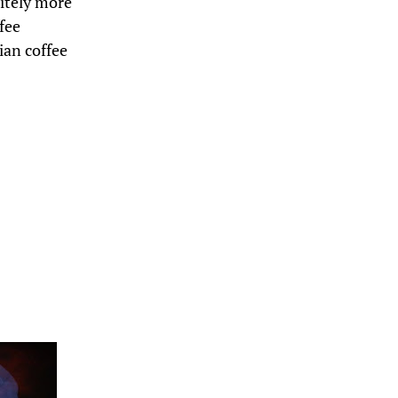
nitely more
fee
ian coffee