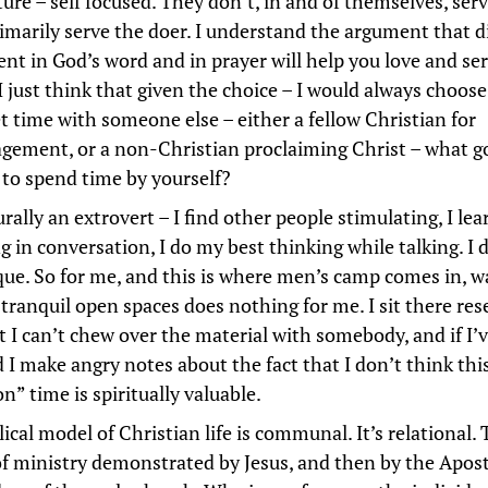
ure – self focused. They don’t, in and of themselves, serv
imarily serve the doer. I understand the argument that d
ent in God’s word and in prayer will help you love and se
I just think that given the choice – I would always choos
t time with someone else – either a fellow Christian for
gement, or a non-Christian proclaiming Christ – what g
e to spend time by yourself?
rally an extrovert – I find other people stimulating, I le
g in conversation, I do my best thinking while talking. I 
que. So for me, and this is where men’s camp comes in, 
 tranquil open spaces does nothing for me. I sit there re
t I can’t chew over the material with somebody, and if I’v
 I make angry notes about the fact that I don’t think this
on” time is spiritually valuable.
ical model of Christian life is communal. It’s relational. 
f ministry demonstrated by Jesus, and then by the Apos