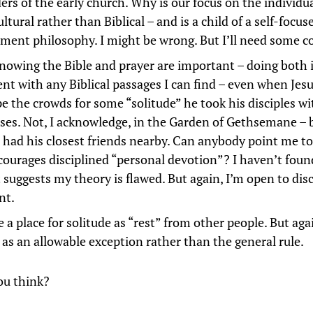
ers of the early church. Why is our focus on the individua
ultural rather than Biblical – and is a child of a self-focu
ment philosophy. I might be wrong. But I’ll need some c
nowing the Bible and prayer are important – doing both 
ent with any Biblical passages I can find – even when Je
pe the crowds for some “solitude” he took his disciples w
ses. Not, I acknowledge, in the Garden of Gethsemane – 
 had his closest friends nearby. Can anybody point me t
courages disciplined “personal devotion”? I haven’t fou
t suggests my theory is flawed. But again, I’m open to dis
nt.
e a place for solitude as “rest” from other people. But aga
s as an allowable exception rather than the general rule.
ou think?