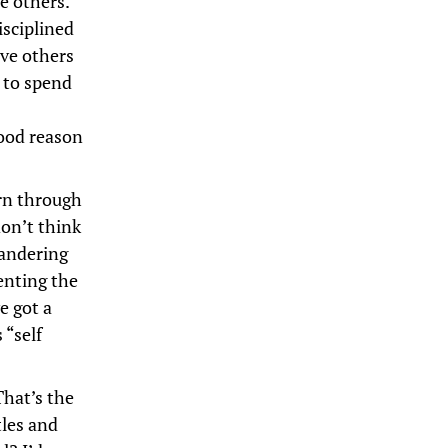
e others.
isciplined
rve others
e to spend
ood reason
arn through
don’t think
wandering
senting the
e got a
 “self
That’s the
tles and