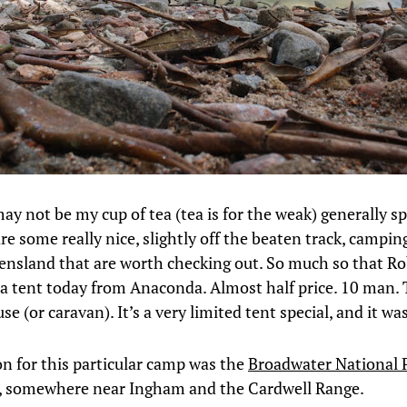
y not be my cup of tea (tea is for the weak) generally s
re some really nice, slightly off the beaten track, campin
nsland that are worth checking out. So much so that Ro
a tent today from Anaconda. Almost half price. 10 man. 
se (or caravan). It’s a very limited tent special, and it wa
on for this particular camp was the
Broadwater National 
, somewhere near Ingham and the Cardwell Range.