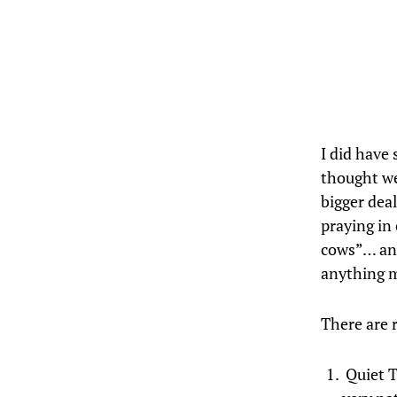
I did have
thought we
bigger dea
praying in 
cows”… and
anything m
There are r
Quiet T