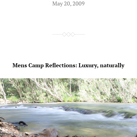
May 20, 2009
Mens Camp Reflections: Luxury, naturally