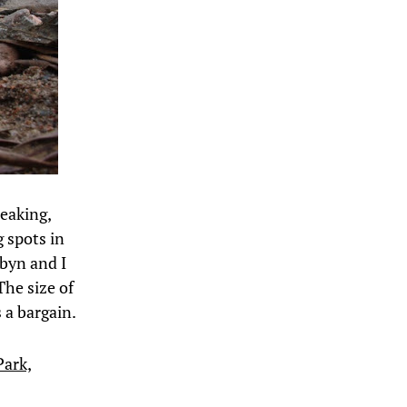
peaking,
g spots in
byn and I
The size of
s a bargain.
Park,