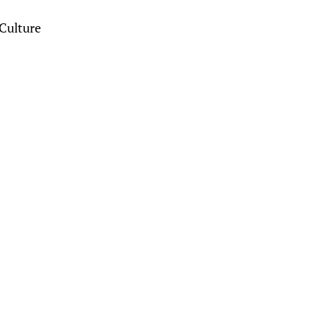
Culture