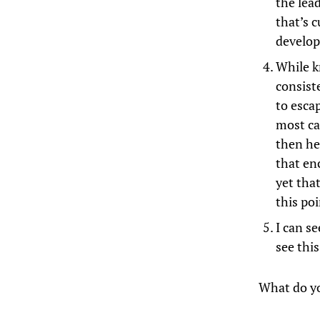
the lead
that’s c
develop
While k
consist
to esca
most ca
then he
that en
yet tha
this poi
I can se
see thi
What do y