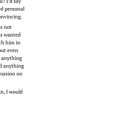
l? I’d say
sed personal
onvincing.
is not
sus wanted
ith him in
but even
o anything
nd anything
cussion on
in, I would