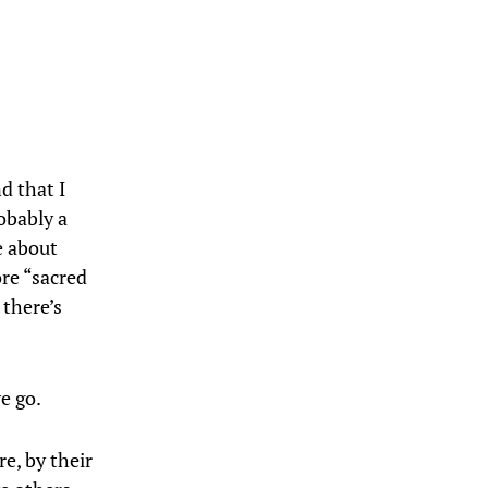
d that I
obably a
e about
ore “sacred
 there’s
e go.
e, by their