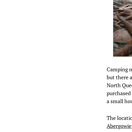
Camping ma
but there a
North Quee
purchased 
a small hou
The locati
Abergowie