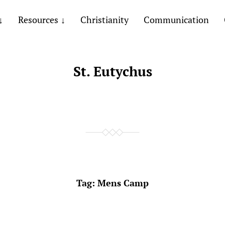
Resources
Christianity
Communication
St. Eutychus
Tag:
Mens Camp