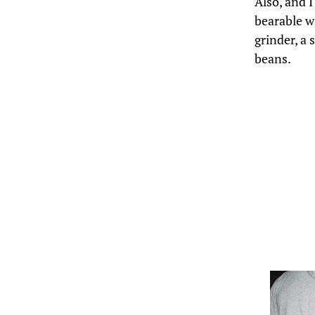
Also, and I
bearable w
grinder, a
beans.