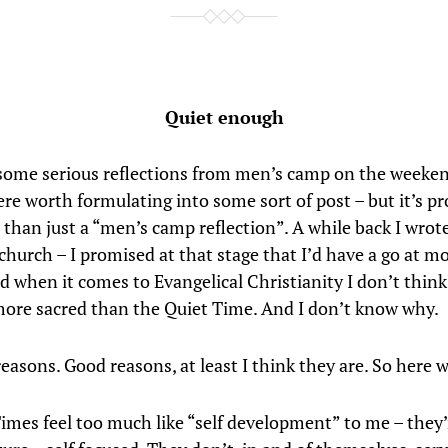
Quiet enough
 some serious reflections from men’s camp on the weeken
re worth formulating into some sort of post – but it’s pr
l than just a “men’s camp reflection”. A while back I wrot
church – I promised at that stage that I’d have a go at m
 when it comes to Evangelical Christianity I don’t think
ore sacred than the Quiet Time. And I don’t know why.
easons. Good reasons, at least I think they are. So here w
imes feel too much like “self development” to me – they’r