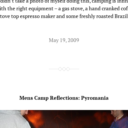
 didn’t take a photo of myself doing this, camping is infi
ith the right equipment – a gas stove, a hand cranked cof
 stove top espresso maker and some freshly roasted Brazil
May 19, 2009
Mens Camp Reflections: Pyromania