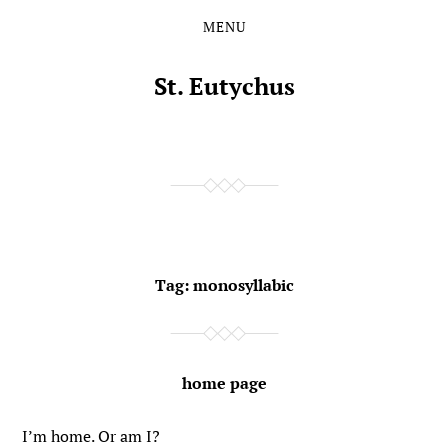
MENU
Skip
Skip
to
to
the
the
St. Eutychus
content
main
menu
Tag:
monosyllabic
home page
I’m home. Or am I?