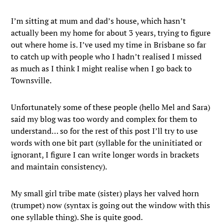
I’m sitting at mum and dad’s house, which hasn’t
actually been my home for about 3 years, trying to figure
out where home is. I’ve used my time in Brisbane so far
to catch up with people who I hadn’t realised I missed
as much as I think I might realise when I go back to
Townsville.
Unfortunately some of these people (hello Mel and Sara)
said my blog was too wordy and complex for them to
understand… so for the rest of this post I’ll try to use
words with one bit part (syllable for the uninitiated or
ignorant, I figure I can write longer words in brackets
and maintain consistency).
My small girl tribe mate (sister) plays her valved horn
(trumpet) now (syntax is going out the window with this
one syllable thing). She is quite good.