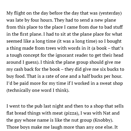
My flight on the day before the day that was (yesterday)
was late by four hours. They had to send a new plane
from this place to the place I came from due to bad stuff
in the first plane. I had to sit at the plane place for what
seemed like a long time (it was a long time) so I bought
a thing made from trees with words in it (a book – that’s
a tough concept for the ignorant reader to get their head
around I guess). I think the plane group should give me
my cash back for the book – they did give me six bucks to
buy food. That is a rate of one and a half bucks per hour.
I’d be paid more for my time if I worked in a sweat shop
(technically one word I think).
I went to the pub last night and then to a shop that sells
flat bread things with meat (pizza), I was with Nat and
the guy whose name is like the nut group (Knobby).
Those boys make me laugh more than any one else. It