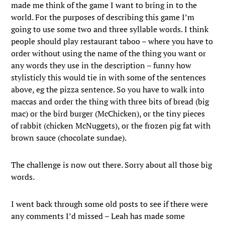
made me think of the game I want to bring in to the
world. For the purposes of describing this game I’m
going to use some two and three syllable words. I think
people should play restaurant taboo – where you have to
order without using the name of the thing you want or
any words they use in the description – funny how
stylisticly this would tie in with some of the sentences
above, eg the pizza sentence. So you have to walk into
maccas and order the thing with three bits of bread (big
mac) or the bird burger (McChicken), or the tiny pieces
of rabbit (chicken McNuggets), or the frozen pig fat with
brown sauce (chocolate sundae).
The challenge is now out there. Sorry about all those big
words.
I went back through some old posts to see if there were
any comments I’d missed – Leah has made some