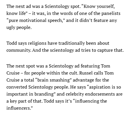
The next ad was a Scientology spot. “Know yourself,
know life” – it was, in the words of one of the panelists
“pure motivational speech,” and it didn’t feature any
ugly people.
Todd says religions have traditionally been about
community. And the scientology ad tries to capture that.
The next spot was a Scientology ad featuring Tom
Cruise – for people within the cult. Russel calls Tom
Cruise a total “brain smashing” advantage for the
converted Scientology people. He says “aspiration is so
important in branding” and celebrity endorsements are
a key part of that. Todd says it’s “influencing the
influencers.”