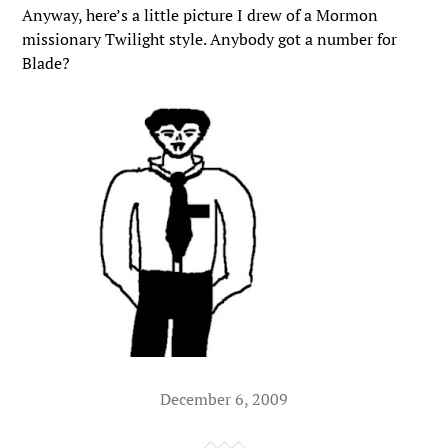
Anyway, here’s a little picture I drew of a Mormon
missionary Twilight style. Anybody got a number for
Blade?
December 6, 2009