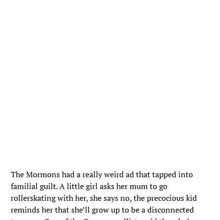
The Mormons had a really weird ad that tapped into
familial guilt. A little girl asks her mum to go
rollerskating with her, she says no, the precocious kid
reminds her that she’ll grow up to be a disconnected