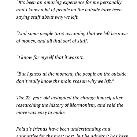
“It’s been an amazing experience for me personally
and I know a lot of people on the outside have been
saying stuff about why we left.
“And some people (are) assuming that we left because
of money, and all that sort of stuff.
“I know for myself that it wasn’t.
“But I guess at the moment, the people on the outside
don’t really know the main reason why we left.”
The 22-year-old instigated the change himself after
researching the history of Mormonism, and said the
move was easy to make.
Folau’s friends have been understanding and
supportive for the most part, but he admits it has been