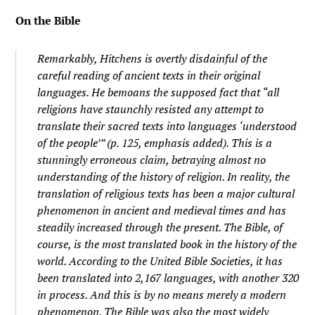
On the Bible
Remarkably, Hitchens is overtly disdainful of the
careful reading of ancient texts in their original
languages. He bemoans the supposed fact that “
all
religions have staunchly resisted
any
attempt to
translate their sacred texts into languages ‘understood
of the people’ ” (p. 125, emphasis added). This is a
stunningly erroneous claim, betraying almost no
understanding of the history of religion. In reality, the
translation of religious texts has been a major cultural
phenomenon in ancient and medieval times and has
steadily increased through the present. The Bible, of
course, is the most translated book in the history of the
world. According to the United Bible Societies, it has
been translated into 2,167 languages, with another 320
in process. And this is by no means merely a modern
phenomenon. The Bible was also the most widely