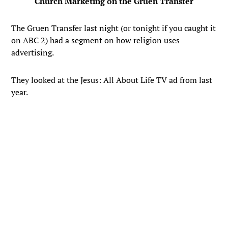
Church Marketing on the Gruen Transfer
The Gruen Transfer last night (or tonight if you caught it
on ABC 2) had a segment on how religion uses
advertising.
They looked at the Jesus: All About Life TV ad from last
year.