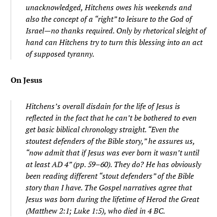
unacknowledged, Hitchens owes his weekends and
also the concept of a “right” to leisure to the God of
Israel—no thanks required. Only by rhetorical sleight of
hand can Hitchens try to turn this blessing into an act
of supposed tyranny.
On Jesus
Hitchens’s overall disdain for the life of Jesus is
reflected in the fact that he can’t be bothered to even
get basic biblical chronology straight. “Even the
stoutest defenders of the Bible story,” he assures us,
“now admit that if Jesus was ever born it wasn’t until
at least AD 4” (pp. 59–60). They do? He has obviously
been reading different “stout defenders” of the Bible
story than I have. The Gospel narratives agree that
Jesus was born during the lifetime of Herod the Great
(Matthew 2:1; Luke 1:5), who died in 4 BC.