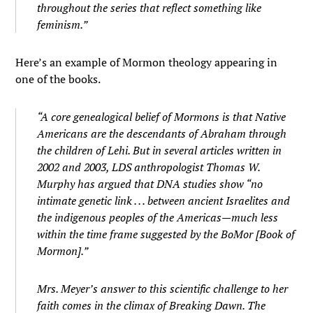
throughout the series that reflect something like
feminism.”
Here’s an example of Mormon theology appearing in
one of the books.
“A core genealogical belief of Mormons is that Native
Americans are the descendants of Abraham through
the children of Lehi. But in several articles written in
2002 and 2003, LDS anthropologist Thomas W.
Murphy has argued that DNA studies show “no
intimate genetic link . . . between ancient Israelites and
the indigenous peoples of the Americas—much less
within the time frame suggested by the BoMor [Book of
Mormon].”
Mrs. Meyer’s answer to this scientific challenge to her
faith comes in the climax of
Breaking Dawn.
The