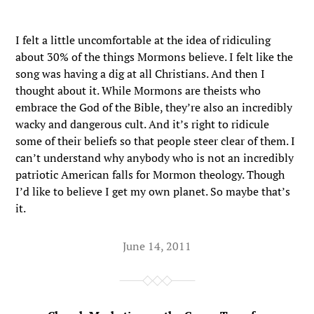
I felt a little uncomfortable at the idea of ridiculing
about 30% of the things Mormons believe. I felt like the
song was having a dig at all Christians. And then I
thought about it. While Mormons are theists who
embrace the God of the Bible, they’re also an incredibly
wacky and dangerous cult. And it’s right to ridicule
some of their beliefs so that people steer clear of them. I
can’t understand why anybody who is not an incredibly
patriotic American falls for Mormon theology. Though
I’d like to believe I get my own planet. So maybe that’s
it.
June 14, 2011