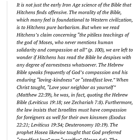
It is not just the early Iron Age science of the Bible that
Hitchens finds offensive. The morality of the Bible,
which many feel is foundational to Western civilization,
is to Hitchens pure barbarism. But when we read
Hitchens’s claim concerning “the pitiless teachings of
the god of Moses, who never mentions human
solidarity and compassion at all” (p. 100), we are left to
wonder if Hitchens has read the Bible he despises with
any degree of earnestness whatsoever. The Hebrew
Bible speaks frequently of God’s compassion and his
enduring “loving-kindness” or “steadfast love.” When
Christ taught, “Love your neighbor as yourself”
(Matthew 22:39), he was, in fact, quoting the Hebrew
Bible (Leviticus 19:18; see Zechariah 7:8). Furthermore,
the law insists that Israelites must have compassion
for foreigners as well for their own kinsmen (Exodus
22:21; Leviticus 19:34; Deuteronomy 10:19). The
prophet Hosea likewise taught that God preferred
“steadfast love” over “sacrifice” (Hosea 6:6). The