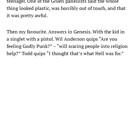
teenager. One of the Gruen panellists said the whole
thing looked plastic, was horribly out of touch, and that
it was pretty awful.
Then my favourite. Answers in Genesis. With the kid in
a singlet with a pistol. Wil Anderson quips “Are you
feeling Godly Punk?” – “will scaring people into religion
help?” Todd quips “I thought that’s what Hell was for.”