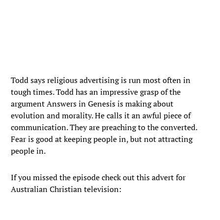
Todd says religious advertising is run most often in
tough times. Todd has an impressive grasp of the
argument Answers in Genesis is making about
evolution and morality. He calls it an awful piece of
communication. They are preaching to the converted.
Fear is good at keeping people in, but not attracting
people in.
If you missed the episode check out this advert for
Australian Christian television: