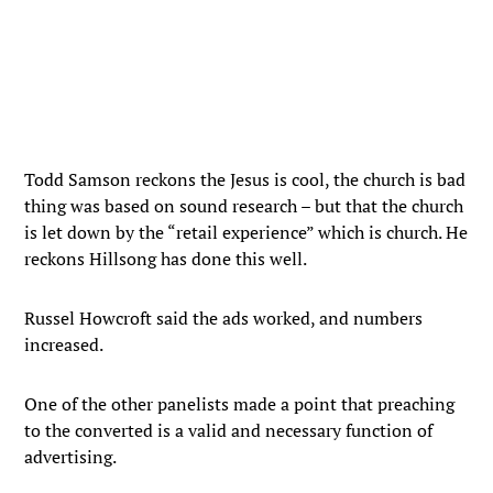
Todd Samson reckons the Jesus is cool, the church is bad
thing was based on sound research – but that the church
is let down by the “retail experience” which is church. He
reckons Hillsong has done this well.
Russel Howcroft said the ads worked, and numbers
increased.
One of the other panelists made a point that preaching
to the converted is a valid and necessary function of
advertising.