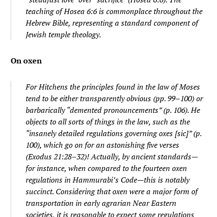
teaching of Hosea 6:6 is commonplace throughout the
Hebrew Bible, representing a standard component of
Jewish temple theology.
On oxen
For Hitchens the principles found in the law of Moses
tend to be either transparently obvious (pp. 99–100) or
barbarically “demented pronouncements” (p. 106). He
objects to all sorts of things in the law, such as the
“insanely detailed regulations governing oxes [
sic
]” (p.
100), which go on for an astonishing
five verses
(Exodus 21:28–32)! Actually, by ancient standards—
for instance, when compared to the fourteen oxen
regulations in Hammurabi’s Code—this is notably
succinct. Considering that oxen were a major form of
transportation in early agrarian Near Eastern
societies, it is reasonable to expect some regulations