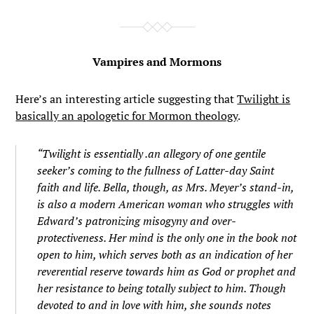
Vampires and Mormons
Here’s an interesting article suggesting that
Twilight is
basically an apologetic for Mormon theology
.
“Twilight is essentially .an allegory of one gentile
seeker’s coming to the fullness of Latter-day Saint
faith and life. Bella, though, as Mrs. Meyer’s stand-in,
is also a modern American woman who struggles with
Edward’s patronizing misogyny and over-
protectiveness. Her mind is the only one in the book not
open to him, which serves both as an indication of her
reverential reserve towards him as God or prophet and
her resistance to being totally subject to him. Though
devoted to and in love with him, she sounds notes