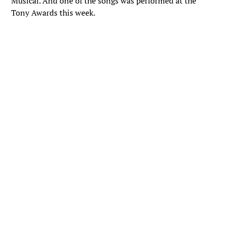
Musical. And one of the songs was performed at the
Tony Awards this week.