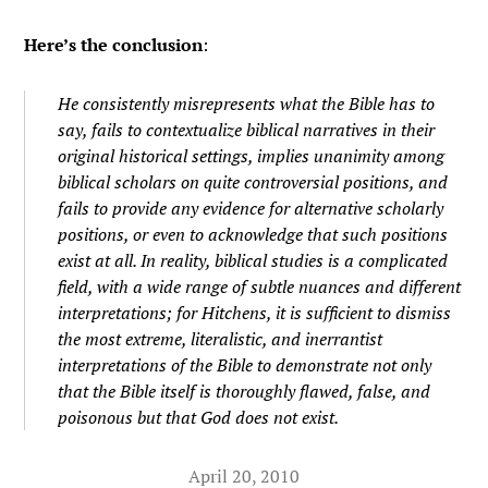
Here’s the conclusion
:
He consistently misrepresents what the Bible has to
say, fails to contextualize biblical narratives in their
original historical settings, implies unanimity among
biblical scholars on quite controversial positions, and
fails to provide any evidence for alternative scholarly
positions, or even to acknowledge that such positions
exist at all. In reality, biblical studies is a complicated
field, with a wide range of subtle nuances and different
interpretations; for Hitchens, it is sufficient to dismiss
the most extreme, literalistic, and inerrantist
interpretations
of the Bible to demonstrate not only
that the Bible
itself
is thoroughly flawed, false, and
poisonous but that God does not exist.
April 20, 2010