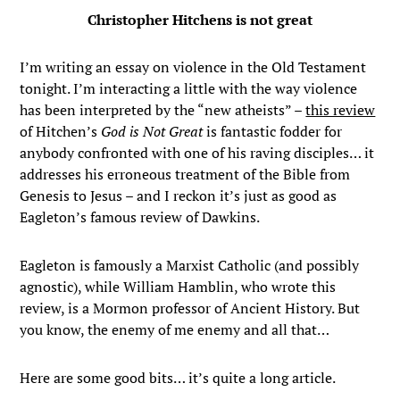
Christopher Hitchens is not great
I’m writing an essay on violence in the Old Testament
tonight. I’m interacting a little with the way violence
has been interpreted by the “new atheists” –
this review
of Hitchen’s
God is Not Great
is fantastic fodder for
anybody confronted with one of his raving disciples… it
addresses his erroneous treatment of the Bible from
Genesis to Jesus – and I reckon it’s just as good as
Eagleton’s famous review of Dawkins.
Eagleton is famously a Marxist Catholic (and possibly
agnostic), while William Hamblin, who wrote this
review, is a Mormon professor of Ancient History. But
you know, the enemy of me enemy and all that…
Here are some good bits… it’s quite a long article.