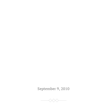
September 9, 2010