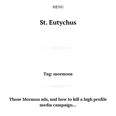
MENU
Skip
Skip
to
to
the
the
St. Eutychus
content
main
menu
Tag:
mormons
Those Mormon ads, and how to kill a high profile
media campaign…