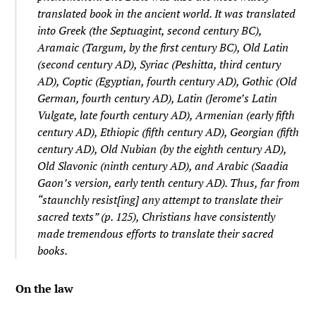
translated book in the ancient world. It was translated
into Greek (the Septuagint, second century BC),
Aramaic (Targum, by the first century BC), Old Latin
(second century AD), Syriac (Peshitta, third century
AD), Coptic (Egyptian, fourth century AD), Gothic (Old
German, fourth century AD), Latin (Jerome’s Latin
Vulgate, late fourth century AD), Armenian (early fifth
century AD), Ethiopic (fifth century AD), Georgian (fifth
century AD), Old Nubian (by the eighth century AD),
Old Slavonic (ninth century AD), and Arabic (Saadia
Gaon’s version, early tenth century AD). Thus, far from
“staunchly resist[ing] any attempt to translate their
sacred texts” (p. 125), Christians have consistently
made tremendous efforts to translate their sacred
books.
On the law