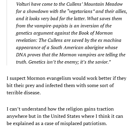
Volturi have come to the Cullens’ Mountain Meadow
for a showdown with the “vegetarians” and their allies,
and it looks very bad for the latter. What saves them
from the vampire-papists is an inversion of the
genetics argument against the Book of Mormon
revelation: The Cullens are saved by the
ex machina
appearance of a South American aborigine whose
DNA proves that the Mormon vampires are telling the
truth. Genetics isn’t the enemy; it’s the savior.”
I suspect Mormon evangelism would work better if they
bit their prey and infected them with some sort of
terrible disease.
I can’t understand how the religion gains traction
anywhere but in the United States where I think it can
be explained as a case of misplaced patriotism.