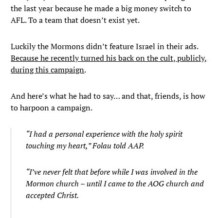
the last year because he made a big money switch to
AFL. To a team that doesn’t exist yet.
Luckily the Mormons didn’t feature Israel in their ads.
Because he recently turned his back on the cult, publicly,
during this campaign
.
And here’s what he had to say… and that, friends, is how
to harpoon a campaign.
“I had a personal experience with the holy spirit
touching my heart,” Folau told AAP.
“I’ve never felt that before while I was involved in the
Mormon church – until I came to the AOG church and
accepted Christ.