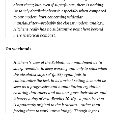
about them; but, even if superfluous, there is nothing
“insanely detailed” about it, especially when compared
to our modern laws concerning vehicular
manslaughter—probably the closest modern analogy.
Hitchens really has no substantive point here beyond
mere rhetorical bombast.
On weekends
Hitchens’s view of the Sabbath commandment as “a
sharp reminder to keep working and only to relax when
the absolutist says so” (p. 99) again fails to
contextualize the text. In its ancient setting it should be
seen as a progressive and humanitarian regulation
ensuring that rulers and masters gave their slaves and
laborers a day of rest (Exodus 20:10)—a practice that
is apparently original to the Israelites—rather than
forcing them to work unremittingly. Though it goes