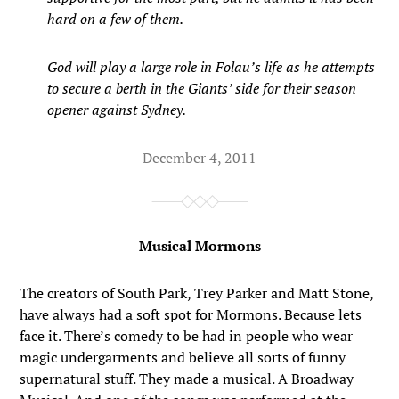
hard on a few of them.
God will play a large role in Folau’s life as he attempts
to secure a berth in the Giants’ side for their season
opener against Sydney.
December 4, 2011
Musical Mormons
The creators of South Park, Trey Parker and Matt Stone,
have always had a soft spot for Mormons. Because lets
face it. There’s comedy to be had in people who wear
magic undergarments and believe all sorts of funny
supernatural stuff. They made a musical. A Broadway