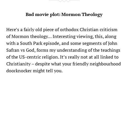
Bad movie plot: Mormon Theology
Here’s a fairly old piece of orthodox Christian criticism
of Mormon theology… Interesting viewing, this, along
with a South Park episode, and some segments of John
Safran vs God, forms my understanding of the teachings
of the US-centric religion. It’s really not at all linked to
Christianity – despite what your friendly neighbourhood
doorknocker might tell you.