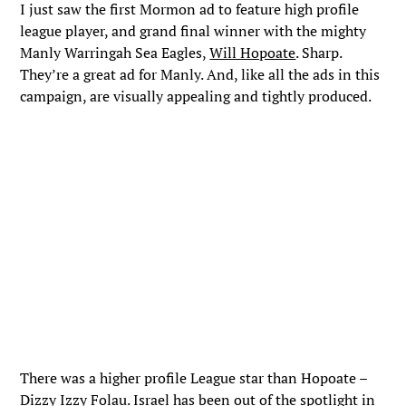
I just saw the first Mormon ad to feature high profile
league player, and grand final winner with the mighty
Manly Warringah Sea Eagles,
Will Hopoate
. Sharp.
They’re a great ad for Manly. And, like all the ads in this
campaign, are visually appealing and tightly produced.
There was a higher profile League star than Hopoate –
Dizzy Izzy Folau. Israel has been out of the spotlight in