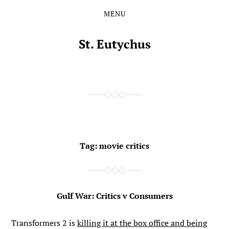
MENU
Skip
Skip
to
to
the
the
St. Eutychus
content
main
menu
Tag:
movie critics
Gulf War: Critics v Consumers
Transformers 2 is
killing it at the box office and being