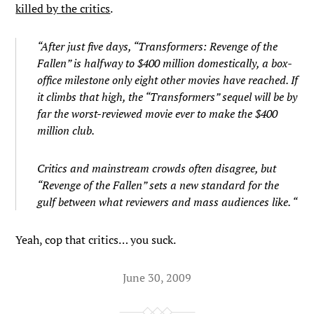
killed by the critics
.
“After just five days, “Transformers: Revenge of the
Fallen” is halfway to $400 million domestically, a box-
office milestone only eight other movies have reached. If
it climbs that high, the “Transformers” sequel will be by
far the worst-reviewed movie ever to make the $400
million club.
Critics and mainstream crowds often disagree, but
“Revenge of the Fallen” sets a new standard for the
gulf between what reviewers and mass audiences like. “
Yeah, cop that critics… you suck.
June 30, 2009