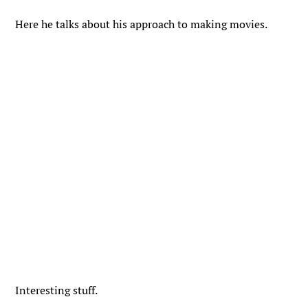
Here he talks about his approach to making movies.
Interesting stuff.