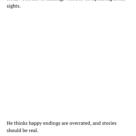
sights.
He thinks happy endings are overrated, and stories
should be real.