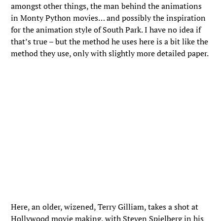
amongst other things, the man behind the animations
in Monty Python movies… and possibly the inspiration
for the animation style of South Park. I have no idea if
that’s true – but the method he uses here is a bit like the
method they use, only with slightly more detailed paper.
Here, an older, wizened, Terry Gilliam, takes a shot at
Hollywood movie making, with Steven Spielberg in his