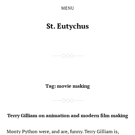
MENU
Skip
Skip
to
to
the
the
St. Eutychus
content
main
menu
Tag:
movie making
Terry Gilliam on animation and modern film making
Monty Python were, and are, funny. Terry Gilliam is,