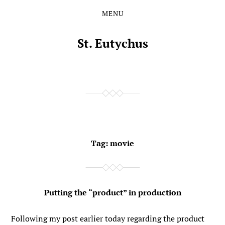
MENU
Skip
Skip
to
to
the
the
St. Eutychus
content
main
menu
Tag:
movie
Putting the “product” in production
Following my post earlier today regarding the product