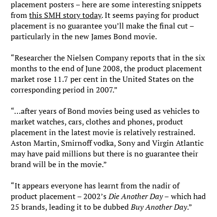
placement posters – here are some interesting snippets
from
this SMH story today
. It seems paying for product
placement is no guarantee you’ll make the final cut –
particularly in the new James Bond movie.
“Researcher the Nielsen Company reports that in the six
months to the end of June 2008, the product placement
market rose 11.7 per cent in the United States on the
corresponding period in 2007.”
“…after years of Bond movies being used as vehicles to
market watches, cars, clothes and phones, product
placement in the latest movie is relatively restrained.
Aston Martin, Smirnoff vodka, Sony and Virgin Atlantic
may have paid millions but there is no guarantee their
brand will be in the movie.”
“It appears everyone has learnt from the nadir of
product placement – 2002’s
Die Another Day –
which had
25 brands, leading it to be dubbed
Buy Another Day
.”