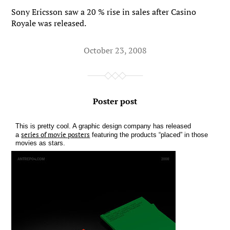
Sony Ericsson saw a 20 % rise in sales after Casino
Royale was released.
October 23, 2008
Poster post
This is pretty cool. A graphic design company has released
series of movie posters
a
featuring the products “placed” in those
movies as stars.