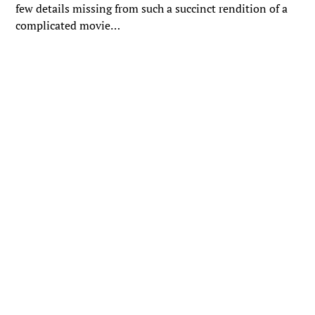
few details missing from such a succinct rendition of a
complicated movie…