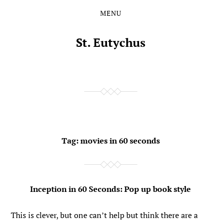
MENU
Skip
Skip
to
to
the
the
St. Eutychus
content
main
menu
Tag:
movies in 60 seconds
Inception in 60 Seconds: Pop up book style
This is clever, but one can’t help but think there are a