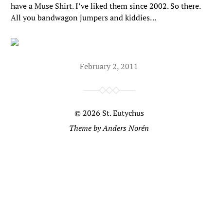
have a Muse Shirt. I’ve liked them since 2002. So there.
All you bandwagon jumpers and kiddies…
February 2, 2011
© 2026
St. Eutychus
Theme by
Anders Norén