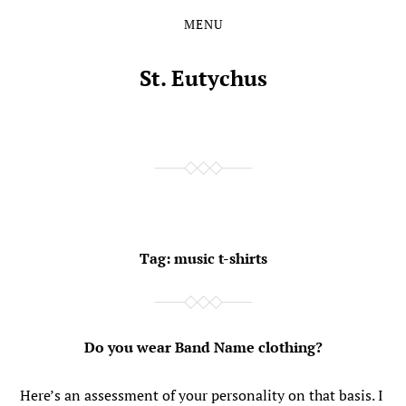
MENU
Skip
Skip
to
to
the
the
St. Eutychus
content
main
menu
Tag:
music t-shirts
Do you wear Band Name clothing?
Here’s an assessment of your personality on that basis. I