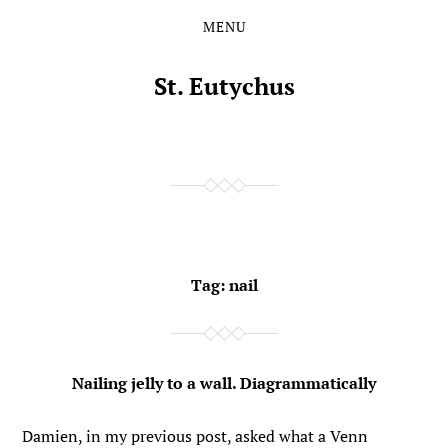
MENU
Skip
Skip
to
to
the
the
St. Eutychus
content
main
menu
Tag:
nail
Nailing jelly to a wall. Diagrammatically
Damien, in my previous post, asked what a Venn