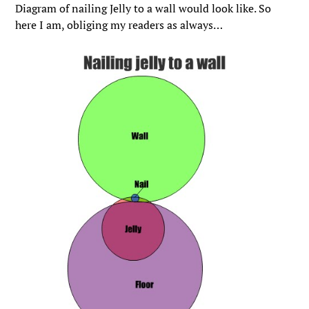
Diagram of nailing Jelly to a wall would look like. So
here I am, obliging my readers as always…