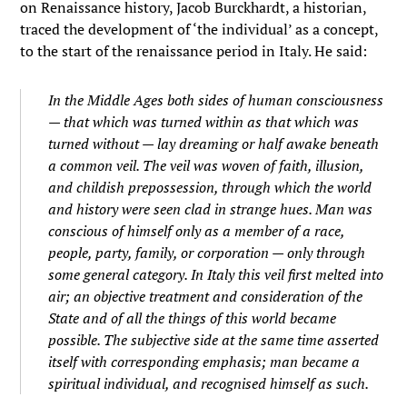
on Renaissance history, Jacob Burckhardt, a historian,
traced the development of ‘the individual’ as a concept,
to the start of the renaissance period in Italy. He said:
In the Middle Ages both sides of human consciousness
— that which was turned within as that which was
turned without — lay dreaming or half awake beneath
a common veil. The veil was woven of faith, illusion,
and childish prepossession, through which the world
and history were seen clad in strange hues. Man was
conscious of himself only as a member of a race,
people, party, family, or corporation — only through
some general category. In Italy this veil first melted into
air; an
objective
treatment and consideration of the
State and of all the things of this world became
possible. The subjective side at the same time asserted
itself with corresponding emphasis; man became a
spiritual
individual,
and recognised himself as such.