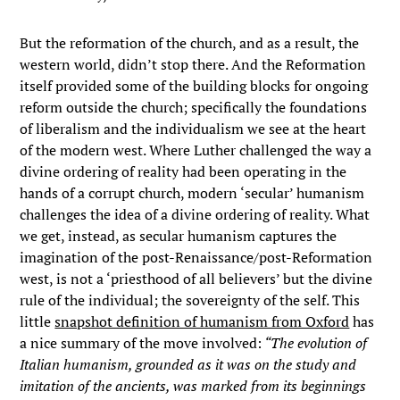
But the reformation of the church, and as a result, the
western world, didn’t stop there. And the Reformation
itself provided some of the building blocks for ongoing
reform outside the church; specifically the foundations
of liberalism and the individualism we see at the heart
of the modern west. Where Luther challenged the way a
divine ordering of reality had been operating in the
hands of a corrupt church, modern ‘secular’ humanism
challenges the idea of a divine ordering of reality. What
we get, instead, as secular humanism captures the
imagination of the post-Renaissance/post-Reformation
west, is not a ‘priesthood of all believers’ but the divine
rule of the individual; the sovereignty of the self. This
little
snapshot definition of humanism from Oxford
has
a nice summary of the move involved:
“The evolution of
Italian humanism, grounded as it was on the study and
imitation of the ancients, was marked from its beginnings