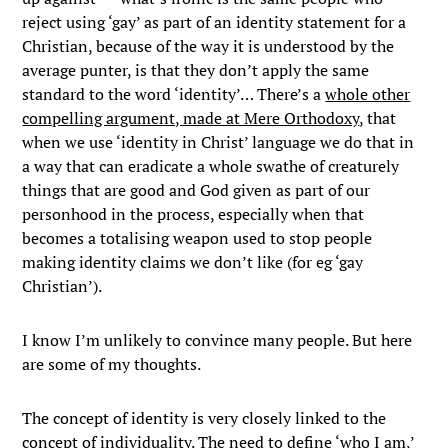
reject using ‘gay’ as part of an identity statement for a
Christian, because of the way it is understood by the
average punter, is that they don’t apply the same
standard to the word ‘identity’… There’s a
whole other
compelling argument, made at Mere Orthodoxy
, that
when we use ‘identity in Christ’ language we do that in
a way that can eradicate a whole swathe of creaturely
things that are good and God given as part of our
personhood in the process, especially when that
becomes a totalising weapon used to stop people
making identity claims we don’t like (for eg ‘gay
Christian’).
I know I’m unlikely to convince many people. But here
are some of my thoughts.
The concept of identity is very closely linked to the
concept of individuality. The need to define ‘who I am,’