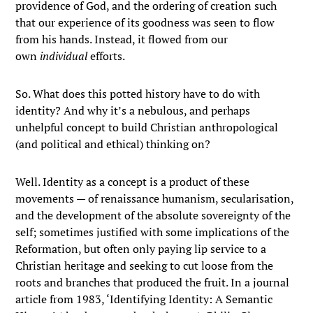
providence of God, and the ordering of creation such
that our experience of its goodness was seen to flow
from his hands. Instead, it flowed from our
own
individual
efforts.
So. What does this potted history have to do with
identity? And why it’s a nebulous, and perhaps
unhelpful concept to build Christian anthropological
(and political and ethical) thinking on?
Well. Identity as a concept is a product of these
movements — of renaissance humanism, secularisation,
and the development of the absolute sovereignty of the
self; sometimes justified with some implications of the
Reformation, but often only paying lip service to a
Christian heritage and seeking to cut loose from the
roots and branches that produced the fruit. In a journal
article from 1983, ‘Identifying Identity: A Semantic