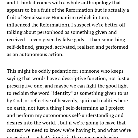
and I think it comes with a whole anthropology that,
appears to be a fruit of the Reformation but is actually a
fruit of Renaissance Humanism (which in turn,
influenced the Reformation). I suspect we’re better off
talking about personhood as something given and
received — even given by false gods — than something
self-defined, grasped, activated, realised and performed
as an autonomous action.
This might be oddly pedantic for someone who keeps
saying that words have a descriptive function, not just a
prescriptive one, and maybe we can fight the good fight
to reclaim the word “identity” as something given to us
by God, or reflective of heavenly, spiritual realities here
on earth, not just a thing I self-determine as I project
and perform my autonomous self-understanding and
desires into the world… but if we’re going to have that
contest we need to know we’re having it, and what we’re
up against — what’s ironic is the same people who