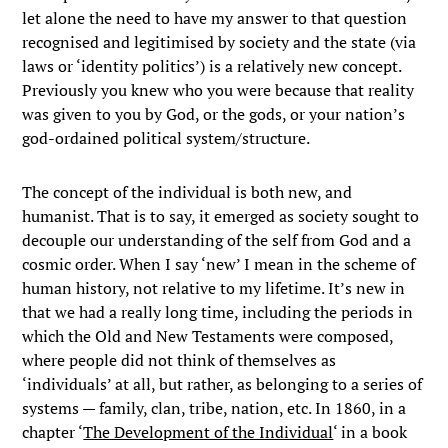
let alone the need to have my answer to that question
recognised and legitimised by society and the state (via
laws or ‘identity politics’) is a relatively new concept.
Previously you knew who you were because that reality
was given to you by God, or the gods, or your nation’s
god-ordained political system/structure.
The concept of the individual is both new, and
humanist. That is to say, it emerged as society sought to
decouple our understanding of the self from God and a
cosmic order. When I say ‘new’ I mean in the scheme of
human history, not relative to my lifetime. It’s new in
that we had a really long time, including the periods in
which the Old and New Testaments were composed,
where people did not think of themselves as
‘individuals’ at all, but rather, as belonging to a series of
systems — family, clan, tribe, nation, etc. In 1860, in a
chapter ‘
The Development of the Individual
‘ in a book