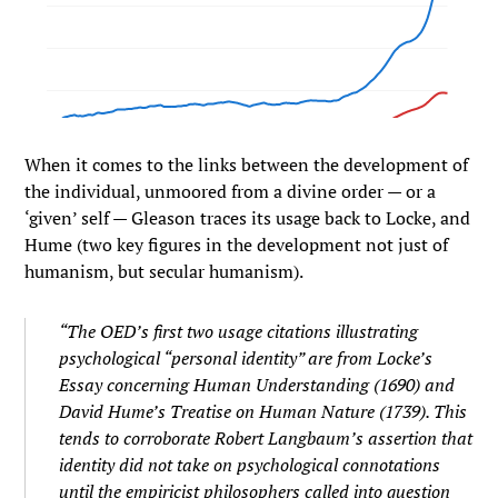
When it comes to the links between the development of
the individual, unmoored from a divine order — or a
‘given’ self — Gleason traces its usage back to Locke, and
Hume (two key figures in the development not just of
humanism, but secular humanism).
“The OED’s first two usage citations illustrating
psychological “personal identity” are from Locke’s
Essay concerning Human Understanding (1690) and
David Hume’s Treatise on Human Nature (1739). This
tends to corroborate Robert Langbaum’s assertion that
identity did not take on psychological connotations
until the empiricist philosophers called into question