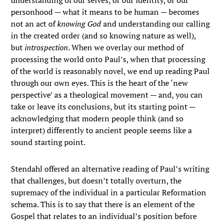
understanding of our selves, or our identity, or our
personhood — what it means to be human — becomes
not an act of
knowing God
and understanding our calling
in the created order (and so knowing nature as well),
but
introspection
. When we overlay our method of
processing the world onto Paul’s, when that processing
of the world is reasonably novel, we end up reading Paul
through our own eyes. This is the heart of the ‘new
perspective’ as a theological movement — and, you can
take or leave its conclusions, but its starting point —
acknowledging that modern people think (and so
interpret) differently to ancient people seems like a
sound starting point.
Stendahl offered an alternative reading of Paul’s writing
that challenges, but doesn’t totally overturn, the
supremacy of the individual in a particular Reformation
schema. This is to say that there is an element of the
Gospel that relates to an individual’s position before