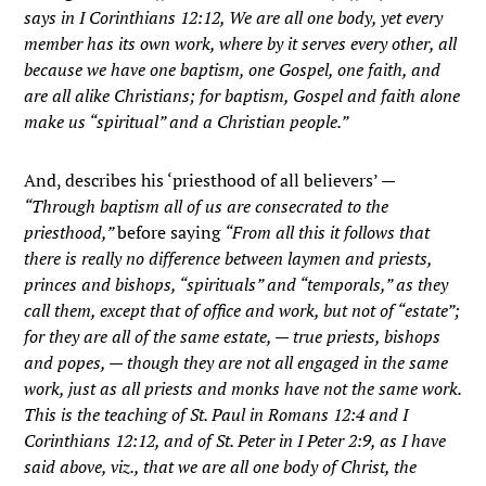
says in I Corinthians 12:12, We are all one body, yet every
member has its own work, where by it serves every other, all
because we have one baptism, one Gospel, one faith, and
are all alike Christians; for baptism, Gospel and faith alone
make us “spiritual” and a Christian people.”
And, describes his ‘priesthood of all believers’ —
“Through baptism all of us are consecrated to the
priesthood,”
before saying
“From all this it follows that
there is really no difference between laymen and priests,
princes and bishops, “spirituals” and “temporals,” as they
call them, except that of office and work, but not of “estate”;
for they are all of the same estate, — true priests, bishops
and popes, — though they are not all engaged in the same
work, just as all priests and monks have not the same work.
This is the teaching of St. Paul in Romans 12:4 and I
Corinthians 12:12, and of St. Peter in I Peter 2:9, as I have
said above, viz., that we are all one body of Christ, the