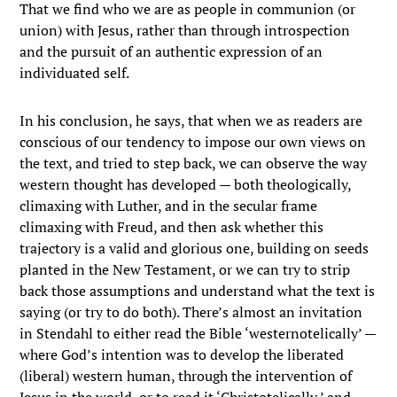
That we find who we are as people in communion (or
union) with Jesus, rather than through introspection
and the pursuit of an authentic expression of an
individuated self.
In his conclusion, he says, that when we as readers are
conscious of our tendency to impose our own views on
the text, and tried to step back, we can observe the way
western thought has developed — both theologically,
climaxing with Luther, and in the secular frame
climaxing with Freud, and then ask whether this
trajectory is a valid and glorious one, building on seeds
planted in the New Testament, or we can try to strip
back those assumptions and understand what the text is
saying (or try to do both). There’s almost an invitation
in Stendahl to either read the Bible ‘westernotelically’ —
where God’s intention was to develop the liberated
(liberal) western human, through the intervention of