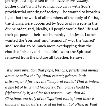
perhaps best expressed in his
Letter to the Nobility.
Luther didn’t want to so much do away with God’s
providential ordering of society — he wanted to broaden
it, so that the work of all members of the body of Christ,
the church, were appointed by God to play a role in the
divine order, and, ideally, all people would find life and
their purpose — their true humanity — in Jesus. Luther
wanted the ‘spiritual’ and ‘temporal’ — or the ‘sacred’
and ‘secular’ to be much more overlapping than the
church of his day did — he didn’t want the Spiritual
removed from the picture all together. He says:
“It is pure invention that pope, bishops, priests and monks
are to be called the “spiritual estate”; princes, lords,
artisans, and farmers the “temporal estate.” That is indeed
a fine bit of lying and hypocrisy. Yet no one should be
frightened by it; and for this reason — viz., that all
Christians are truly of the “spiritual estate,” and there is
among them no difference at all but that of office, as Paul