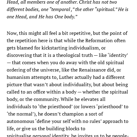
Head, all members one of another. Christ has not two
different bodies, one “temporal ,” the other “spiritual.” He is
one Head, and He has One body.”
Now, this might all feel a bit repetitive, but the point of
the repetition here is that while the Reformation often
gets blamed for kickstarting individualism, or
discovering that it is a theological truth — like ‘identity’
— that comes when you do away with the old spiritual
ordering of the universe, like the Renaissance did, or
humanism attempts to, Luther actually had a different
picture that wasn’t about individuality, but about being
called to an office within a body — whether the spiritual
body, or the community. While he elevates all
individuals to ‘the priesthood’ (or lowers ‘priesthood’ to
‘the normal’), he doesn’t champion a sort of
autonomous ‘define your self with no rules’ approach to
life,
or
give us the building blocks to
spiritualise
personal
identity, he invites us to be people-