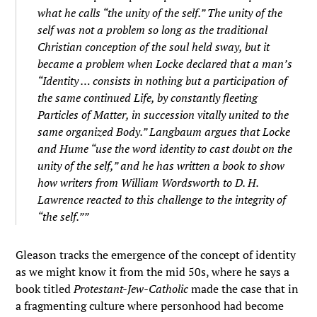
what he calls “the unity of the self.” The unity of the
self was not a problem so long as the traditional
Christian conception of the soul held sway, but it
became a problem when Locke declared that a man’s
“Identity … consists in nothing but a participation of
the same continued Life, by constantly fleeting
Particles of Matter, in succession vitally united to the
same organized Body.” Langbaum argues that Locke
and Hume “use the word identity to cast doubt on the
unity of the self,” and he has written a book to show
how writers from William Wordsworth to D. H.
Lawrence reacted to this challenge to the integrity of
“the self.””
Gleason tracks the emergence of the concept of identity
as we might know it from the mid 50s, where he says a
book titled
Protestant-Jew-Catholic
made the case that in
a fragmenting culture where personhood had become