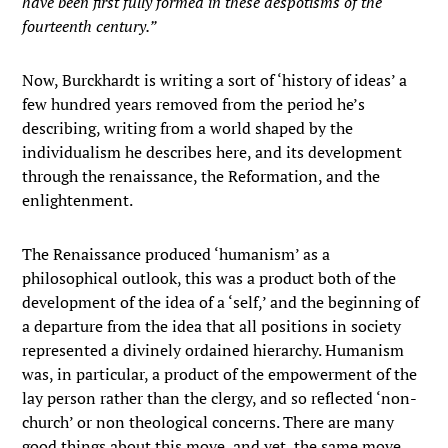
have been first fully formed in these despotisms of the
fourteenth century.”
Now, Burckhardt is writing a sort of ‘history of ideas’ a
few hundred years removed from the period he’s
describing, writing from a world shaped by the
individualism he describes here, and its development
through the renaissance, the Reformation, and the
enlightenment.
The Renaissance produced ‘humanism’ as a
philosophical outlook, this was a product both of the
development of the idea of a ‘self,’ and the beginning of
a departure from the idea that all positions in society
represented a divinely ordained hierarchy. Humanism
was, in particular, a product of the empowerment of the
lay person rather than the clergy, and so reflected ‘non-
church’ or non theological concerns. There are many
good things about this move, and yet, the same move