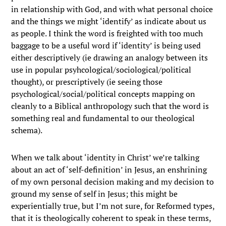
in relationship with God, and with what personal choice
and the things we might ‘identify’ as indicate about us
as people. I think the word is freighted with too much
baggage to be a useful word if ‘identity’ is being used
either descriptively (ie drawing an analogy between its
use in popular psyhcological/sociological/political
thought), or prescriptively (ie seeing those
psychological/social/political concepts mapping on
cleanly to a Biblical anthropology such that the word is
something real and fundamental to our theological
schema).
When we talk about ‘identity in Christ’ we’re talking
about an act of ‘self-definition’ in Jesus, an enshrining
of my own personal decision making and my decision to
ground my sense of self in Jesus; this might be
experientially true, but I’m not sure, for Reformed types,
that it is theologically coherent to speak in these terms,