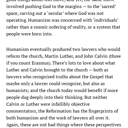
involved pushing God to the margins — to the ‘sacred’
space, carving out a ‘secular’ where God was not
operating. Humanism was concerned with ‘individuals’
rather than a cosmic ordering of reality, or a system that
people were born into.
Humanism eventually produced two lawyers who would
reform the church, Martin Luther, and John Calvin (three
if you count Erasmus). There’s lots to love about what
Luther and Calvin brought to the church — both as
lawyers who recognised truths about the Gospel that
maybe only a lawyer could recognise, but also as
humanists; and the church today would benefit if more
people dug deeply into their thinking. But neither
Calvin or Luther were infallibly objective
commentators, the Reformation has the fingerprints of
both humanism and the work of lawyers all over it.
Again, these are not bad things where these perspectives