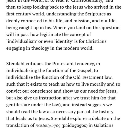
Jesus in the world, or to read it ‘Christotelically,’ and
then to keep looking back to the Jesus who arrived in the
first century world, understanding the Scriptures as
deeply connected to his life, and mission, and our life
being caught up in his. Where you land on this question
will impact how legitimate the concept of
‘individualism’ or even ‘identity’ is for Christians
engaging in theology in the modern world.
Stendahl critiques the Protestant tendency, in
individualising the function of the Gospel, to
individualise the function of the Old Testament law,
such that it exists to teach us how to live morally and so
convict our conscience and show us our need for Jesus,
but also give us instruction after we trust him (so that
gentiles are under the law), and instead suggests we
should read the law as a necessary part of the history
that leads us to Jesus. Stendahl explores a debate on the
translation of παιδαγωγὸς (paidogogos) in Galatians