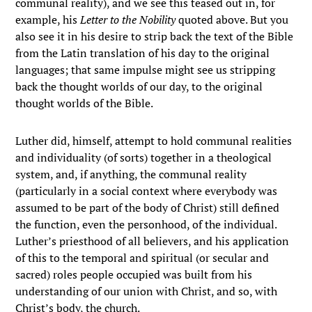
communal reality), and we see this teased out in, for
example, his
Letter to the Nobility
quoted above. But you
also see it in his desire to strip back the text of the Bible
from the Latin translation of his day to the original
languages; that same impulse might see us stripping
back the thought worlds of our day, to the original
thought worlds of the Bible.
Luther did, himself, attempt to hold communal realities
and individuality (of sorts) together in a theological
system, and, if anything, the communal reality
(particularly in a social context where everybody was
assumed to be part of the body of Christ) still defined
the function, even the personhood, of the individual.
Luther’s priesthood of all believers, and his application
of this to the temporal and spiritual (or secular and
sacred) roles people occupied was built from his
understanding of our union with Christ, and so, with
Christ’s body, the church.