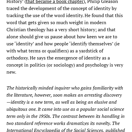
History’ (
that became a book chapter
), Philip Gleason
traced the development of the concept of identity by
tracking the use of the word identity. He found that this
word that gets given so much weight in modern
Christian theology has a very short history; and that
alone should give us pause about how keen we are to
use ‘identity’ and how people ‘identify themselves’ (ie
with what terms or qualifiers) as a yardstick of
orthodoxy. He says the emergence of identity as a
concept in politics (or sociology) and psychology is very
new.
The historically minded inquirer who gains familiarity with
the literature, however, soon makes an arresting discovery
—identity is a new term, as well as being an elusive and
ubiquitous one. It came into use as a popular social science
term only in the 1950s. The contrast between its handling in
two standard reference works dramatizes its novelty. The
International Encyclopedia of the Social Sciences, published