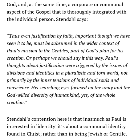
God, and, at the same time, a corporate or communal
aspect of the Gospel that is thoroughly integrated with
the individual person. Stendahl says:
“Thus even justification by faith, important though we have
seen it to be, must be subsumed in the wider context of
Paul’s mission to the Gentiles, part of God’s plan for his
creation. Or perhaps we should say it this way. Paul’s
thoughts about justification were triggered by the issues of
divisions and identities in a pluralistic and torn world, not
primarily by the inner tensions of individual souls and
conscience. His searching eyes focused on the unity and the
God-willed diversity of humankind, yes, of the whole
creation.”
Stendahl’s contention here is that inasmuch as Paul is
interested in ‘identity’ it’s about a communal identity
found in Christ; rather than in being Jewish or Gentile.