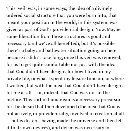
This ‘veil’ was, in some ways, the idea of a divinely
ordered social structure that you were born into, that
meant your position in the world, in this system, was
given as part of God’s providential design. Now. Maybe
some liberation from those structures is good and
necessary (and we’ve all benefited), but it’s possible
there’s a baby and bathwater situation going on here,
because it didn’t take long, once this veil was removed,
for us to get quite comfortable not just with the idea
that God didn’t have designs for how I lived in my
private life, or what I spent my leisure time on, or where
I worked, but with the idea that God didn’t have designs
for me at all — or, indeed, that God was not in the
picture. This sort of humanism is a necessary precursor
for the deism that then developed (the idea that God is
not actively, or providentially, involved in creation at all
— but is distant, having made the universe and then left
it to its own devices), and deism was necessary for