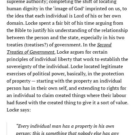
supreme authority; completing the shift of locating
human dignity in the ‘image of God’ imprinted on us, to
the idea that each individual is Lord of his or her own
domain. Locke spent a fair bit of his time arguing from
the Bible to justify his understanding of the relationship
between the person and the state, especially in his two
treaties (treatises?) of government. In the
Second
Treaties of Government
,
Locke argues for certain
principles of individual liberty that work to establish the
sovereignty of the individual. Locke located legitimate
exercises of political power, basically, in the protection
of property — starting with the property an individual
person has in their own self, and extending to rights for
an individual to claim created things where their labour
had fused with the created thing to give it a sort of value.
Locke says:
“Every individual man has a property in his own
person; this is something that nobody else has any