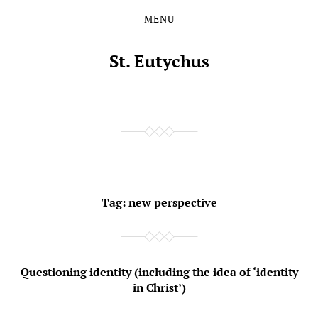
MENU
Skip
Skip
to
to
the
the
St. Eutychus
content
main
menu
Tag:
new perspective
Questioning identity (including the idea of ‘identity
in Christ’)