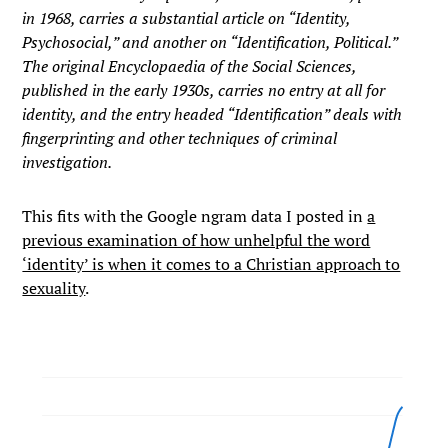
in 1968, carries a substantial article on “Identity,
Psychosocial,” and another on “Identification, Political.”
The original Encyclopaedia of the Social Sciences,
published in the early 1930s, carries no entry at all for
identity, and the entry headed “Identification” deals with
fingerprinting and other techniques of criminal
investigation.
This fits with the Google ngram data I posted in
a
previous examination of how unhelpful the word
‘identity’ is when it comes to a Christian approach to
sexuality
.