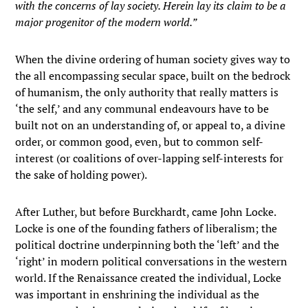
with the concerns of lay society. Herein lay its claim to be a
major progenitor of the modern world.”
When the divine ordering of human society gives way to
the all encompassing secular space, built on the bedrock
of humanism, the only authority that really matters is
‘the self,’ and any communal endeavours have to be
built not on an understanding of, or appeal to, a divine
order, or common good, even, but to common self-
interest (or coalitions of over-lapping self-interests for
the sake of holding power).
After Luther, but before Burckhardt, came John Locke.
Locke is one of the founding fathers of liberalism; the
political doctrine underpinning both the ‘left’ and the
‘right’ in modern political conversations in the western
world. If the Renaissance created the individual, Locke
was important in enshrining the individual as the