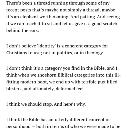
There’s been a thread running through some of my
recent posts that’s maybe not simply a thread, maybe
it’s an elephant worth naming. And patting. And seeing
if we can teach it to sit and let us give it a good scratch
behind the ears.
I don’t believe ‘identity’ is a coherent category for
Christians to use; not in politics, or in theology.
I don’t think it’s a category you find in the Bible, and I
think when we shoehorn Biblical categories into this ill-
fitting modern boot, we end up with terrible pus-filled
blisters, and ultimately, deformed feet.
I think we should stop. And here’s why.
I think the Bible has an utterly different concept of
personhood — both in terms of who we were made to be