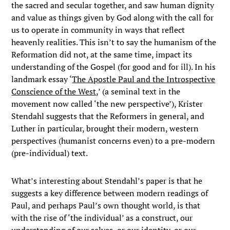
the sacred and secular together, and saw human dignity
and value as things given by God along with the call for
us to operate in community in ways that reflect
heavenly realities. This isn’t to say the humanism of the
Reformation did not, at the same time, impact its
understanding of the Gospel (for good and for ill). In his
landmark essay ‘
The Apostle Paul and the Introspective
Conscience of the West
,’ (a seminal text in the
movement now called ‘the new perspective’), Krister
Stendahl suggests that the Reformers in general, and
Luther in particular, brought their modern, western
perspectives (humanist concerns even) to a pre-modern
(pre-individual) text.
What’s interesting about Stendahl’s paper is that he
suggests a key difference between modern readings of
Paul, and perhaps Paul’s own thought world, is that
with the rise of ‘the individual’ as a construct, our