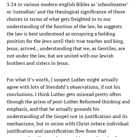
3:24 in various modern english Bibles as ‘schoolmaster’
or ‘custodian’ and the theological significance of those
choices in terms of what gets freighted in to our
understanding of the function of the law, he suggests
the law is best understood as occupying a holding
position for the Jews until their true teacher and king,
Jesus, arrived. , understanding that we, as Gentiles, are
not under the law, but are united with our Jewish
brothers and sisters in Jesus.
For what it’s worth, I suspect Luther might actually
agree with lots of Stendahl’s observations, if not his
conclusions. I think Luther gets misread pretty often
through the prism of post-Luther Reformed thinking and
emphasis, and that he actually grounds his
understanding of the Gospel not in justification and its
mechanisms, but in union with Christ (where individual
justification and sanctification flow from that