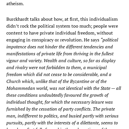
atheism.
Burckhardt talks about how, at first, this individualism
didn’t rock the political system too much; people were
content to have private individual freedom, without
engaging in conspiracy or revolution. He says
“political
impotence does not hinder the different tendencies and
manifestations of private life from thriving in the fullest
vigour and variety. Wealth and culture, so far as display
and rivalry were not forbidden to them, a municipal
freedom which did not cease to be considerable, and a
Church which, unlike that of the Byzantine or of the
Mohammedan world, was not identical with the State — all
these conditions undoubtedly favoured the growth of
individual thought, for which the necessary leisure was
furnished by the cessation of party conflicts. The private
man, indifferent to politics, and busied partly with serious
pursuits, partly with the interests of a dilettante, seems to