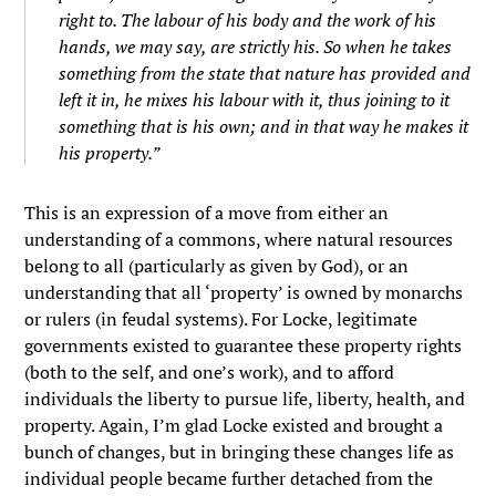
right to. The labour of his body and the work of his
hands, we may say, are strictly his. So when he takes
something from the state that nature has provided and
left it in, he mixes his labour with it, thus joining to it
something that is his own; and in that way he makes it
his property.”
This is an expression of a move from either an
understanding of a commons, where natural resources
belong to all (particularly as given by God), or an
understanding that all ‘property’ is owned by monarchs
or rulers (in feudal systems). For Locke, legitimate
governments existed to guarantee these property rights
(both to the self, and one’s work), and to afford
individuals the liberty to pursue life, liberty, health, and
property. Again, I’m glad Locke existed and brought a
bunch of changes, but in bringing these changes life as
individual people became further detached from the