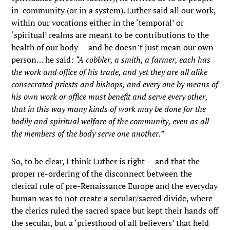
in-community (or in a system). Luther said all our work,
within our vocations either in the ‘temporal’ or
‘spiritual’ realms are meant to be contributions to the
health of our body — and he doesn’t just mean our own
person… he said:
“A cobbler, a smith, a farmer, each has
the work and office of his trade, and yet they are all alike
consecrated priests and bishops, and every one by means of
his own work or office must benefit and serve every other,
that in this way many kinds of work may be done for the
bodily and spiritual welfare of the community, even as all
the members of the body serve one another.”
So, to be clear, I think Luther is right — and that the
proper re-ordering of the disconnect between the
clerical rule of pre-Renaissance Europe and the everyday
human was to not create a secular/sacred divide, where
the clerics ruled the sacred space but kept their hands off
the secular, but a ‘priesthood of all believers’ that held