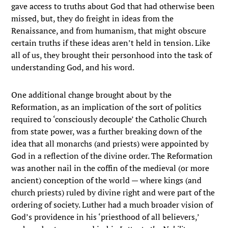
gave access to truths about God that had otherwise been
missed, but, they do freight in ideas from the
Renaissance, and from humanism, that might obscure
certain truths if these ideas aren’t held in tension. Like
all of us, they brought their personhood into the task of
understanding God, and his word.
One additional change brought about by the
Reformation, as an implication of the sort of politics
required to ‘consciously decouple’ the Catholic Church
from state power, was a further breaking down of the
idea that all monarchs (and priests) were appointed by
God in a reflection of the divine order. The Reformation
was another nail in the coffin of the medieval (or more
ancient) conception of the world — where kings (and
church priests) ruled by divine right and were part of the
ordering of society. Luther had a much broader vision of
God’s providence in his ‘priesthood of all believers,’