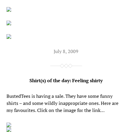
July 8, 2009
Shirt(s) of the day: Feeling shirty
BustedTees is having a sale. They have some funny
shirts – and some wildly inappropriate ones. Here are
my favourites. Click on the image for the link…