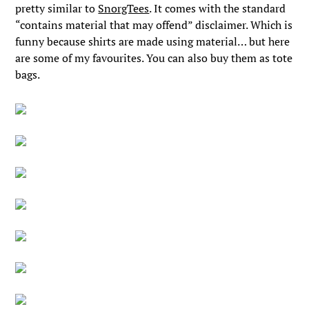
pretty similar to
SnorgTees
. It comes with the standard
“contains material that may offend” disclaimer. Which is
funny because shirts are made using material… but here
are some of my favourites. You can also buy them as tote
bags.