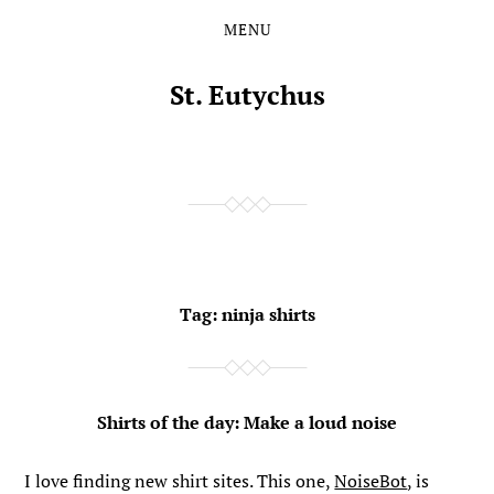
MENU
Skip
Skip
to
to
the
the
St. Eutychus
content
main
menu
Tag:
ninja shirts
Shirts of the day: Make a loud noise
I love finding new shirt sites. This one,
NoiseBot
, is