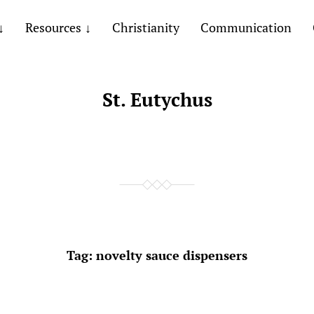
Resources
Christianity
Communication
St. Eutychus
Tag:
novelty sauce dispensers