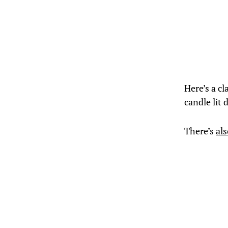
Here’s a cl
candle lit 
There’s
al