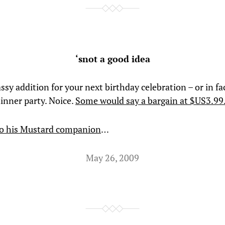
‘snot a good idea
assy addition for your next birthday celebration – or in fa
dinner party. Noice.
Some would say a bargain at $US3.99
so his Mustard companion
…
May 26, 2009