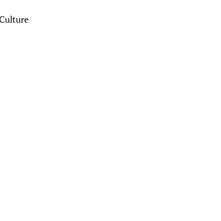
Culture