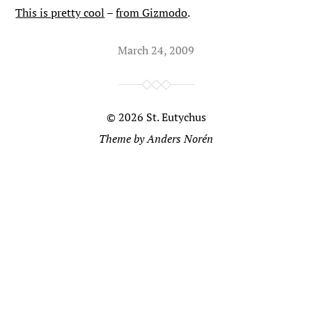
This is pretty cool
–
from Gizmodo
.
March 24, 2009
© 2026
St. Eutychus
Theme by
Anders Norén