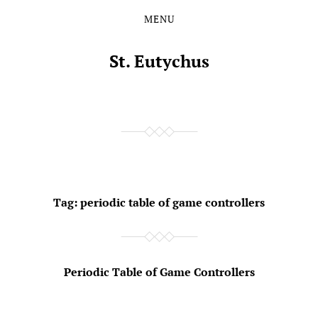
MENU
Skip
Skip
to
to
the
the
St. Eutychus
content
main
menu
Tag:
periodic table of game controllers
Periodic Table of Game Controllers