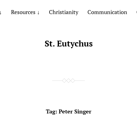
Resources
Christianity
Communication
St. Eutychus
Tag:
Peter Singer