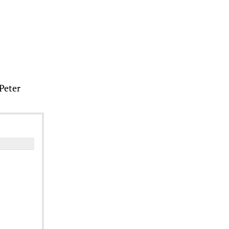
 Peter