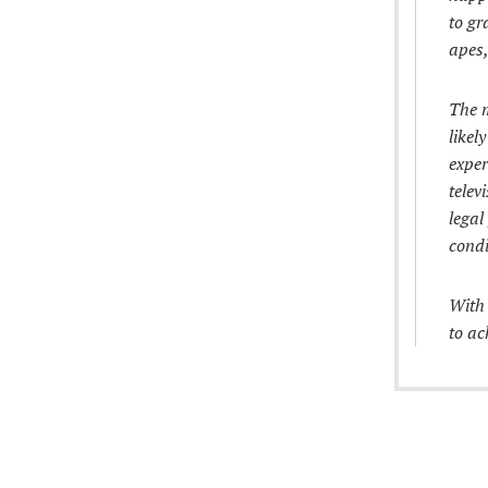
to gr
apes,
The m
likel
exper
telev
legal
condi
With 
to ac