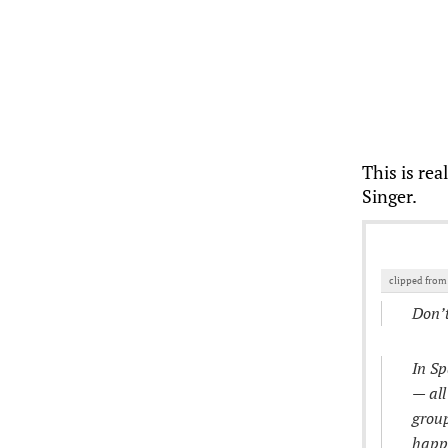
This is rea
Singer.
clipped fro
Don’
In Sp
— all
group
happe