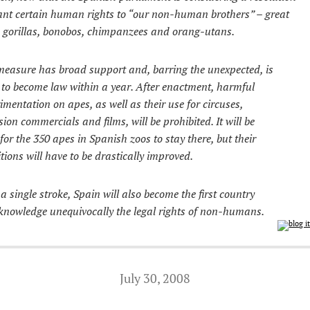
ant certain human rights to “our non-human brothers” – great
 gorillas, bonobos, chimpanzees and orang-utans.
easure has broad support and, barring the unexpected, is
y to become law within a year. After enactment, harmful
imentation on apes, as well as their use for circuses,
ision commercials and films, will be prohibited. It will be
 for the 350 apes in Spanish zoos to stay there, but their
tions will have to be drastically improved.
a single stroke, Spain will also become the first country
knowledge unequivocally the legal rights of non-humans.
July 30, 2008