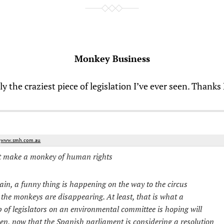
Monkey Business
lly the craziest piece of legislation I’ve ever seen. Thanks
m
www.smh.com.au
t make a monkey of human rights
ain, a funny thing is happening on the way to the circus
 the monkeys are disappearing. At least, that is what a
 of legislators on an environmental committee is hoping will
n, now that the Spanish parliament is considering a resolution