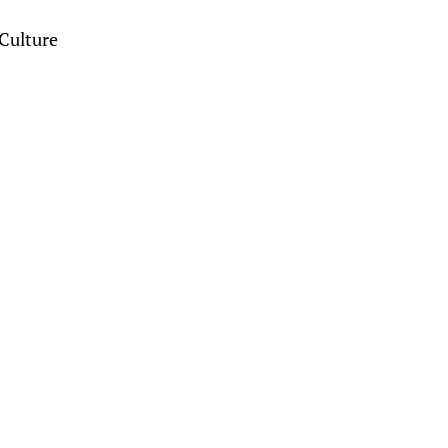
Culture