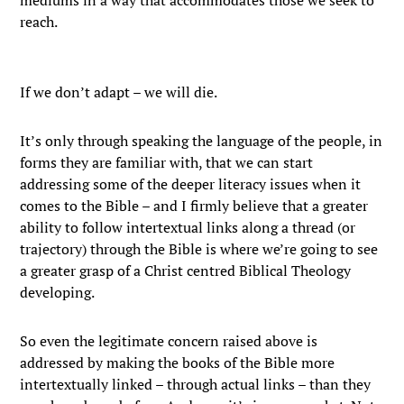
mediums in a way that accommodates those we seek to
reach.
If we don’t adapt – we will die.
It’s only through speaking the language of the people, in
forms they are familiar with, that we can start
addressing some of the deeper literacy issues when it
comes to the Bible – and I firmly believe that a greater
ability to follow intertextual links along a thread (or
trajectory) through the Bible is where we’re going to see
a greater grasp of a Christ centred Biblical Theology
developing.
So even the legitimate concern raised above is
addressed by making the books of the Bible more
intertextually linked – through actual links – than they