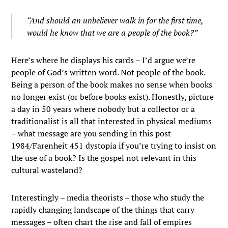
“And should an unbeliever walk in for the first time,
would he know that we are a people of the book?”
Here’s where he displays his cards – I’d argue we’re
people of God’s written word. Not people of the book.
Being a person of the book makes no sense when books
no longer exist (or before books exist). Honestly, picture
a day in 50 years where nobody but a collector or a
traditionalist is all that interested in physical mediums
– what message are you sending in this post
1984/Farenheit 451 dystopia if you’re trying to insist on
the use of a book? Is the gospel not relevant in this
cultural wasteland?
Interestingly – media theorists – those who study the
rapidly changing landscape of the things that carry
messages – often chart the rise and fall of empires