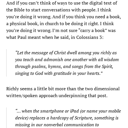
And if you can’t think of ways to use the digital text of
the Bible to start conversations with people. I think
you’re doing it wrong. And if you think you need a book,
a physical book, in church to be doing it right. I think
you’re doing it wrong. I’m not sure “carry a book” was
what Paul meant when he said, in Colossians 3:
“Let the message of Christ dwell among you richly as
you teach and admonish one another with all wisdom
through psalms, hymns, and songs from the Spirit,
singing to God with gratitude in your hearts.”
Richly seems a little bit more than the two dimensional
written/spoken approach underpinning that post.
“… when the smartphone or iPad (or name your mobile
device) replaces a hardcopy of Scripture, something is
missing in our nonverbal communication to