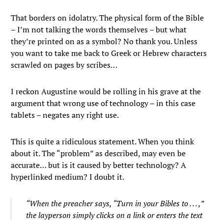
That borders on idolatry. The physical form of the Bible
– I’m not talking the words themselves – but what
they’re printed on as a symbol? No thank you. Unless
you want to take me back to Greek or Hebrew characters
scrawled on pages by scribes…
I reckon Augustine would be rolling in his grave at the
argument that wrong use of technology – in this case
tablets – negates any right use.
This is quite a ridiculous statement. When you think
about it. The “problem” as described, may even be
accurate… but is it caused by better technology? A
hyperlinked medium? I doubt it.
“When the preacher says, “Turn in your Bibles to . . . ,”
the layperson simply clicks on a link or enters the text