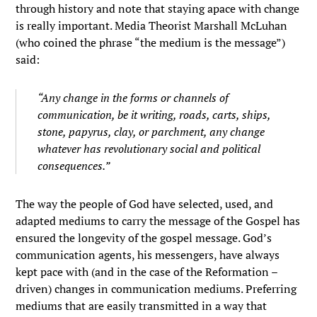
through history and note that staying apace with change
is really important. Media Theorist Marshall McLuhan
(who coined the phrase “the medium is the message”)
said:
“Any change in the forms or channels of
communication, be it writing, roads, carts, ships,
stone, papyrus, clay, or parchment, any change
whatever has revolutionary social and political
consequences.”
The way the people of God have selected, used, and
adapted mediums to carry the message of the Gospel has
ensured the longevity of the gospel message. God’s
communication agents, his messengers, have always
kept pace with (and in the case of the Reformation –
driven) changes in communication mediums. Preferring
mediums that are easily transmitted in a way that