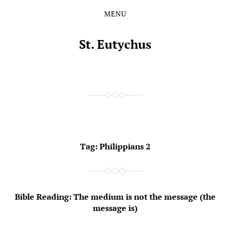
MENU
Skip
Skip
to
to
the
the
St. Eutychus
content
main
menu
Tag:
Philippians 2
Bible Reading: The medium is not the message (the
message is)