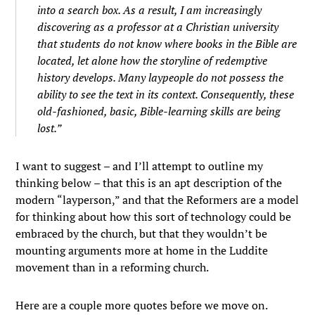
into a search box. As a result, I am increasingly
discovering as a professor at a Christian university
that students do not know where books in the Bible are
located, let alone how the storyline of redemptive
history develops. Many laypeople do not possess the
ability to see the text in its context. Consequently, these
old-fashioned, basic, Bible-learning skills are being
lost.”
I want to suggest – and I’ll attempt to outline my
thinking below – that this is an apt description of the
modern “layperson,” and that the Reformers are a model
for thinking about how this sort of technology could be
embraced by the church, but that they wouldn’t be
mounting arguments more at home in the Luddite
movement than in a reforming church.
Here are a couple more quotes before we move on.