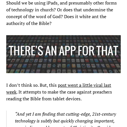
Should we be using iPads, and presumably other forms
of technology in church? Or does that undermine the
concept of the word of God? Does it white ant the
authority of the Bible?
I don’t think so. But, this
post went a little viral last
week
. It attempts to make the case against preachers
reading the Bible from tablet devices.
“And yet I am finding that cutting-edge, 21st-century
technology is subtly but quickly changing important,