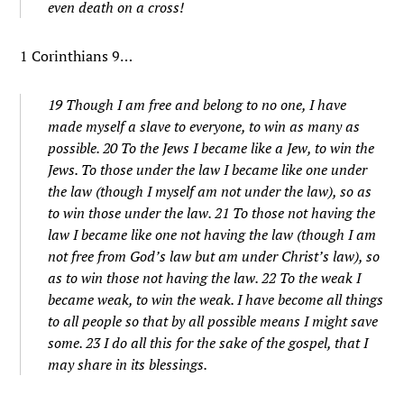
even death on a cross!
1 Corinthians 9…
19 Though I am free and belong to no one, I have
made myself a slave to everyone, to win as many as
possible. 20 To the Jews I became like a Jew, to win the
Jews. To those under the law I became like one under
the law (though I myself am not under the law), so as
to win those under the law. 21 To those not having the
law I became like one not having the law (though I am
not free from God’s law but am under Christ’s law), so
as to win those not having the law. 22 To the weak I
became weak, to win the weak. I have become all things
to all people so that by all possible means I might save
some. 23 I do all this for the sake of the gospel, that I
may share in its blessings.