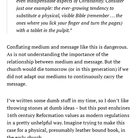
even indispensable aspects of Christianity. Consider
just one example: the ever-growing tendency to
substitute a physical, visible Bible (remember . . . the
ones where you lick your finger and turn the pages)
with a tablet in the pulpit.”
Conflating medium and message like this is dangerous.
As is not understanding the importance of the
relationship between medium and message. But the
church would die tomorrow (or in this generation) if we
did not adapt our mediums to continuously carry the
message.
I’ve written some dumb stuff in my time, so I don’t like
throwing stones at dumb ideas – but this post enshrines
16th century Reformation values as modern regulations
in a pretty unhelpful way. Imagine trying to make this
case for a physical, presumably leather bound book, in
the early church…