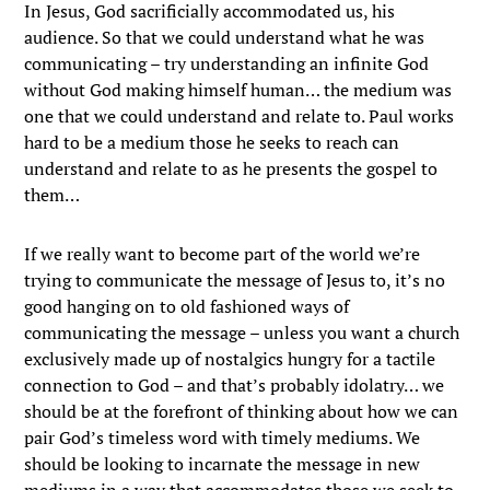
In Jesus, God sacrificially accommodated us, his
audience. So that we could understand what he was
communicating – try understanding an infinite God
without God making himself human… the medium was
one that we could understand and relate to. Paul works
hard to be a medium those he seeks to reach can
understand and relate to as he presents the gospel to
them…
If we really want to become part of the world we’re
trying to communicate the message of Jesus to, it’s no
good hanging on to old fashioned ways of
communicating the message – unless you want a church
exclusively made up of nostalgics hungry for a tactile
connection to God – and that’s probably idolatry… we
should be at the forefront of thinking about how we can
pair God’s timeless word with timely mediums. We
should be looking to incarnate the message in new