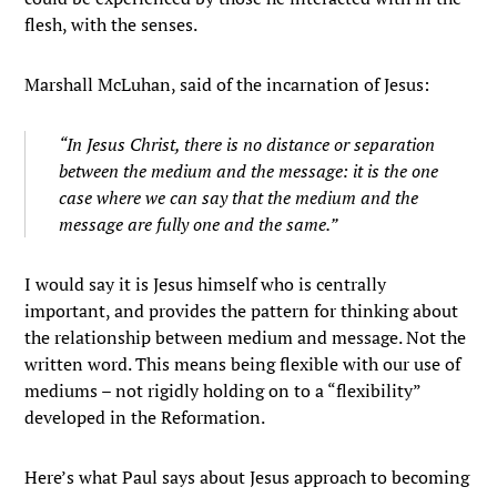
flesh, with the senses.
Marshall McLuhan, said of the incarnation of Jesus:
“In Jesus Christ, there is no distance or separation
between the medium and the message: it is the one
case where we can say that the medium and the
message are fully one and the same.”
I would say it is Jesus himself who is centrally
important, and provides the pattern for thinking about
the relationship between medium and message. Not the
written word. This means being flexible with our use of
mediums – not rigidly holding on to a “flexibility”
developed in the Reformation.
Here’s what Paul says about Jesus approach to becoming