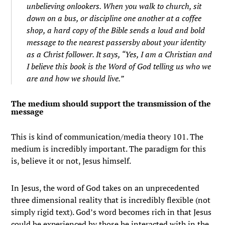
unbelieving onlookers. When you walk to church, sit
down on a bus, or discipline one another at a coffee
shop, a hard copy of the Bible sends a loud and bold
message to the nearest passersby about your identity
as a Christ follower. It says, “Yes, I am a Christian and
I believe this book is the Word of God telling us who we
are and how we should live.”
The medium should support the transmission of the
message
This is kind of communication/media theory 101. The
medium is incredibly important. The paradigm for this
is, believe it or not, Jesus himself.
In Jesus, the word of God takes on an unprecedented
three dimensional reality that is incredibly flexible (not
simply rigid text). God’s word becomes rich in that Jesus
could be experienced by those he interacted with in the