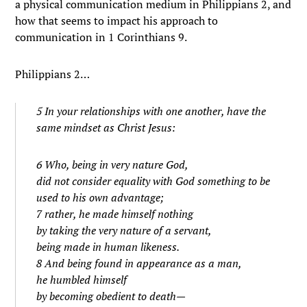
a physical communication medium in Philippians 2, and
how that seems to impact his approach to
communication in 1 Corinthians 9.
Philippians 2…
5 In your relationships with one another, have the
same mindset as Christ Jesus:
6 Who, being in very nature God,
did not consider equality with God something to be
used to his own advantage;
7 rather, he made himself nothing
by taking the very nature of a servant,
being made in human likeness.
8 And being found in appearance as a man,
he humbled himself
by becoming obedient to death—