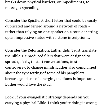
breaks down physical barriers, or impediments, to
messages spreading.
Consider the Epistle. A short letter that could be easily
duplicated and ferried around a network of roads –
rather than relying on one speaker on a tour, or setting
up an impressive statue with a stone inscription…
Consider the Reformation. Luther didn’t just translate
the Bible. He produced fliers that were designed to
spread quickly, to start conversations, to stir
controversy, to change minds. Luther also complained
about the typesetting of some of his pamphlets –
because good use of emerging mediums is important.
Luther would love the iPad.
Look. If your evangelistic strategy depends on you
carrying a physical Bible. I think you’re doing it wrong.