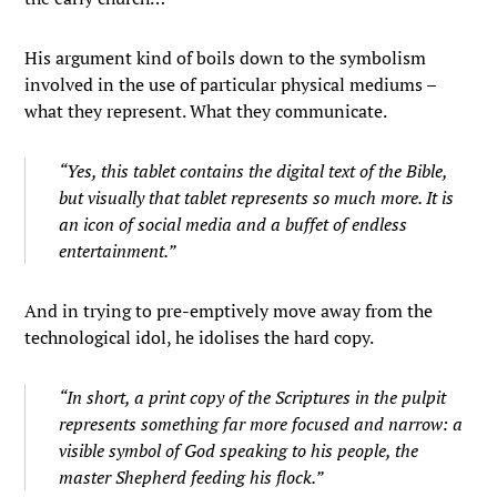
His argument kind of boils down to the symbolism
involved in the use of particular physical mediums –
what they represent. What they communicate.
“Yes, this tablet contains the digital text of the Bible,
but visually that tablet represents so much more. It is
an icon of social media and a buffet of endless
entertainment.”
And in trying to pre-emptively move away from the
technological idol, he idolises the hard copy.
“In short, a print copy of the Scriptures in the pulpit
represents something far more focused and narrow: a
visible symbol of God speaking to his people, the
master Shepherd feeding his flock.”